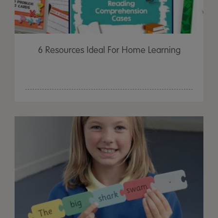
6 Resources Ideal For Home Learning