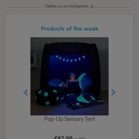
Follow us on Instagram
Products of the week
Play Table,
Pop-Up Sensory Tent
TTS Early
id
9
£87.99
£1