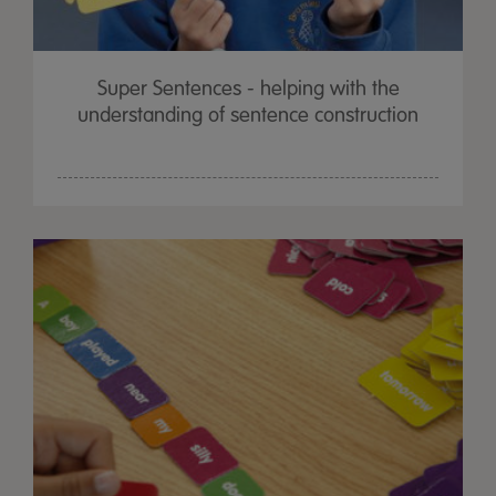
Super Sentences - helping with the
understanding of sentence construction