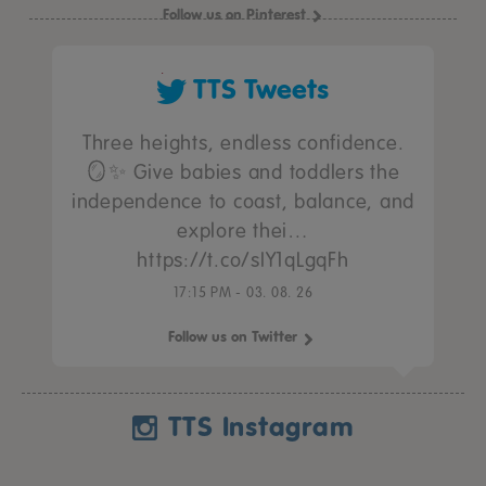
Follow us on Pinterest
TTS Tweets
Three heights, endless confidence.
🪞✨ Give babies and toddlers the
independence to coast, balance, and
explore thei…
https://t.co/sIY1qLgqFh
17:15 PM - 03. 08. 26
Follow us on Twitter
TTS Instagram