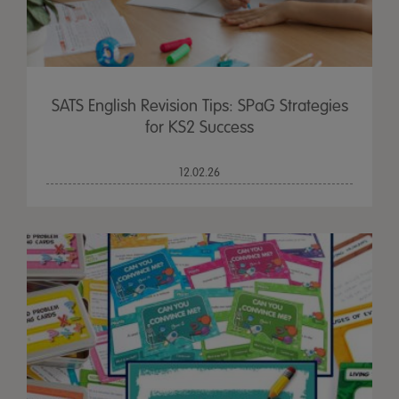
SATS English Revision Tips: SPaG Strategies
for KS2 Success
12.02.26