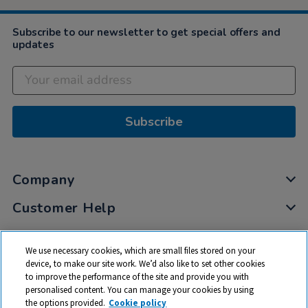
Subscribe to our newsletter to get special offers and
updates
Subscribe
Company
Customer Help
My Account
We use necessary cookies, which are small files stored on your
Privacy
device, to make our site work. We’d also like to set other cookies
to improve the performance of the site and provide you with
Cookies
personalised content. You can manage your cookies by using
Terms & Conditions
the options provided.
Cookie policy