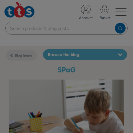
TS School Resources
Account
nline Shop
Browse the blog
Blog home
SPaG