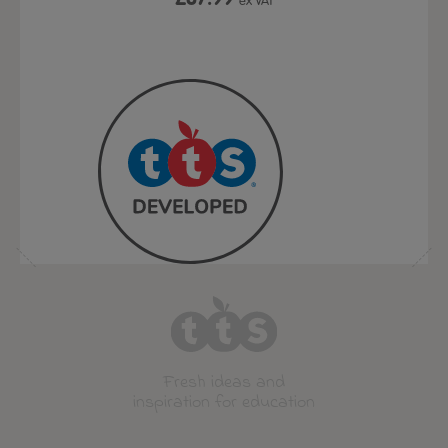
ex VAT
ex VAT
Fresh ideas and
inspiration for education