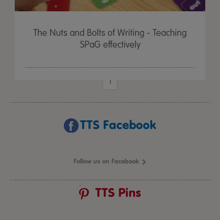
The Nuts and Bolts of Writing - Teaching
SPaG effectively
1
TTS Facebook
Follow us on Facebook
TTS Pins