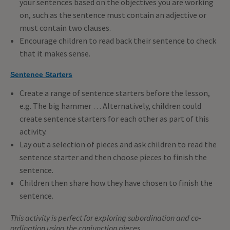
your sentences based on the objectives you are working
on, such as the sentence must contain an adjective or
must contain two clauses.
Encourage children to read back their sentence to check
that it makes sense.
Sentence Starters
Create a range of sentence starters before the lesson,
e.g. The big hammer … Alternatively, children could
create sentence starters for each other as part of this
activity.
Lay out a selection of pieces and ask children to read the
sentence starter and then choose pieces to finish the
sentence.
Children then share how they have chosen to finish the
sentence.
This activity is perfect for exploring subordination and co-
ordination using the conjunction pieces.