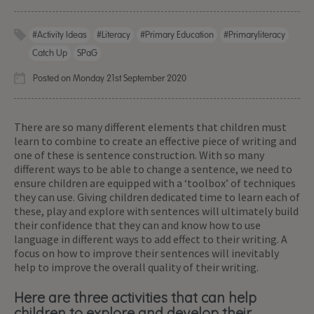
#activity Ideas
#literacy
#primary Education
#primaryliteracy
Catch Up
SPaG
Posted on Monday 21st September 2020
There are so many different elements that children must
learn to combine to create an effective piece of writing and
one of these is sentence construction. With so many
different ways to be able to change a sentence, we need to
ensure children are equipped with a ‘toolbox’ of techniques
they can use. Giving children dedicated time to learn each of
these, play and explore with sentences will ultimately build
their confidence that they can and know how to use
language in different ways to add effect to their writing. A
focus on how to improve their sentences will inevitably
help to improve the overall quality of their writing.
Here are three activities that can help
children to explore and develop their