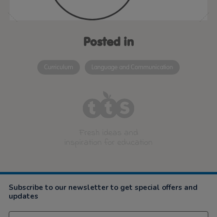
Posted in
Curriculum
Language and Communication
Fresh ideas and
inspiration for education
Subscribe to our newsletter to get special offers and
updates