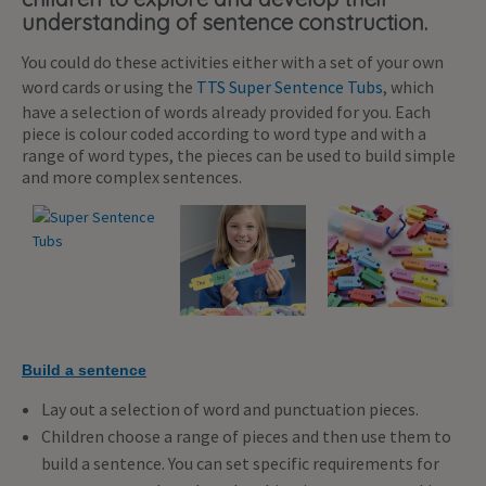
understanding of sentence construction.
You could do these activities either with a set of your own
word cards or using the
TTS Super Sentence Tubs
, which
have a selection of words already provided for you. Each
piece is colour coded according to word type and with a
range of word types, the pieces can be used to build simple
and more complex sentences.
Build a sentence
Lay out a selection of word and punctuation pieces.
Children choose a range of pieces and then use them to
build a sentence. You can set specific requirements for