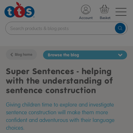
TS School Resources
Account
nline Shop
Blog home
Browse the blog
Super Sentences - helping
with the understanding of
sentence construction
Giving children time to explore and investigate
sentence construction will make them more
confident and adventurous with their language
choices.