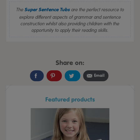
The
are the perfect resource to
Super Sentence Tubs
explore different aspects of grammar and sentence
construction whilst also providing children with the
opportunity to apply their reading skills.
Share on:
Email
Featured products