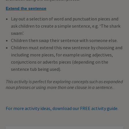
Extend the sentence
Lay out a selection of word and punctuation pieces and
ask children to create a simple sentence, e.g. ‘The shark
swam’.
Children then swap their sentence with someone else.
Children must extend this new sentence by choosing and
including more pieces, for example using adjectives,
conjunctions or adverbs pieces (depending on the
sentence tub being used).
This activity is perfect for exploring concepts such as expanded
noun phrases or using more than one clause in a sentence.
For more activity ideas, download our FREE activity guide
.