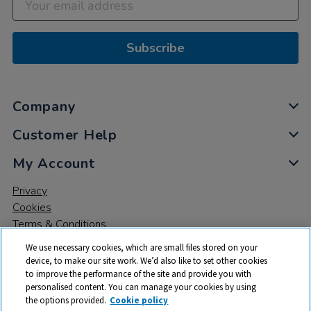
Subscribe
Company
Customer Help
My Account
Privacy
Cookies
Terms & Conditions
We use necessary cookies, which are small files stored on your
device, to make our site work. We’d also like to set other cookies
to improve the performance of the site and provide you with
personalised content. You can manage your cookies by using
the options provided.
Cookie policy
© 2026 All rights reserved. TTS ​is a trading name and registered