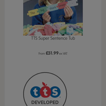
TTS Super Sentence Tub
£
31.99
From
ex VAT