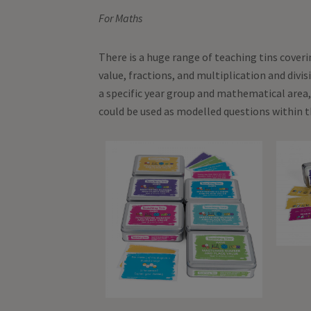
For Maths
There is a huge range of teaching tins cover
value, fractions, and multiplication and divi
a specific year group and mathematical area,
could be used as modelled questions within t