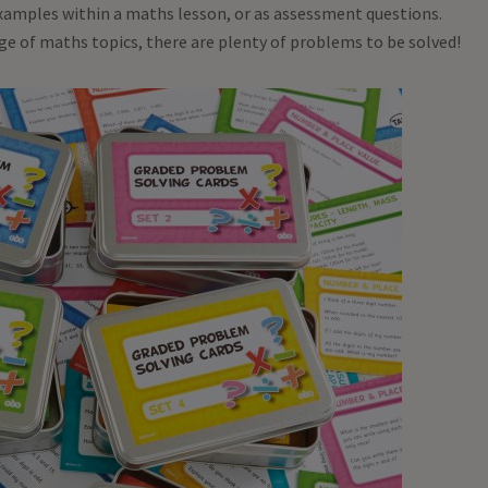
examples within a maths lesson, or as assessment questions.
nge of maths topics, there are plenty of problems to be solved!