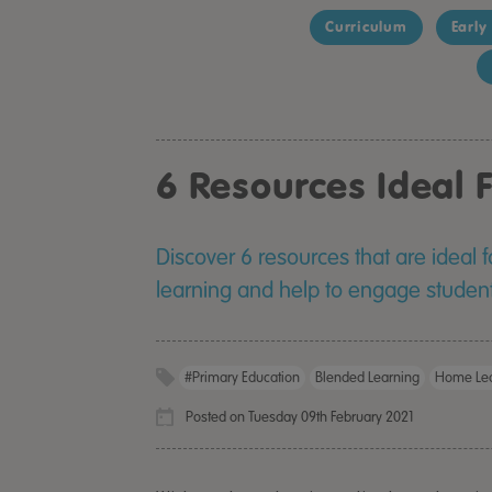
Curriculum
Early
6 Resources Ideal
Discover 6 resources that are ideal 
learning and help to engage studen
#primary Education
Blended Learning
Home Lea
Posted on Tuesday 09th February 2021