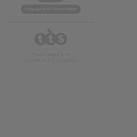
Language and Communication
Fresh ideas and
inspiration for education