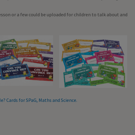
lesson or a few could be uploaded for children to talk about and
e? Cards for SPaG, Maths and Science.