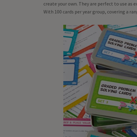
create your own. They are perfect to use as 
With 100 cards per year group, covering a ra