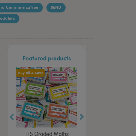
nd Communication
SEND
oddlers
Featured products
Buy all & Save
Buy all & Save
at &
TTS Graded Maths
TTS Can You Convince