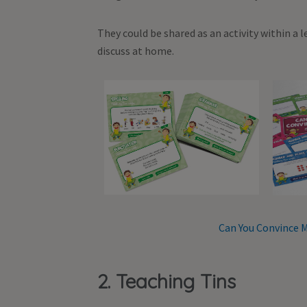
They could be shared as an activity within a 
discuss at home.
Can You Convince M
2. Teaching Tins