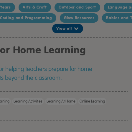
 Years
Arts & Craft
Outdoor and Sport
Language a
Coding and Programming
Glow Resources
Babies and T
View all
 For Home Learning
for helping teachers prepare for home
ts beyond the classroom.
rning
Learning Activities
Learning At Home
Online Learning
TTS Calming C