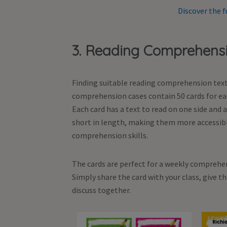
Discover the f
3. Reading Comprehens
Finding suitable reading comprehension texts
comprehension cases contain 50 cards for eac
Each card has a text to read on one side and
short in length, making them more accessibl
comprehension skills.
The cards are perfect for a weekly comprehen
Simply share the card with your class, give 
discuss together.