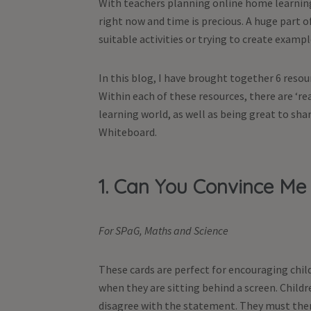
With teachers planning online home learning 
right now and time is precious. A huge part 
suitable activities or trying to create exampl
In this blog, I have brought together 6 reso
Within each of these resources, there are ‘re
learning world, as well as being great to shar
Whiteboard.
1. Can You Convince Me
For SPaG, Maths and Science
These cards are perfect for encouraging child
when they are sitting behind a screen. Childr
disagree with the statement. They must then 