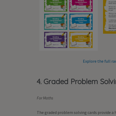
Explore the full 
4. Graded Problem Solv
For Maths
The graded problem solving cards provide a h