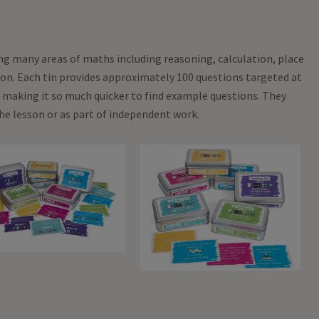
ing many areas of maths including reasoning, calculation, place
sion. Each tin provides approximately 100 questions targeted at
 making it so much quicker to find example questions. They
he lesson or as part of independent work.