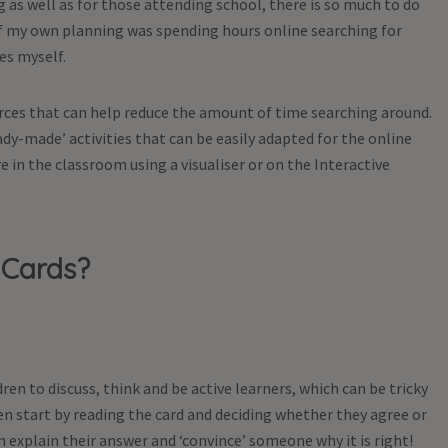
as well as for those attending school, there is so much to do
Coaching Car
of my own planning was spending hours online searching for
£
24.99
es myself.
From
ex 
urces that can help reduce the amount of time searching around.
ady-made’ activities that can be easily adapted for the online
e in the classroom using a visualiser or on the Interactive
 Cards?
ren to discuss, think and be active learners, which can be tricky
en start by reading the card and deciding whether they agree or
explain their answer and ‘convince’ someone why it is right!