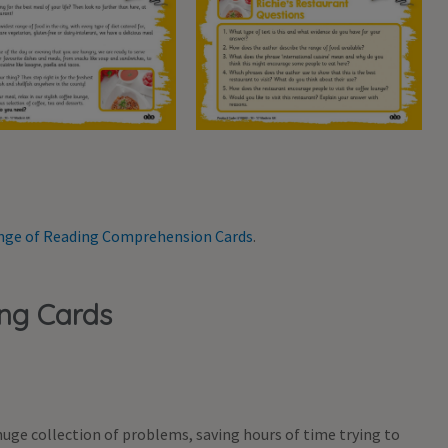
range of Reading Comprehension Cards
.
ing Cards
uge collection of problems, saving hours of time trying to