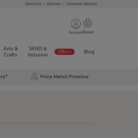
About Us
Delivery
Customer Services
Account
Arts &
SEND &
Offers
Blog
Crafts
Inclusion
ery*
Price Match Promise