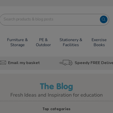
Furniture &
PE &
Stationery &
Exercise
Storage
Outdoor
Facilities
Books
Email my basket
Speedy FREE Deliv
The Blog
Fresh Ideas and Inspiration for education
Top categories