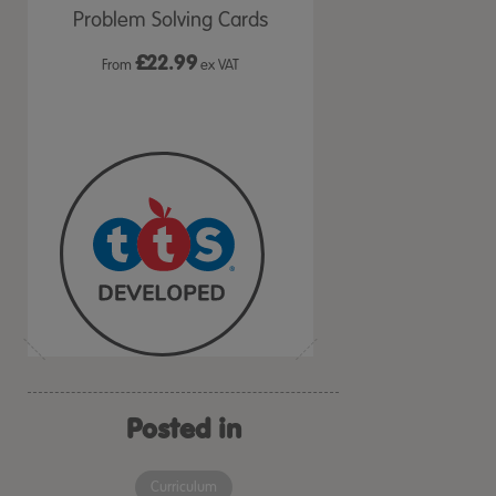
ds
Problem Solving Cards
Me Activity Cards
£
22.99
£36.99
VAT
From
ex VAT
ex VAT
Posted in
Curriculum