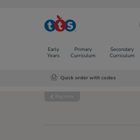
TTS School
Resources
Online Shop
Early
Primary
Secondary
Years
Curriculum
Curriculum
Quick order with codes
Blog home