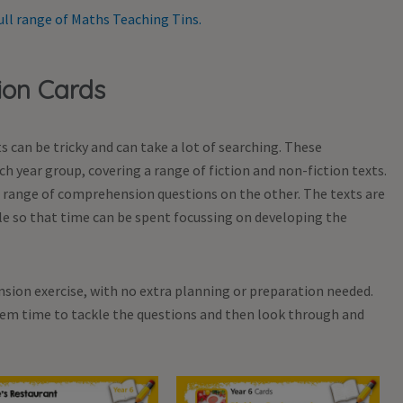
ull range of Maths Teaching Tins.
ion Cards
 can be tricky and can take a lot of searching. These
h year group, covering a range of fiction and non-fiction texts.
 a range of comprehension questions on the other. The texts are
e so that time can be spent focussing on developing the
sion exercise, with no extra planning or preparation needed.
them time to tackle the questions and then look through and