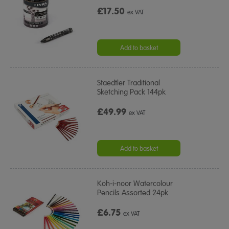
£17.50
ex VAT
Add to basket
Staedtler Traditional
Sketching Pack 144pk
£49.99
ex VAT
Add to basket
Koh-i-noor Watercolour
Pencils Assorted 24pk
£6.75
ex VAT