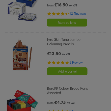
£
16.50
From
ex VAT
4.7
13 Reviews
star
rating
More options
Lyra Skin Tone Jumbo
Colouring Pencils
…
£13.50
ex VAT
5.0
1 Review
star
rating
Add to basket
Berol® Colour Broad Pens
Assorted
£
4.75
From
ex VAT
5.0