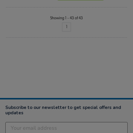
Showing 1 - 43 of 43
1
Subscribe to our newsletter to get special offers and
updates