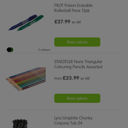
PILOT Frixion Erasable
Rollerball Pens 12pk
£27.99
ex VAT
More colours
2 colours
STAEDTLER Noris Triangular
Colouring Pencils Assorted
£
23.99
From
ex VAT
More options
Lyra Graphite Chunky
Crayons Tub 24