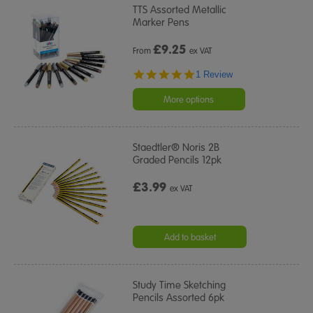
TTS Assorted Metallic
Marker Pens
£
9.25
From
ex VAT
5.0
1 Review
star
rating
More options
Staedtler® Noris 2B
Graded Pencils 12pk
£3.99
ex VAT
Add to basket
Study Time Sketching
Pencils Assorted 6pk