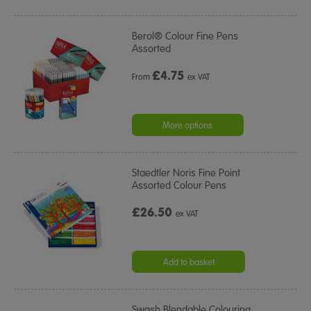
Berol® Colour Fine Pens
Assorted
£
4.75
From
ex VAT
More options
Staedtler Noris Fine Point
Assorted Colour Pens
£26.50
ex VAT
Add to basket
Swash Blendable Colouring