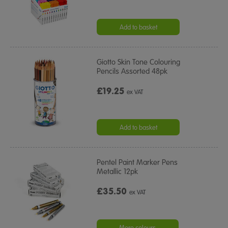
Add to basket
Giotto Skin Tone Colouring
Pencils Assorted 48pk
£19.25
ex VAT
Add to basket
Pentel Paint Marker Pens
Metallic 12pk
£35.50
ex VAT
More colours