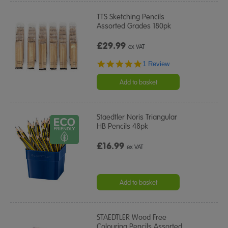
TTS Sketching Pencils
Assorted Grades 180pk
£29.99
ex VAT
5.0
1 Review
star
rating
Add to basket
Staedtler Noris Triangular
HB Pencils 48pk
£16.99
ex VAT
Add to basket
STAEDTLER Wood Free
Colouring Pencils Assorted