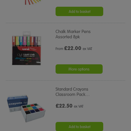
Add to basket
Chalk Marker Pens
Assorted 8pk
£
22.00
From
ex VAT
More options
Standard Crayons
Classroom Pack
…
£22.50
ex VAT
Add to basket