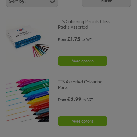
Your
Filter
Results
By:
TTS Colouring Pencils Class
Packs Assorted
£
1.75
From
ex VAT
More options
TTS Assorted Colouring
Pens
£
2.99
From
ex VAT
More options