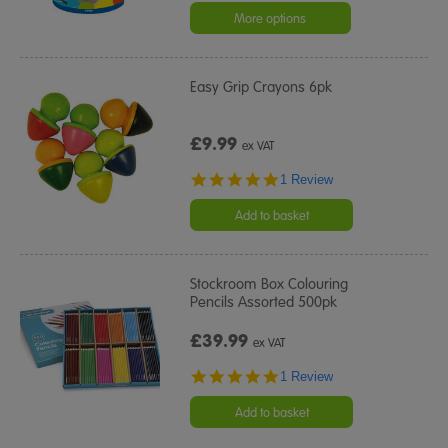
More options
Easy Grip Crayons 6pk
£9.99
ex VAT
5.0
1 Review
star
rating
Add to basket
Stockroom Box Colouring
Pencils Assorted 500pk
£39.99
ex VAT
5.0
1 Review
star
rating
Add to basket