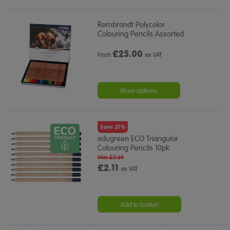
Rembrandt Polycolor
Colouring Pencils Assorted
£
25.00
From
ex VAT
More options
Save 21%
edugreen ECO Triangular
Colouring Pencils 10pk
Was £2.69
£2.11
ex VAT
Add to basket