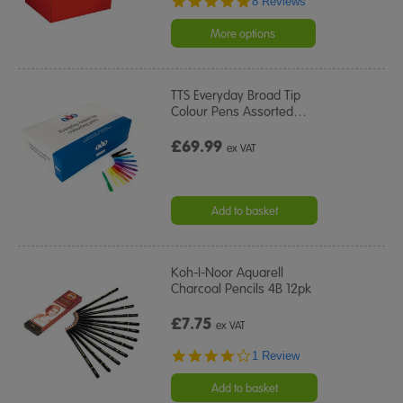
8 Reviews
star
rating
More options
TTS Everyday Broad Tip
Colour Pens Assorted
…
£69.99
ex VAT
Add to basket
Koh-I-Noor Aquarell
Charcoal Pencils 4B 12pk
£7.75
ex VAT
4.0
1 Review
star
rating
Add to basket