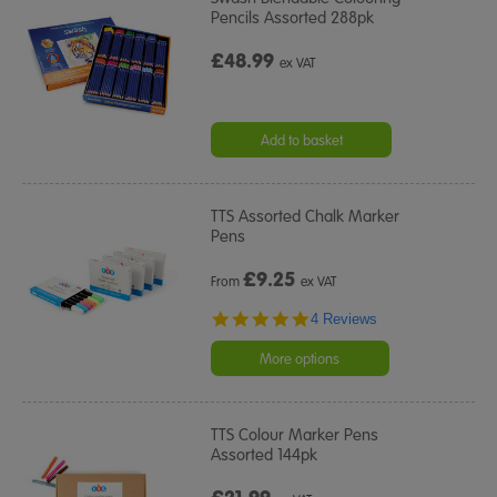
Pencils Assorted 288pk
£48.99
ex VAT
Add to basket
TTS Assorted Chalk Marker
Pens
£
9.25
From
ex VAT
4.8
4 Reviews
star
rating
More options
TTS Colour Marker Pens
Assorted 144pk