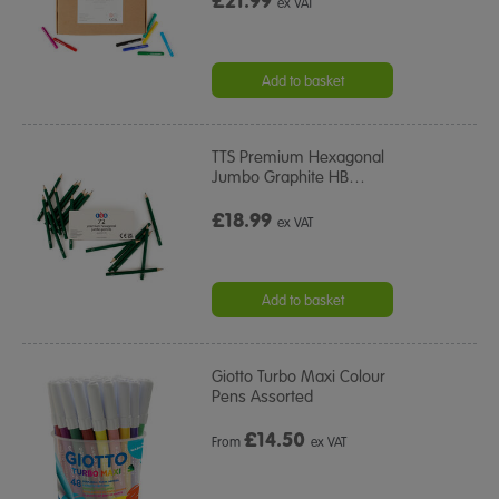
£21.99
ex VAT
Add to basket
TTS Premium Hexagonal
Jumbo Graphite HB
…
£18.99
ex VAT
Add to basket
Giotto Turbo Maxi Colour
Pens Assorted
£
14.50
From
ex VAT