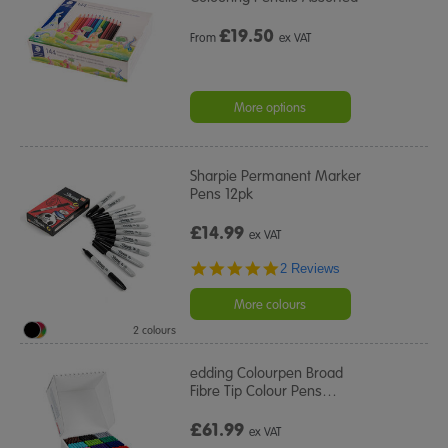
£
19.50
From
ex VAT
More options
Sharpie Permanent Marker
Pens 12pk
£14.99
ex VAT
5.0
2 Reviews
star
rating
More colours
2 colours
edding Colourpen Broad
Fibre Tip Colour Pens
…
£61.99
ex VAT