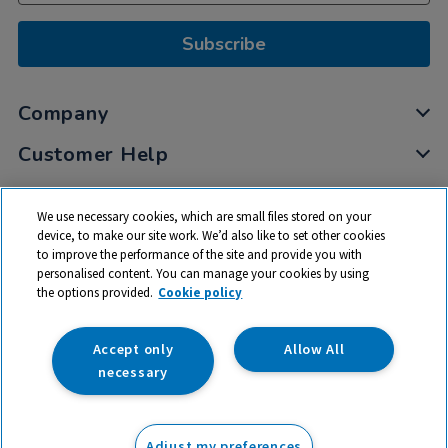
Subscribe
Company
Customer Help
My Account
We use necessary cookies, which are small files stored on your
Privacy
device, to make our site work. We’d also like to set other cookies
to improve the performance of the site and provide you with
Cookies
personalised content. You can manage your cookies by using
Terms & Conditions
the options provided.
Cookie policy
Accept only
Allow All
necessary
© 2026 All rights reserved. TTS ​is a trading name and registered
trade mark of RM Educational Resources Ltd. Registered Office:
Adjust my preferences
142B Park Drive, Milton Park, Milton, Abingdon, Oxon, OX14 4SE.