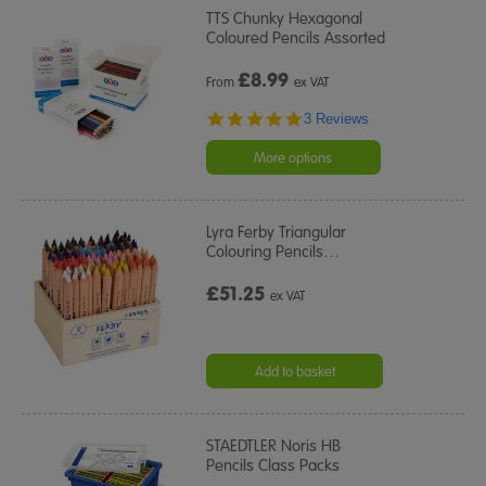
TTS Chunky Hexagonal
Coloured Pencils Assorted
£
8.99
From
ex VAT
5.0
3 Reviews
star
rating
More options
Lyra Ferby Triangular
Colouring Pencils
…
£51.25
ex VAT
Add to basket
STAEDTLER Noris HB
Pencils Class Packs