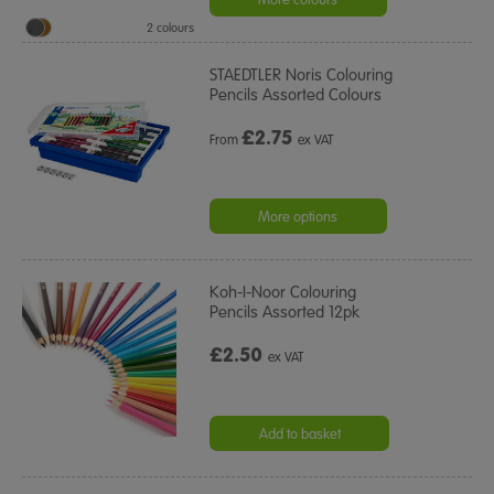
2 colours
STAEDTLER Noris Colouring
Pencils Assorted Colours
£
2.75
From
ex VAT
More options
Koh-I-Noor Colouring
Pencils Assorted 12pk
£2.50
ex VAT
Add to basket