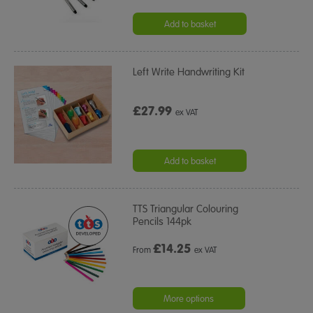
Add to basket
Left Write Handwriting Kit
£27.99
ex VAT
Add to basket
TTS Triangular Colouring
Pencils 144pk
£
14.25
From
ex VAT
More options