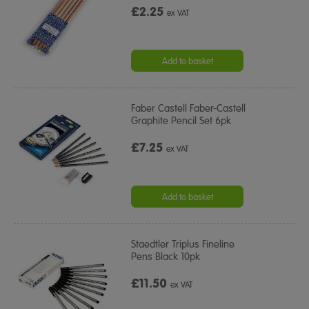
£2.25
ex VAT
Add to basket
Faber Castell Faber-Castell
Graphite Pencil Set 6pk
£7.25
ex VAT
Add to basket
Staedtler Triplus Fineline
Pens Black 10pk
£11.50
ex VAT