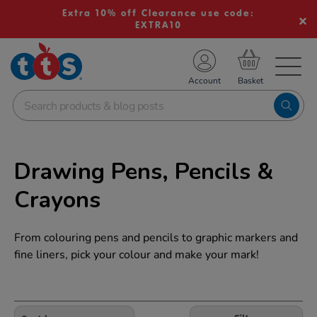
Extra 10% off Clearance use code:
EXTRA10
TS School Resources
Account
nline Shop
Drawing Pens, Pencils &
Crayons
From colouring pens and pencils to graphic markers and
fine liners, pick your colour and make your mark!
Refine