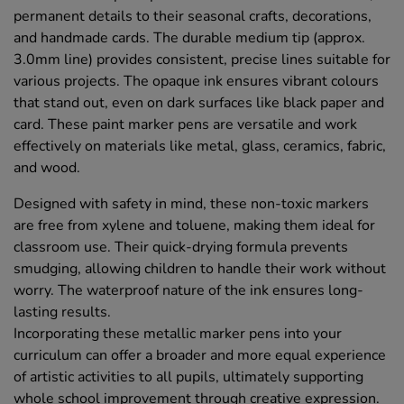
permanent details to their seasonal crafts, decorations,
and handmade cards. The durable medium tip (approx.
3.0mm line) provides consistent, precise lines suitable for
various projects. The opaque ink ensures vibrant colours
that stand out, even on dark surfaces like black paper and
card. These paint marker pens are versatile and work
effectively on materials like metal, glass, ceramics, fabric,
and wood.
Designed with safety in mind, these non-toxic markers
are free from xylene and toluene, making them ideal for
classroom use. Their quick-drying formula prevents
smudging, allowing children to handle their work without
worry. The waterproof nature of the ink ensures long-
lasting results.
Incorporating these metallic marker pens into your
curriculum can offer a broader and more equal experience
of artistic activities to all pupils, ultimately supporting
whole school improvement through creative expression.