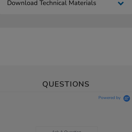
Download Technical Materials
QUESTIONS
Powered by