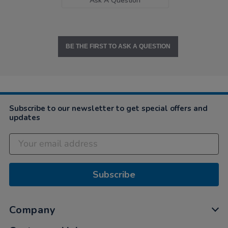
Ask A Question
BE THE FIRST TO ASK A QUESTION
Subscribe to our newsletter to get special offers and
updates
Subscribe
Company