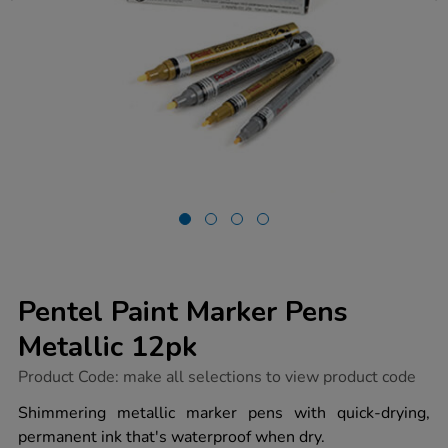
Pentel Paint Marker Pens
Metallic 12pk
https://www.tts-
Product Code:
make all selections to view product code
group.co.uk/pentel-
paint-
Shimmering metallic marker pens with quick-drying,
marker-
permanent ink that's waterproof when dry.
pens-