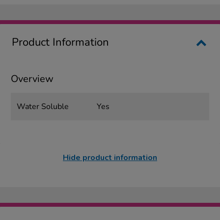
Product Information
Overview
Water Soluble
Yes
Hide product information