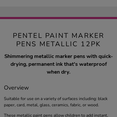
PENTEL PAINT MARKER
PENS METALLIC 12PK
Shimmering metallic marker pens with quick-
drying, permanent ink that's waterproof
when dry.
Overview
Suitable for use on a variety of surfaces including: black
paper, card, metal, glass, ceramics, fabric, or wood.
These metallic paint pens allow children to add instant,