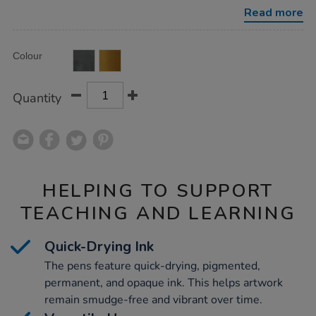
metallic-
Read more
12pk/1004201.html
Product
ADD
Variations
Colour
TO
Actions
CART
OPTIONS
Quantity
HELPING TO SUPPORT
TEACHING AND LEARNING
Quick-Drying Ink
The pens feature quick-drying, pigmented,
permanent, and opaque ink. This helps artwork
remain smudge-free and vibrant over time.