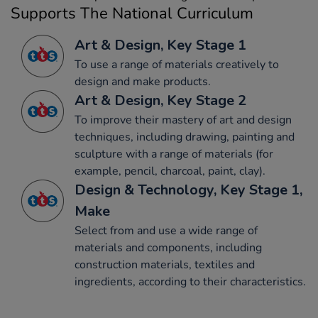
Supports The National Curriculum
Art & Design, Key Stage 1
To use a range of materials creatively to
design and make products.
Art & Design, Key Stage 2
To improve their mastery of art and design
techniques, including drawing, painting and
sculpture with a range of materials (for
example, pencil, charcoal, paint, clay).
Design & Technology, Key Stage 1,
Make
Select from and use a wide range of
materials and components, including
construction materials, textiles and
ingredients, according to their characteristics.