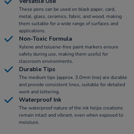
Versatile Use
These pens can be used on black paper, card,
metal, glass, ceramics, fabric, and wood, making
them suitable for a wide range of surfaces and
applications.
Non-Toxic Formula
Xylene and toluene-free paint markers ensure
safety during use, making them useful for
classroom environments.
Durable Tips
The medium tips (approx. 3.0mm line) are durable
and provide consistent lines, suitable for detailed
work and lettering.
Waterproof Ink
The waterproof nature of the ink helps creations
remain intact and vibrant, even when exposed to
moisture.