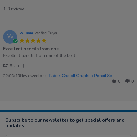
1 Review
William
Verified Buyer
W
5.0
star
Excellent pencils from one…
rating
Review
review
Excellent pencils from one of the best.
by
stating
'
William
Excellent
Share
Share
on
pencils
Review
Reviewed on:
22
from
22/03/19
Faber-Castell Graphite Pencil Set
by
Mar
one…
0
0
William
2019
on
22
Mar
2019
Subscribe to our newsletter to get special offers and
updates