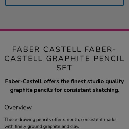
FABER CASTELL FABER-
CASTELL GRAPHITE PENCIL
SET
Faber-Castell offers the finest studio quality
graphite pencils for consistent sketching.
Overview
These drawing pencils offer smooth, consistent marks
with finely ground graphite and clay.