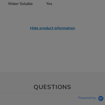
Water Soluble
Yes
Hide product information
QUESTIONS
Powered by