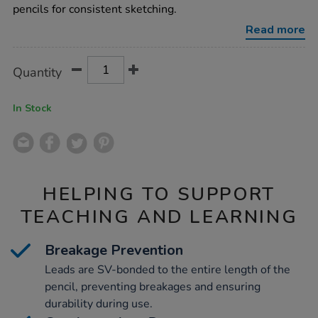
graphite-
pencils for consistent sketching.
pencil-
set-
Read more
6pk/1004216.html
Product
ADD
Variations
Quantity
TO
Actions
CART
OPTIONS
In Stock
HELPING TO SUPPORT
TEACHING AND LEARNING
Breakage Prevention
Leads are SV-bonded to the entire length of the
pencil, preventing breakages and ensuring
durability during use.