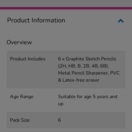
Product Information
Overview
Product Includes
6 x Graphite Sketch Pencils
(2H, HB, B, 2B, 4B, 6B),
Metal Pencil Sharpener, PVC
& Latex-free eraser
Age Range
Suitable for age 5 years and
up
Pack Size
6