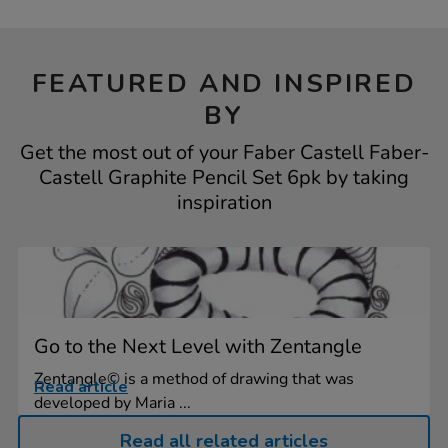
FEATURED AND INSPIRED
BY
Get the most out of your Faber Castell Faber-
Castell Graphite Pencil Set 6pk by taking
inspiration
Go to the Next Level with Zentangle
Zentangle© is a method of drawing that was
Read article
developed by Maria ...
Read all related articles