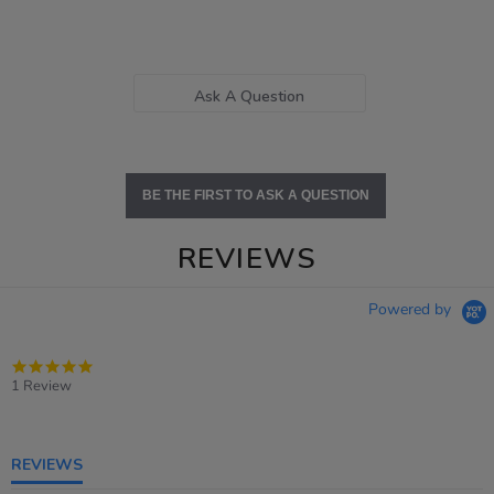
Ask A Question
BE THE FIRST TO ASK A QUESTION
REVIEWS
Powered by
5.0
star
1 Review
rating
REVIEWS