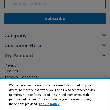
Subscribe
Company
Customer Help
My Account
Privacy
Cookies
Terms & Conditions
We use necessary cookies, which are small files stored on your
device, to make our site work. We’d also like to set other cookies
to improve the performance of the site and provide you with
personalised content. You can manage your cookies by using
the options provided.
Cookie policy
© 2026 All rights reserved. TTS ​is a trading name and registered