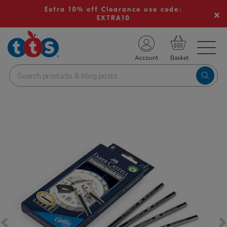
Extra 10% off Clearance use code:
EXTRA10
TS School Resources
Account
nline Shop
Images