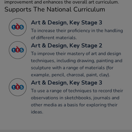
improvement and enhances the overall art curriculum.
Supports The National Curriculum
Art & Design, Key Stage 3
To increase their proficiency in the handling
of different materials.
Art & Design, Key Stage 2
To improve their mastery of art and design
techniques, including drawing, painting and
sculpture with a range of materials (for
example, pencil, charcoal, paint, clay).
Art & Design, Key Stage 3
To use a range of techniques to record their
observations in sketchbooks, journals and
other media as a basis for exploring their
ideas.