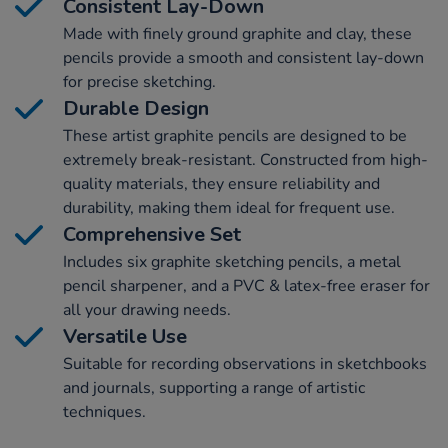
Consistent Lay-Down
Made with finely ground graphite and clay, these
pencils provide a smooth and consistent lay-down
for precise sketching.
Durable Design
These artist graphite pencils are designed to be
extremely break-resistant. Constructed from high-
quality materials, they ensure reliability and
durability, making them ideal for frequent use.
Comprehensive Set
Includes six graphite sketching pencils, a metal
pencil sharpener, and a PVC & latex-free eraser for
all your drawing needs.
Versatile Use
Suitable for recording observations in sketchbooks
and journals, supporting a range of artistic
techniques.