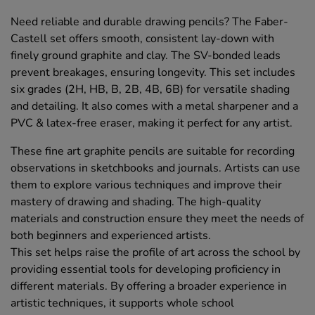
Need reliable and durable drawing pencils? The Faber-
Castell set offers smooth, consistent lay-down with
finely ground graphite and clay. The SV-bonded leads
prevent breakages, ensuring longevity. This set includes
six grades (2H, HB, B, 2B, 4B, 6B) for versatile shading
and detailing. It also comes with a metal sharpener and a
PVC & latex-free eraser, making it perfect for any artist.
These fine art graphite pencils are suitable for recording
observations in sketchbooks and journals. Artists can use
them to explore various techniques and improve their
mastery of drawing and shading. The high-quality
materials and construction ensure they meet the needs of
both beginners and experienced artists.
This set helps raise the profile of art across the school by
providing essential tools for developing proficiency in
different materials. By offering a broader experience in
artistic techniques, it supports whole school