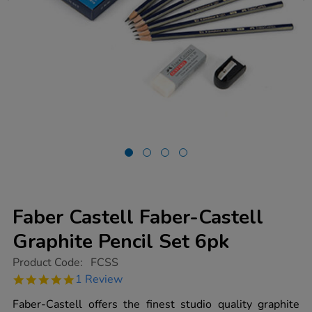
Faber Castell Faber-Castell
Graphite Pencil Set 6pk
https://www.tts-
Product Code:
FCSS
group.co.uk/faber-
5.0
1 Review
castell-
star
faber-
rating
Faber-Castell offers the finest studio quality graphite
castell-