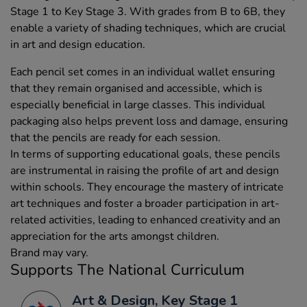
Stage 1 to Key Stage 3. With grades from B to 6B, they
enable a variety of shading techniques, which are crucial
in art and design education.
Each pencil set comes in an individual wallet ensuring
that they remain organised and accessible, which is
especially beneficial in large classes. This individual
packaging also helps prevent loss and damage, ensuring
that the pencils are ready for each session.
In terms of supporting educational goals, these pencils
are instrumental in raising the profile of art and design
within schools. They encourage the mastery of intricate
art techniques and foster a broader participation in art-
related activities, leading to enhanced creativity and an
appreciation for the arts amongst children.
Brand may vary.
Supports The National Curriculum
Art & Design, Key Stage 1