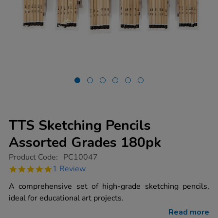
TTS Sketching Pencils
Assorted Grades 180pk
https://www.tts-
Product Code:
PC10047
group.co.uk/tts-
5.0
1 Review
sketching-
star
pencils-
rating
A comprehensive set of high-grade sketching pencils,
assorted-
grades-
ideal for educational art projects.
180pk/1016504.html
Read more