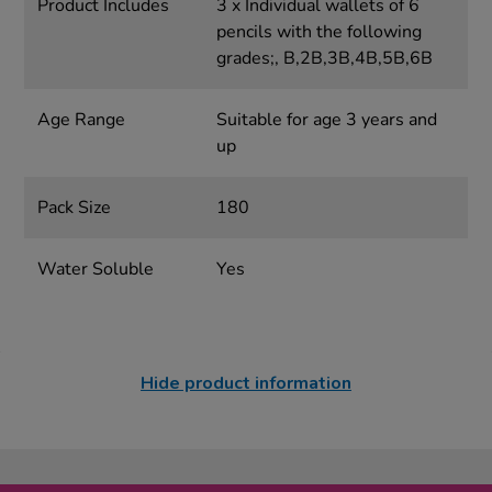
Product Includes
3 x Individual wallets of 6
pencils with the following
grades;, B,2B,3B,4B,5B,6B
Age Range
Suitable for age 3 years and
up
Pack Size
180
Water Soluble
Yes
Hide product information