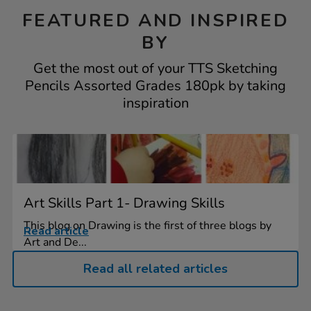
FEATURED AND INSPIRED
BY
Get the most out of your TTS Sketching
Pencils Assorted Grades 180pk by taking
inspiration
Art Skills Part 1- Drawing Skills
This blog on Drawing is the first of three blogs by
Read article
Art and De...
Read all related articles