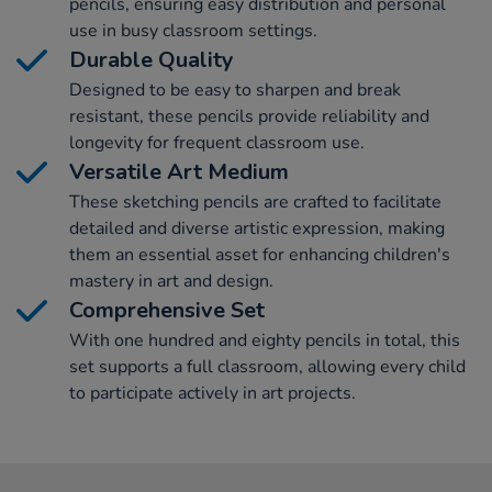
pencils, ensuring easy distribution and personal
use in busy classroom settings.
Durable Quality
Designed to be easy to sharpen and break
resistant, these pencils provide reliability and
longevity for frequent classroom use.
Versatile Art Medium
These sketching pencils are crafted to facilitate
detailed and diverse artistic expression, making
them an essential asset for enhancing children's
mastery in art and design.
Comprehensive Set
With one hundred and eighty pencils in total, this
set supports a full classroom, allowing every child
to participate actively in art projects.