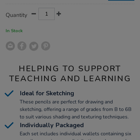
Product
ADD
Variations
Quantity
TO
Actions
CART
OPTIONS
In Stock
HELPING TO SUPPORT
TEACHING AND LEARNING
Ideal for Sketching
These pencils are perfect for drawing and
sketching, offering a range of grades from B to 6B
to suit various shading and texturing techniques.
Individually Packaged
Each set includes individual wallets containing six