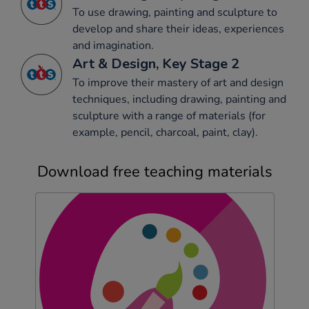
To use drawing, painting and sculpture to
develop and share their ideas, experiences
and imagination.
Art & Design, Key Stage 2
To improve their mastery of art and design
techniques, including drawing, painting and
sculpture with a range of materials (for
example, pencil, charcoal, paint, clay).
Download free teaching materials