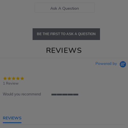
Ask A Question
BE THE FIRST TO ASK A QUESTION
REVIEWS
Powered by
5.0
star
1 Review
rating
Would you recommend
5
of
5
rating
REVIEWS