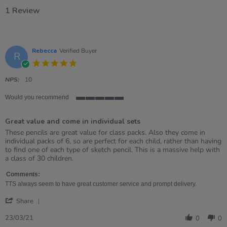
1 Review
Rebecca
Verified Buyer
R
5.0
star
rating
NPS:
10
Would you recommend
5
of
Great value and come in individual sets
5
rating
Review
review
These pencils are great value for class packs. Also they come in
by
stating
individual packs of 6, so are perfect for each child, rather than having
Rebecca
Great
to find one of each type of sketch pencil. This is a massive help with
on
value
a class of 30 children.
23
and
Mar
come
Comments:
2021
in
TTS always seem to have great customer service and prompt delivery.
individual
'
sets
Share
Share
Review
23/03/21
0
0
by