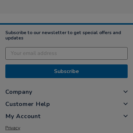
Rebecca
on
23
Mar
2021
Subscribe to our newsletter to get special offers and
updates
Subscribe
Company
Customer Help
My Account
Privacy