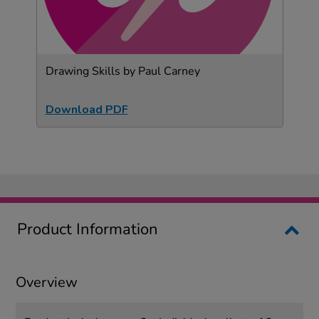
Drawing Skills by Paul Carney
Download PDF
Product Information
Overview