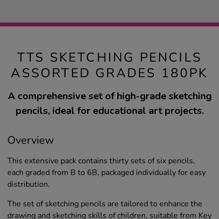
TTS SKETCHING PENCILS
ASSORTED GRADES 180PK
A comprehensive set of high-grade sketching
pencils, ideal for educational art projects.
Overview
This extensive pack contains thirty sets of six pencils,
each graded from B to 6B, packaged individually for easy
distribution.
The set of sketching pencils are tailored to enhance the
drawing and sketching skills of children, suitable from Key