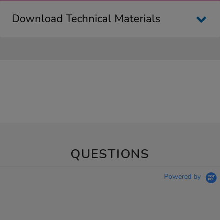
Download Technical Materials
QUESTIONS
Powered by