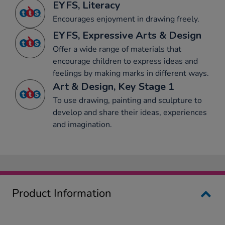
EYFS, Literacy
Encourages enjoyment in drawing freely.
EYFS, Expressive Arts & Design
Offer a wide range of materials that
encourage children to express ideas and
feelings by making marks in different ways.
Art & Design, Key Stage 1
To use drawing, painting and sculpture to
develop and share their ideas, experiences
and imagination.
Product Information