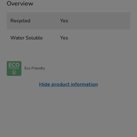
Overview
Recycled
Yes
Water Soluble
Yes
Eco Friendly
Hide product information