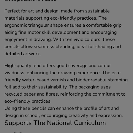
Perfect for art and design, made from sustainable
materials supporting eco-friendly practices. The
ergonomic triangular shape ensures a comfortable grip,
aiding fine motor skill development and encouraging
enjoyment in drawing. With ten vivid colours, these
pencils allow seamless blending, ideal for shading and
detailed artwork.
High-quality lead offers good coverage and colour
vividness, enhancing the drawing experience. The eco-
friendly water-based varnish and biodegradable stamping
foil add to their sustainability. The packaging uses
recycled paper and fibres, reinforcing the commitment to
eco-friendly practices.
Using these pencils can enhance the profile of art and
design in school, encouraging creativity and expression.
Supports The National Curriculum