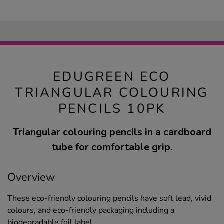
EDUGREEN ECO
TRIANGULAR COLOURING
PENCILS 10PK
Triangular colouring pencils in a cardboard
tube for comfortable grip.
Overview
These eco-friendly colouring pencils have soft lead, vivid
colours, and eco-friendly packaging including a
biodegradable foil label.