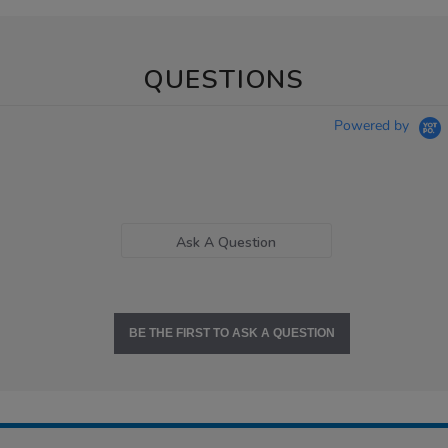
QUESTIONS
Powered by
Ask A Question
BE THE FIRST TO ASK A QUESTION