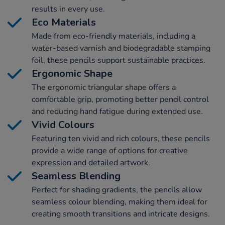
results in every use.
Eco Materials
Made from eco-friendly materials, including a
water-based varnish and biodegradable stamping
foil, these pencils support sustainable practices.
Ergonomic Shape
The ergonomic triangular shape offers a
comfortable grip, promoting better pencil control
and reducing hand fatigue during extended use.
Vivid Colours
Featuring ten vivid and rich colours, these pencils
provide a wide range of options for creative
expression and detailed artwork.
Seamless Blending
Perfect for shading gradients, the pencils allow
seamless colour blending, making them ideal for
creating smooth transitions and intricate designs.