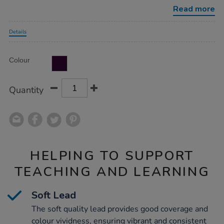
pencils-
Read more
10pk/1021372.html
Promotions
Details
Product
ADD
Variations
Colour
TO
Actions
CART
OPTIONS
Quantity
HELPING TO SUPPORT
TEACHING AND LEARNING
Soft Lead
The soft quality lead provides good coverage and
colour vividness, ensuring vibrant and consistent