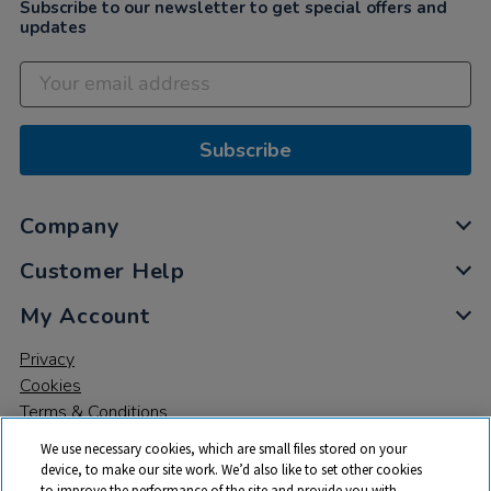
Subscribe to our newsletter to get special offers and
updates
Subscribe
Company
Customer Help
My Account
Privacy
Cookies
Terms & Conditions
We use necessary cookies, which are small files stored on your
device, to make our site work. We’d also like to set other cookies
to improve the performance of the site and provide you with