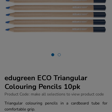
edugreen ECO Triangular
Colouring Pencils 10pk
https://www.tts-
Product Code:
make all selections to view product code
group.co.uk/edugreen-
eco-
Triangular colouring pencils in a cardboard tube for
triangular-
comfortable grip.
colouring-