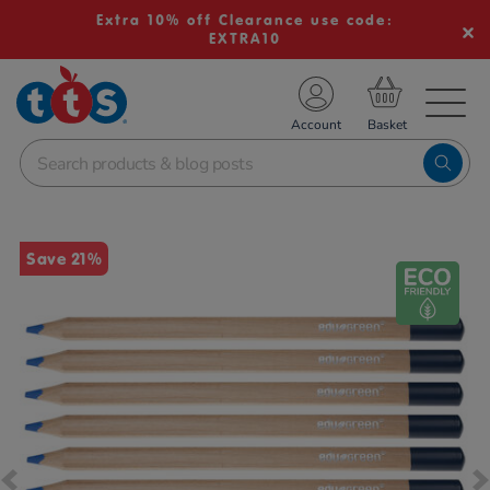
Extra 10% off Clearance use code:
EXTRA10
TS School Resources
Account
nline Shop
Images
Save 21%