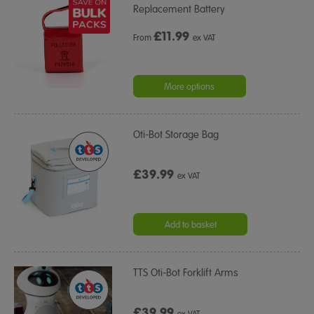
Replacement Battery
£
11.99
From
ex VAT
More options
Oti-Bot Storage Bag
£39.99
ex VAT
Add to basket
TTS Oti-Bot Forklift Arms
£39.99
ex VAT