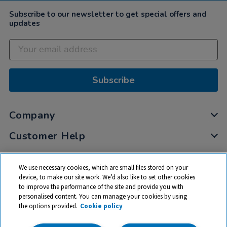
Subscribe to our newsletter to get special offers and
updates
Subscribe
Company
Customer Help
My Account
We use necessary cookies, which are small files stored on your
Privacy
device, to make our site work. We’d also like to set other cookies
to improve the performance of the site and provide you with
Cookies
personalised content. You can manage your cookies by using
Terms & Conditions
the options provided.
Cookie policy