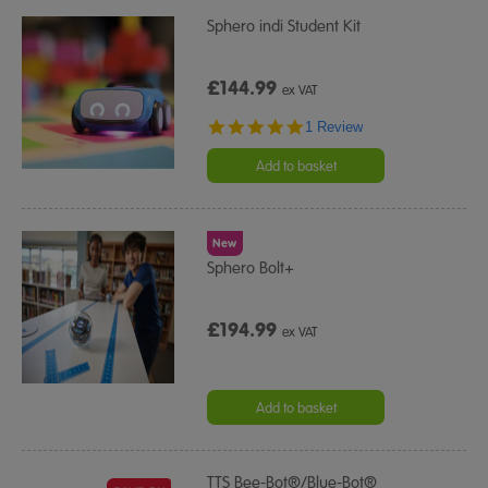
Sphero indi Student Kit
£144.99
ex VAT
5.0
1 Review
star
rating
Add to basket
New
Sphero Bolt+
£194.99
ex VAT
Add to basket
TTS Bee-Bot®/Blue-Bot®