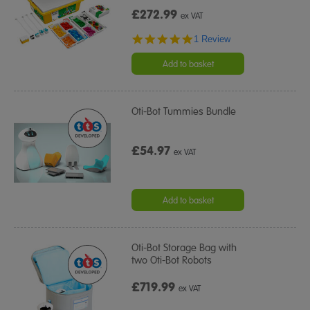
£272.99
ex VAT
5.0
1 Review
star
rating
Add to basket
Oti-Bot Tummies Bundle
£54.97
ex VAT
Add to basket
Oti-Bot Storage Bag with
two Oti-Bot Robots
£719.99
ex VAT