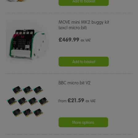
Add to basket
MOVE mini MK2 buggy kit
(excl micro:bit)
£469.99
ex VAT
Add to basket
BBC micro:bit V2
£
21.59
From
ex VAT
More options