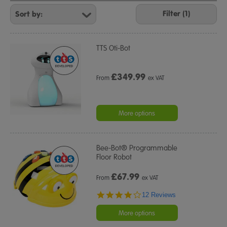
Refine
Your
Filter (1)
Results
By:
TTS Oti-Bot
£
349.99
From
ex VAT
More options
Bee-Bot® Programmable
Floor Robot
£
67.99
From
ex VAT
3.9
12 Reviews
star
rating
More options