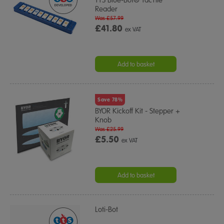
TTS Blue-Bot® TacTile
Reader
Was £57.99
£41.80
ex VAT
Add to basket
Save 78%
BYOR Kickoff Kit - Stepper +
Knob
Was £25.99
£5.50
ex VAT
Add to basket
Loti-Bot