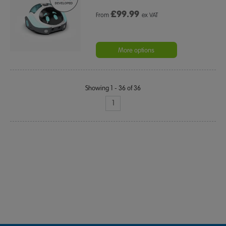
£
99.99
From
ex VAT
More options
Showing 1 - 36 of 36
1