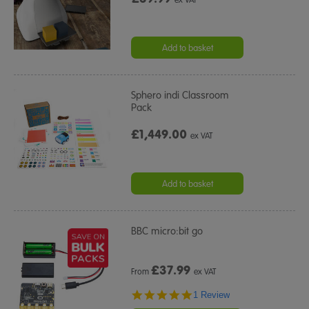
Add to basket
Sphero indi Classroom
Pack
£1,449.00
ex VAT
Add to basket
BBC micro:bit go
£
37.99
From
ex VAT
5.0
1 Review
star