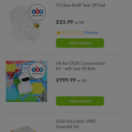
TTS Bee-Bot® Tear Off Pad
£23.99
ex VAT
1.0
1 Review
star
rating
Add to basket
Oti-Bot STEM Conservation
Kit - with two Oti-Bots
£999.99
ex VAT
Add to basket
LEGO Education SPIKE
Essential Set