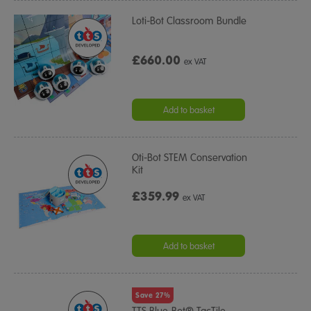
Loti-Bot Classroom Bundle
£660.00
ex VAT
Add to basket
Oti-Bot STEM Conservation
Kit
£359.99
ex VAT
Add to basket
Save 27%