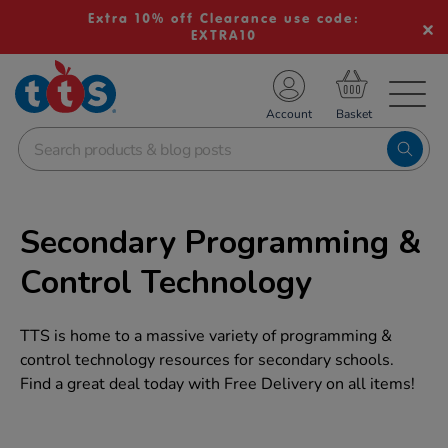
Extra 10% off Clearance use code:
EXTRA10
TS School Resources
Account
nline Shop
Secondary Programming &
Control Technology
TTS is home to a massive variety of programming &
control technology resources for secondary schools.
Find a great deal today with Free Delivery on all items!