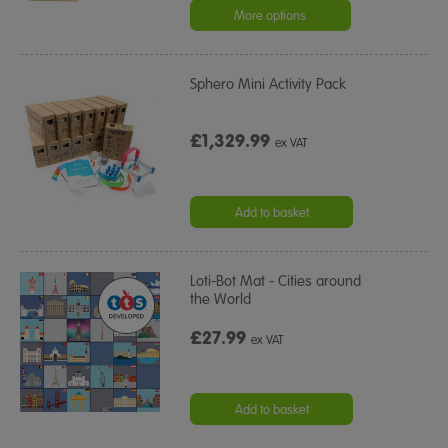
rating
More options
Sphero Mini Activity Pack
£1,329.99
ex VAT
Add to basket
Loti-Bot Mat - Cities around
the World
£27.99
ex VAT
Add to basket