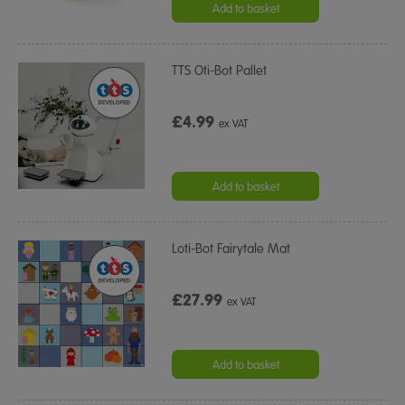
Add to basket
TTS Oti-Bot Pallet
£4.99
ex VAT
Add to basket
Loti-Bot Fairytale Mat
£27.99
ex VAT
Add to basket