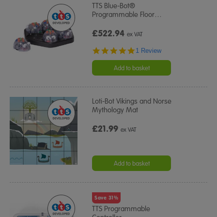
TTS Blue-Bot®
Programmable Floor
…
£522.94
ex VAT
5.0
1 Review
star
rating
Add to basket
Loti-Bot Vikings and Norse
Mythology Mat
£21.99
ex VAT
Add to basket
Save 31%
TTS Programmable