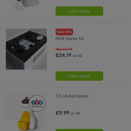
Add to basket
Save 57%
BYOR Starter Kit
Was £56.99
£24.19
ex VAT
Add to basket
TTS Oti-Bot Basket
£9.99
ex VAT