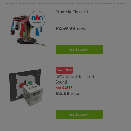
Crumble Class Kit
£459.99
ex VAT
Add to basket
Save 78%
BYOR Kickoff Kit - Led +
Sound
Was £25.99
£5.50
ex VAT
Add to basket