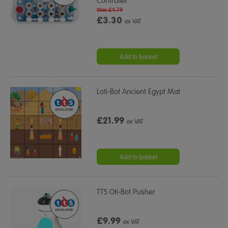
Controller
Was £4.79
£3.30
ex VAT
Add to basket
Loti-Bot Ancient Egypt Mat
£21.99
ex VAT
Add to basket
TTS Oti-Bot Pusher
£9.99
ex VAT