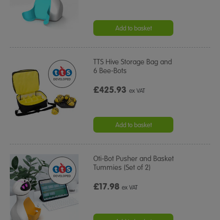
Add to basket
TTS Hive Storage Bag and
6 Bee-Bots
£425.93
ex VAT
Add to basket
Oti-Bot Pusher and Basket
Tummies (Set of 2)
£17.98
ex VAT