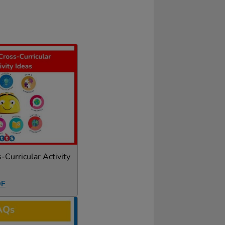
Curricular Activity
DF