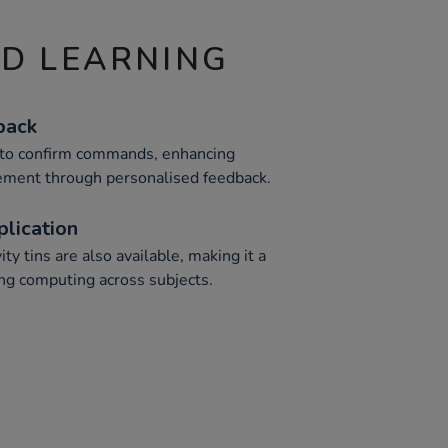
ND LEARNING
back
o to confirm commands, enhancing
ment through personalised feedback.
plication
ity tins are also available, making it a
ting computing across subjects.