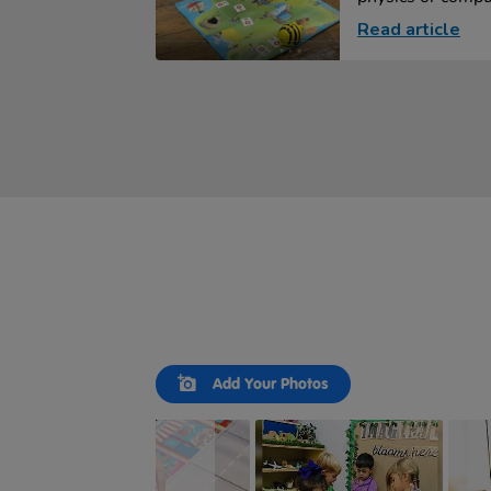
Read article
Slideshow
Slide
Add Your Photos
controls