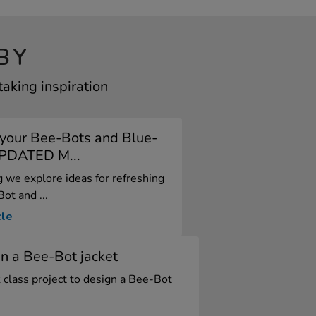
BY
aking inspiration
 your Bee-Bots and Blue-
UPDATED M...
og we explore ideas for refreshing
ot and ...
cle
n a Bee-Bot jacket
 class project to design a Bee-Bot