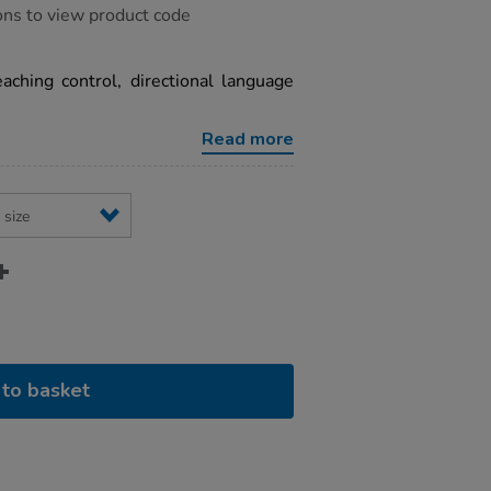
ons to view product code
eaching control, directional language
Read more
to basket