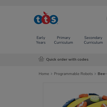
TTS School
Resources
Online Shop
Early
Primary
Secondary
Years
Curriculum
Curriculum
Quick order with codes
Home
Programmable Robots
Bee-
Images