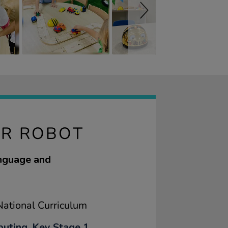
R ROBOT
anguage and
ational Curriculum
uting, Key Stage 1