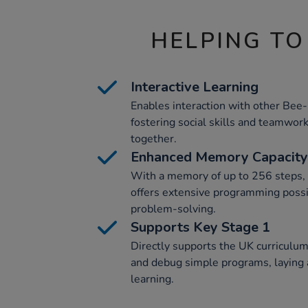
HELPING TO
Interactive Learning
Enables interaction with other Bee
fostering social skills and teamwor
together.
Enhanced Memory Capacity
With a memory of up to 256 steps,
offers extensive programming possi
problem-solving.
Supports Key Stage 1
Directly supports the UK curriculum
and debug simple programs, laying a
learning.