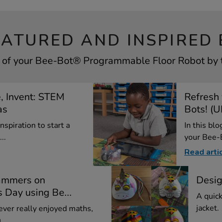
EATURED AND INSPIRED 
 of your Bee-Bot® Programmable Floor Robot by t
e, Invent: STEM
Refresh
as
Bots! (
nspiration to start a
In this bl
..
your Bee-B
Read arti
ammers on
Desig
 Day using Be...
A quick
jacket.
 never really enjoyed maths,
..