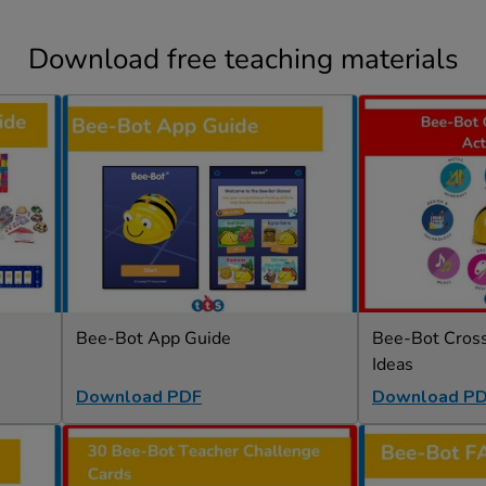
Download free teaching materials
Bee-Bot App Guide
Bee-Bot Cross-
Ideas
Download PDF
Download P