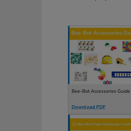
Bee-Bot Accessories Guide
Download PDF