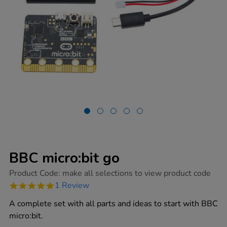
BBC micro:bit go
https://www.tts-
Product Code:
make all selections to view product code
group.co.uk/bbc-
5.0
1 Review
microbit-
star
go/1014447.html
rating
A complete set with all parts and ideas to start with BBC
micro:bit.