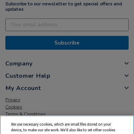
Subscribe to our newsletter to get special offers and
updates
Subscribe
Company
Customer Help
My Account
Privacy
Cookies
Terms & Conditions
We use necessary cookies, which are small files stored on your
device, to make our site work. We’d also like to set other cookies