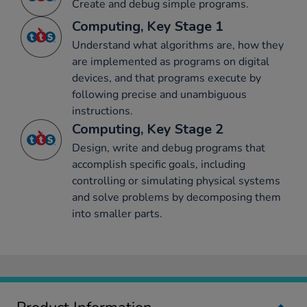
Create and debug simple programs.
Computing, Key Stage 1
Understand what algorithms are, how they
are implemented as programs on digital
devices, and that programs execute by
following precise and unambiguous
instructions.
Computing, Key Stage 2
Design, write and debug programs that
accomplish specific goals, including
controlling or simulating physical systems
and solve problems by decomposing them
into smaller parts.