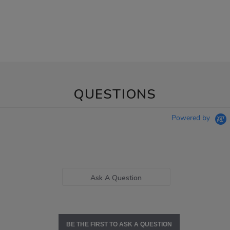
QUESTIONS
Powered by
Ask A Question
BE THE FIRST TO ASK A QUESTION