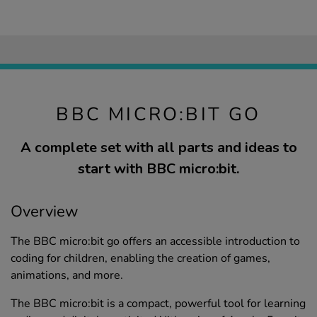
BBC MICRO:BIT GO
A complete set with all parts and ideas to
start with BBC micro:bit.
Overview
The BBC micro:bit go offers an accessible introduction to
coding for children, enabling the creation of games,
animations, and more.
The BBC micro:bit is a compact, powerful tool for learning