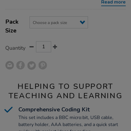
Read more
Product
ADD
Variations
TO
Pack
Actions
CART
Size
OPTIONS
Quantity
HELPING TO SUPPORT
TEACHING AND LEARNING
Comprehensive Coding Kit
This set includes a BBC micro:bit, USB cable,
battery holder, AAA batteries, and a quick start