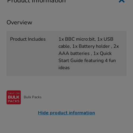
Product Information
Overview
Product Includes
1x BBC micro:bit, 1x USB
cable, 1x Battery holder , 2x
AAA batteries , 1x Quick
Start Guide featuring 4 fun
ideas
Bulk Packs
Hide product information