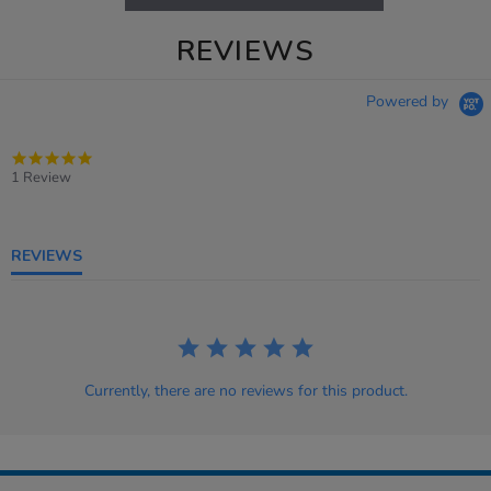
REVIEWS
Powered by
5.0
star
1 Review
rating
REVIEWS
Currently, there are no reviews for this product.