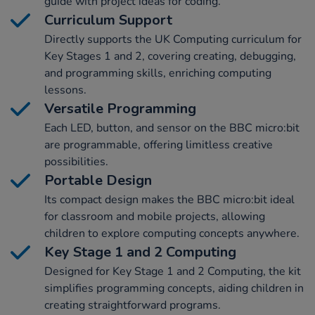
guide with project ideas for coding.
Curriculum Support
Directly supports the UK Computing curriculum for
Key Stages 1 and 2, covering creating, debugging,
and programming skills, enriching computing
lessons.
Versatile Programming
Each LED, button, and sensor on the BBC micro:bit
are programmable, offering limitless creative
possibilities.
Portable Design
Its compact design makes the BBC micro:bit ideal
for classroom and mobile projects, allowing
children to explore computing concepts anywhere.
Key Stage 1 and 2 Computing
Designed for Key Stage 1 and 2 Computing, the kit
simplifies programming concepts, aiding children in
creating straightforward programs.