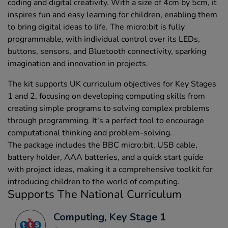
coding and digital creativity. With a size of 4cm by 5cm, it
inspires fun and easy learning for children, enabling them
to bring digital ideas to life. The micro:bit is fully
programmable, with individual control over its LEDs,
buttons, sensors, and Bluetooth connectivity, sparking
imagination and innovation in projects.
The kit supports UK curriculum objectives for Key Stages
1 and 2, focusing on developing computing skills from
creating simple programs to solving complex problems
through programming. It's a perfect tool to encourage
computational thinking and problem-solving.
The package includes the BBC micro:bit, USB cable,
battery holder, AAA batteries, and a quick start guide
with project ideas, making it a comprehensive toolkit for
introducing children to the world of computing.
Supports The National Curriculum
Computing, Key Stage 1