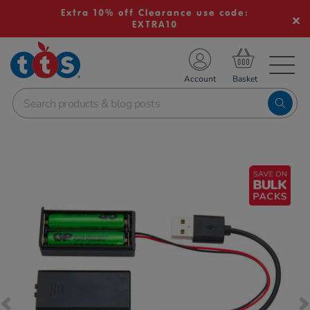
Extra 10% off Clearance use code:
EXTRA10
TS School Resources
Account
nline Shop
Images