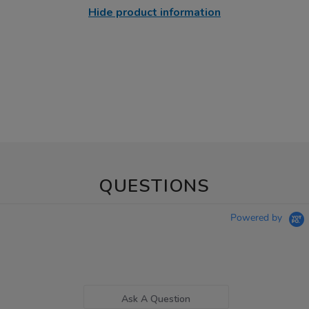
Hide product information
QUESTIONS
Powered by
Ask A Question