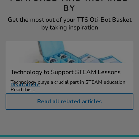
BY
Get the most out of your TTS Oti-Bot Basket
by taking inspiration
Technology to Support STEAM Lessons
Technology plays a crucial part in STEAM education.
Read article
Read this ...
Read all related articles