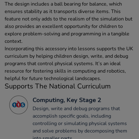
The design includes a ball bearing for balance, which
ensures stability as it transports diverse items. This
feature not only adds to the realism of the simulation but
also provides an excellent opportunity for children to
explore problem-solving and programming in a tangible
context.
Incorporating this accessory into lessons supports the UK
curriculum by helping children design, write, and debug
programs that control physical systems. It’s an ideal
resource for fostering skills in computing and robotics,
helpful for future technological landscapes.
Supports The National Curriculum
Computing, Key Stage 2
Design, write and debug programs that
accomplish specific goals, including
controlling or simulating physical systems
and solve problems by decomposing them
into smaller parts.