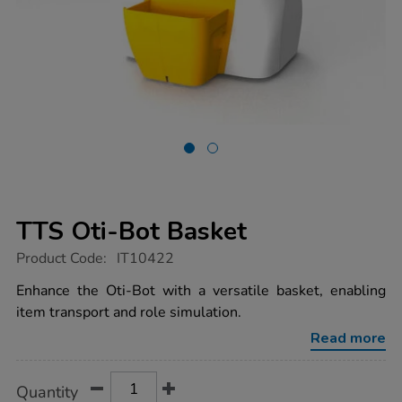
TTS Oti-Bot Basket
https://www.tts-
Product Code:
IT10422
group.co.uk/tts-
oti-
Enhance the Oti-Bot with a versatile basket, enabling
bot-
item transport and role simulation.
basket/1021635.html
Read more
Product
ADD
Variations
Quantity
TO
Actions