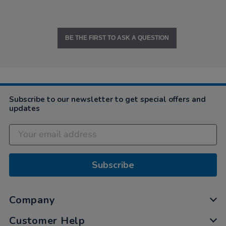
BE THE FIRST TO ASK A QUESTION
Subscribe to our newsletter to get special offers and
updates
Subscribe
Company
Customer Help