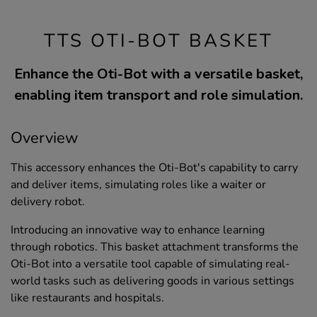
TTS OTI-BOT BASKET
Enhance the Oti-Bot with a versatile basket,
enabling item transport and role simulation.
Overview
This accessory enhances the Oti-Bot's capability to carry
and deliver items, simulating roles like a waiter or
delivery robot.
Introducing an innovative way to enhance learning
through robotics. This basket attachment transforms the
Oti-Bot into a versatile tool capable of simulating real-
world tasks such as delivering goods in various settings
like restaurants and hospitals.