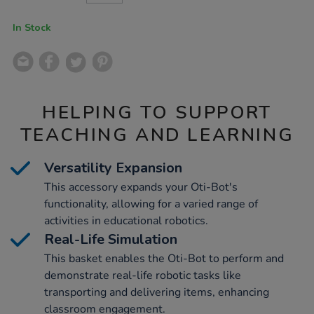
CART
OPTIONS
In Stock
HELPING TO SUPPORT
TEACHING AND LEARNING
Versatility Expansion
This accessory expands your Oti-Bot's
functionality, allowing for a varied range of
activities in educational robotics.
Real-Life Simulation
This basket enables the Oti-Bot to perform and
demonstrate real-life robotic tasks like
transporting and delivering items, enhancing
classroom engagement.