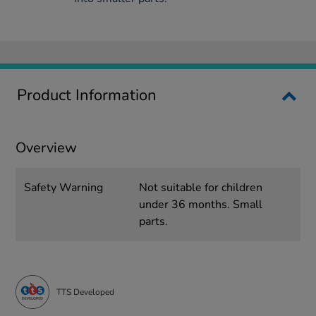
Product Information
Overview
Safety Warning
Not suitable for children
under 36 months. Small
parts.
TTS Developed