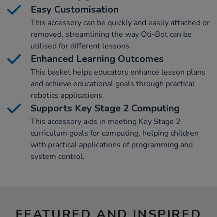
Easy Customisation
This accessory can be quickly and easily attached or
removed, streamlining the way Oti-Bot can be
utilised for different lessons.
Enhanced Learning Outcomes
This basket helps educators enhance lesson plans
and achieve educational goals through practical
robotics applications.
Supports Key Stage 2 Computing
This accessory aids in meeting Key Stage 2
curriculum goals for computing, helping children
with practical applications of programming and
system control.
FEATURED AND INSPIRED