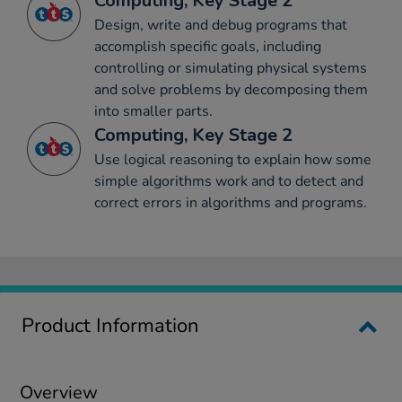
Computing, Key Stage 2
Design, write and debug programs that
accomplish specific goals, including
controlling or simulating physical systems
and solve problems by decomposing them
into smaller parts.
Computing, Key Stage 2
Use logical reasoning to explain how some
simple algorithms work and to detect and
correct errors in algorithms and programs.
Product Information
Overview