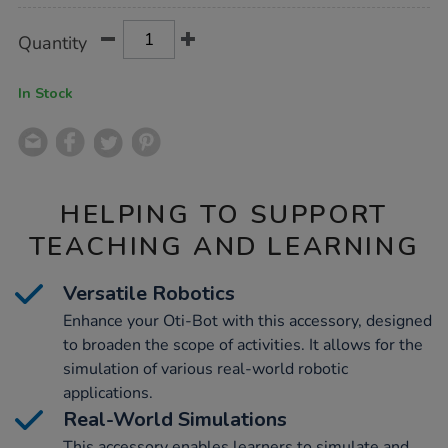
Product
ADD
Variations
Quantity
TO
Actions
CART
OPTIONS
In Stock
HELPING TO SUPPORT
TEACHING AND LEARNING
Versatile Robotics
Enhance your Oti-Bot with this accessory, designed
to broaden the scope of activities. It allows for the
simulation of various real-world robotic
applications.
Real-World Simulations
This accessory enables learners to simulate and