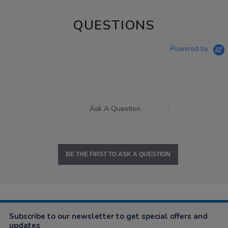
QUESTIONS
Powered by
Ask A Question
BE THE FIRST TO ASK A QUESTION
Subscribe to our newsletter to get special offers and
updates