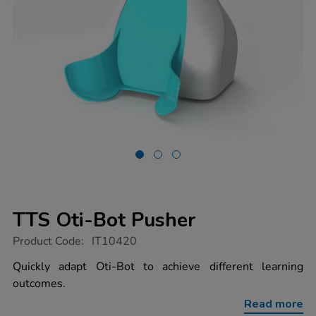
TTS Oti-Bot Pusher
https://www.tts-
Product Code:
IT10420
group.co.uk/tts-
oti-
Quickly adapt Oti-Bot to achieve different learning
bot-
outcomes.
pusher/1021634.html
Read more