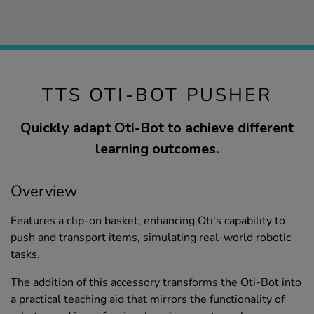
TTS OTI-BOT PUSHER
Quickly adapt Oti-Bot to achieve different
learning outcomes.
Overview
Features a clip-on basket, enhancing Oti's capability to
push and transport items, simulating real-world robotic
tasks.
The addition of this accessory transforms the Oti-Bot into
a practical teaching aid that mirrors the functionality of