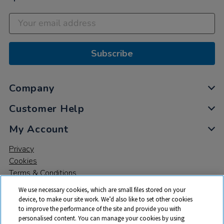
Subscribe
Company
Customer Help
My Account
Privacy
Cookies
Terms & Conditions
We use necessary cookies, which are small files stored on your
device, to make our site work. We’d also like to set other cookies
to improve the performance of the site and provide you with
personalised content. You can manage your cookies by using