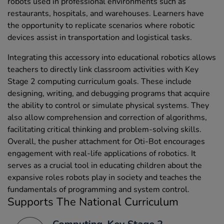
robots used in professional environments such as
restaurants, hospitals, and warehouses. Learners have
the opportunity to replicate scenarios where robotic
devices assist in transportation and logistical tasks.
Integrating this accessory into educational robotics allows
teachers to directly link classroom activities with Key
Stage 2 computing curriculum goals. These include
designing, writing, and debugging programs that acquire
the ability to control or simulate physical systems. They
also allow comprehension and correction of algorithms,
facilitating critical thinking and problem-solving skills.
Overall, the pusher attachment for Oti-Bot encourages
engagement with real-life applications of robotics. It
serves as a crucial tool in educating children about the
expansive roles robots play in society and teaches the
fundamentals of programming and system control.
Supports The National Curriculum