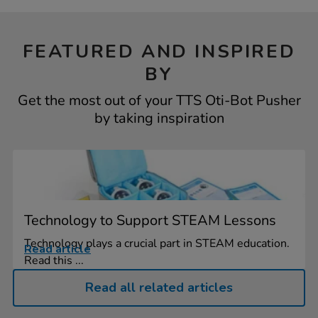
FEATURED AND INSPIRED
BY
Get the most out of your TTS Oti-Bot Pusher
by taking inspiration
Technology to Support STEAM Lessons
Technology plays a crucial part in STEAM education.
Read article
Read this ...
Read all related articles