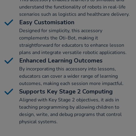
understand the functionality of robots in real-life
scenarios such as logistics and healthcare delivery.
Easy Customisation
Designed for simplicity, this accessory
complements the Oti-Bot, making it
straightforward for educators to enhance lesson
plans and integrate versatile robotic applications.
Enhanced Learning Outcomes
By incorporating this accessory into lessons,
educators can cover a wider range of learning
outcomes, making each session more impactful.
Supports Key Stage 2 Computing
Aligned with Key Stage 2 objectives, it aids in
teaching programming by allowing children to
design, write, and debug programs that control
physical systems.