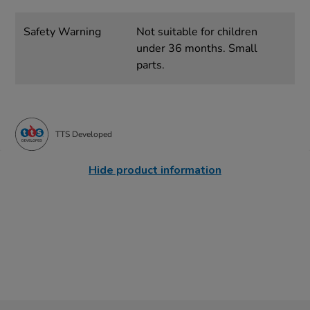
Safety Warning
Not suitable for children
under 36 months. Small
parts.
TTS Developed
Hide product information