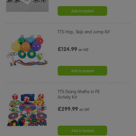
Add to basket
TTS Hop, Skip and Jump Kit
£124.99
ex VAT
Add to basket
TTS Doing Maths in PE
Activity Kit
£299.99
ex VAT
Add to basket