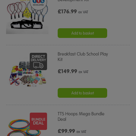
£176.99
ex VAT
Add to basket
Breakfast Club School Play
Kit
£149.99
ex VAT
Add to basket
TTS Hoops Mega Bundle
Deal
£99.99
ex VAT