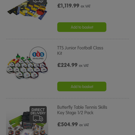
£1,119.99
ex VAT
Add to basket
TTS Junior Football Class
Kit
£224.99
ex VAT
Add to basket
Butterfly Table Tennis Skills
Key Stage 1/2 Pack
£504.99
ex VAT