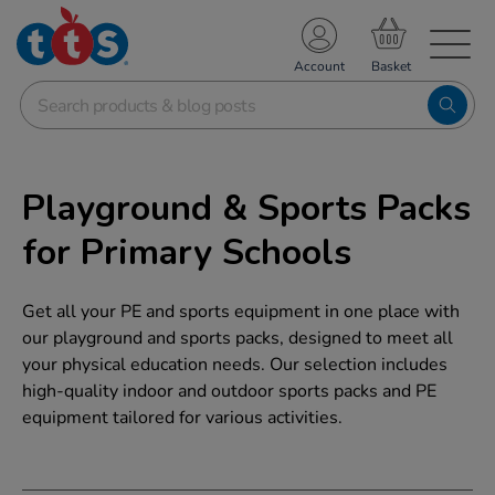
TS School Resources
Account
nline Shop
Playground & Sports Packs
for Primary Schools
Get all your PE and sports equipment in one place with
our playground and sports packs, designed to meet all
your physical education needs. Our selection includes
high-quality indoor and outdoor sports packs and PE
equipment tailored for various activities.
Refine