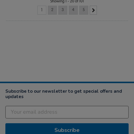
Showing 1 - 20 of 101
1
2
3
4
5
Subscribe to our newsletter to get special offers and
updates
Subscribe