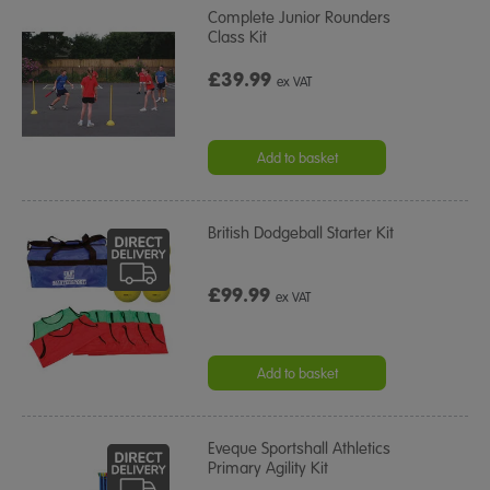
Complete Junior Rounders
Class Kit
£39.99
ex VAT
Add to basket
British Dodgeball Starter Kit
£99.99
ex VAT
Add to basket
Eveque Sportshall Athletics
Primary Agility Kit