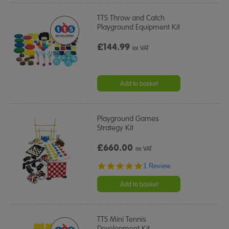
TTS Throw and Catch
Playground Equipment Kit
£144.99
ex VAT
Add to basket
Playground Games
Strategy Kit
£660.00
ex VAT
5.0
1 Review
star
rating
Add to basket
TTS Mini Tennis
Development Kit