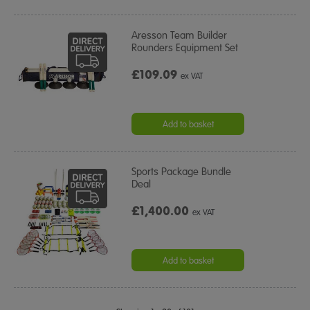
Aresson Team Builder
Rounders Equipment Set
£109.09
ex VAT
Add to basket
Sports Package Bundle
Deal
£1,400.00
ex VAT
Add to basket