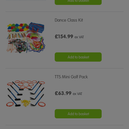
Add to basket
Dance Class Kit
£154.99
ex VAT
Add to basket
TTS Mini Golf Pack
£63.99
ex VAT
Add to basket