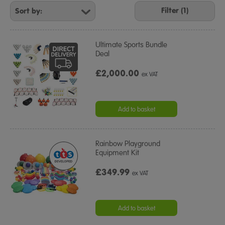
Your
Filter (1)
Results
By:
Ultimate Sports Bundle
Deal
£2,000.00
ex VAT
Add to basket
Rainbow Playground
Equipment Kit
£349.99
ex VAT
Add to basket