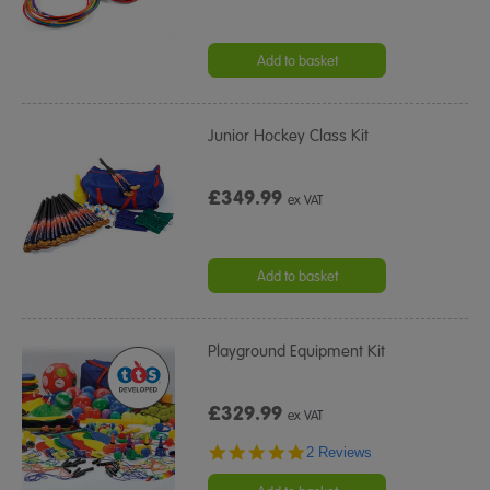
Add to basket
Junior Hockey Class Kit
£349.99
ex VAT
Add to basket
Playground Equipment Kit
£329.99
ex VAT
5.0
2 Reviews
star
rating