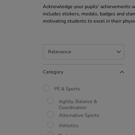
Acknowledge your pupils' achievements wit
includes stickers, medals, badges and stam
motivating students to excel in their physic
Refine
Category
Your
Results
By:
PE & Sports
Agility, Balance &
Coordination
Alternative Sports
Athletics