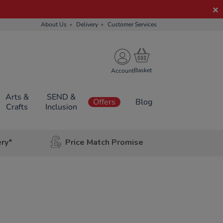
About Us
Delivery
Customer Services
Account
Arts &
SEND &
Offers
Blog
Crafts
Inclusion
ery*
Price Match Promise