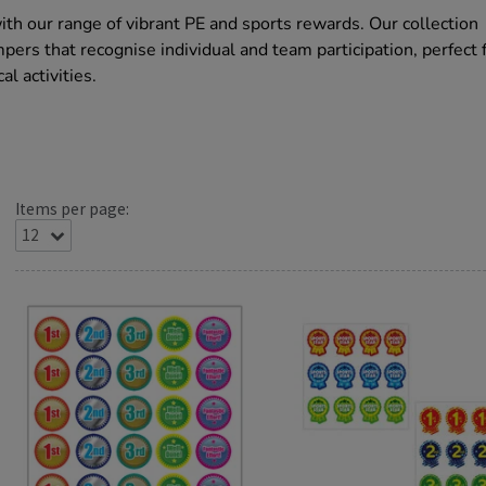
h our range of vibrant PE and sports rewards. Our collection
pers that recognise individual and team participation, perfect 
al activities.
Items per page: