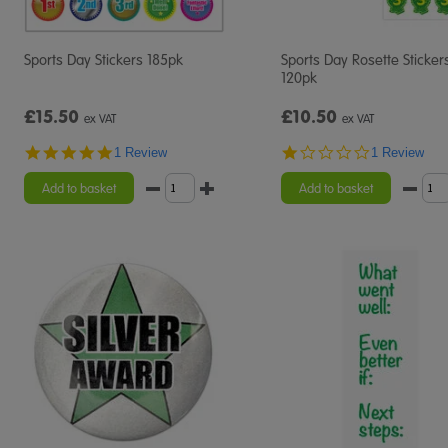
Sports Day Stickers 185pk
Sports Day Rosette Sticker
120pk
£15.50
£10.50
ex VAT
ex VAT
5.0
1.0
1 Review
1 Review
star
star
rating
rating
Add to basket
Add to basket