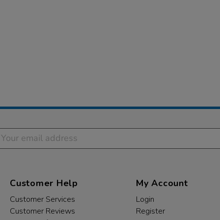
Customer Help
My Account
Customer Services
Login
Customer Reviews
Register