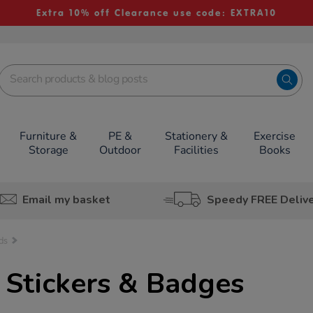
Extra 10% off Clearance use code: EXTRA10
Furniture &
PE &
Stationery &
Exercise
Storage
Outdoor
Facilities
Books
Email my basket
Speedy FREE Deliv
ds
 Stickers & Badges