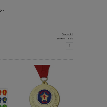
for
View All
Showing 1 - 6 of 6
1