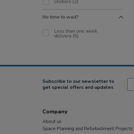
Stickers
(2)
No time to wait?
Less than one week
delivery
(5)
Subscribe to our newsletter to
get special offers and updates
Company
About us
Space Planning and Refurbishment Projects