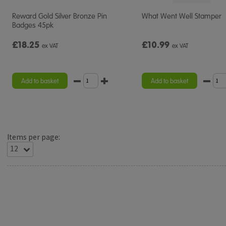
Reward Gold Silver Bronze Pin
What Went Well Stamper
Badges 45pk
£18.25
£10.99
ex VAT
ex VAT
Add to basket
Add to basket
Items per page: