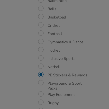
Badminton
Balls
Basketball
Cricket
Football
Gymnastics & Dance
Hockey
Inclusive Sports
Netball
PE Stickers & Rewards
Playground & Sport
Packs
Play Equipment
Rugby