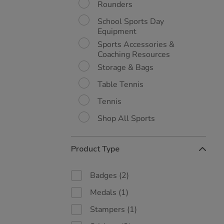
Rounders
School Sports Day
Equipment
Sports Accessories &
Coaching Resources
Storage & Bags
Table Tennis
Tennis
Shop All Sports
Product Type
Badges
(2)
Medals
(1)
Stampers
(1)