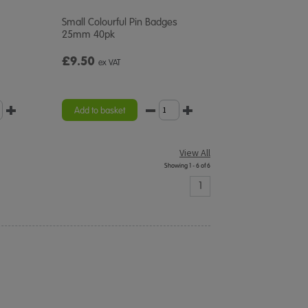
Small Colourful Pin Badges
25mm 40pk
£9.50
ex VAT
Add to basket
View All
Showing 1 - 6 of 6
1