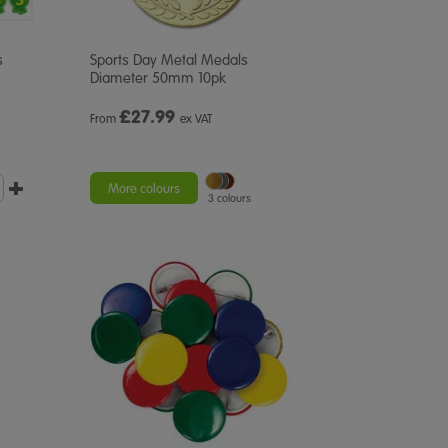
s
Sports Day Metal Medals
Diameter 50mm 10pk
£
27.99
From
ex VAT
More colours
3 colours