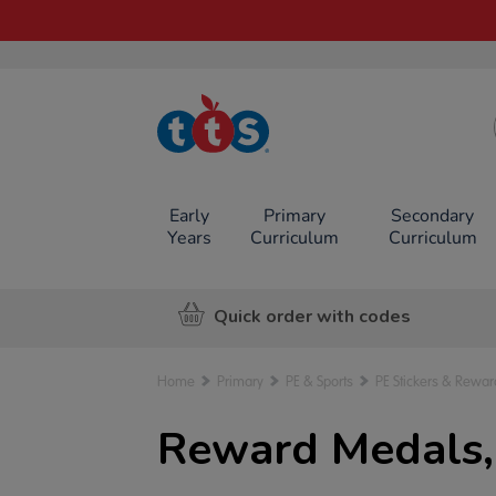
TTS School
Resources
Online Shop
Early
Primary
Secondary
Years
Curriculum
Curriculum
Quick order with codes
Home
Primary
PE & Sports
PE Stickers & Rewar
Reward Medals,