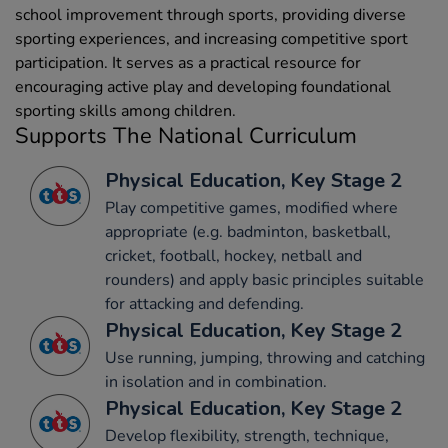
school improvement through sports, providing diverse
sporting experiences, and increasing competitive sport
participation. It serves as a practical resource for
encouraging active play and developing foundational
sporting skills among children.
Supports The National Curriculum
Physical Education, Key Stage 2
Play competitive games, modified where
appropriate (e.g. badminton, basketball,
cricket, football, hockey, netball and
rounders) and apply basic principles suitable
for attacking and defending.
Physical Education, Key Stage 2
Use running, jumping, throwing and catching
in isolation and in combination.
Physical Education, Key Stage 2
Develop flexibility, strength, technique,