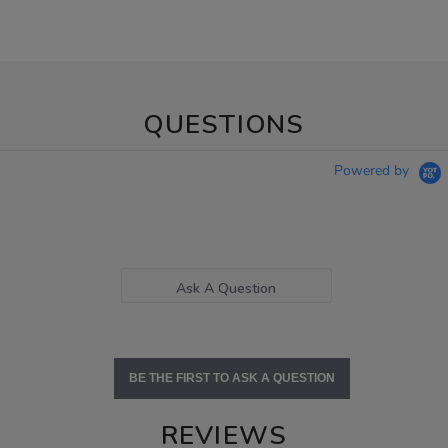
QUESTIONS
Powered by
Ask A Question
BE THE FIRST TO ASK A QUESTION
REVIEWS