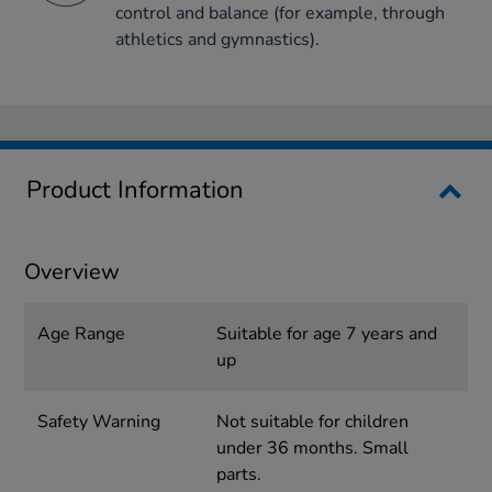
control and balance (for example, through
athletics and gymnastics).
Product Information
Overview
Age Range
Suitable for age 7 years and
up
Safety Warning
Not suitable for children
under 36 months. Small
parts.