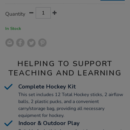
Product
ADD
Variations
Quantity
TO
Actions
CART
OPTIONS
In Stock
HELPING TO SUPPORT
TEACHING AND LEARNING
Complete Hockey Kit
This set includes 12 Total Hockey sticks, 2 airflow
balls, 2 plastic pucks, and a convenient
carry/storage bag, providing all necessary
equipment for hockey.
Indoor & Outdoor Play