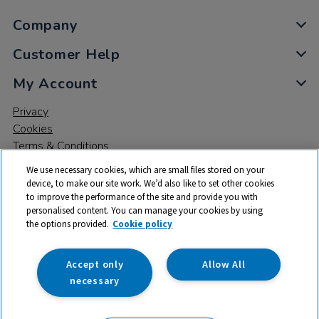
Company
Customer Help
My Account
Privacy
Cookies
Terms & Conditions
We use necessary cookies, which are small files stored on your
device, to make our site work. We’d also like to set other cookies
to improve the performance of the site and provide you with
personalised content. You can manage your cookies by using
the options provided.
Cookie policy
© 2026 All rights reserved. TTS ​is a trading name and registered
trade mark of RM Educational Resources Ltd. Registered Office:
142B Park Drive, Milton Park, Milton, Abingdon, Oxon, OX14 4SE.
Accept only
Allow All
Registered Number: 03100039
necessary