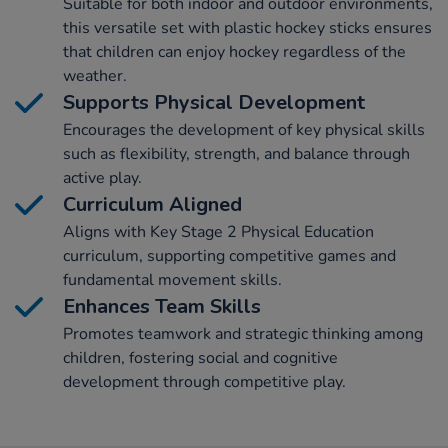
Suitable for both indoor and outdoor environments,
this versatile set with plastic hockey sticks ensures
that children can enjoy hockey regardless of the
weather.
Supports Physical Development
Encourages the development of key physical skills
such as flexibility, strength, and balance through
active play.
Curriculum Aligned
Aligns with Key Stage 2 Physical Education
curriculum, supporting competitive games and
fundamental movement skills.
Enhances Team Skills
Promotes teamwork and strategic thinking among
children, fostering social and cognitive
development through competitive play.