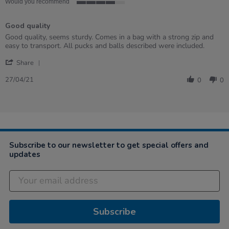
Would you recommend
4
of
Good quality
5
rating
Review
review
Good quality, seems sturdy. Comes in a bag with a strong zip and
by
stating
easy to transport. All pucks and balls described were included.
Helena
Good
'
on
quality
Share
Share
27
Review
Apr
27/04/21
0
0
by
2021
Helena
on
27
Apr
2021
Subscribe to our newsletter to get special offers and
updates
Subscribe