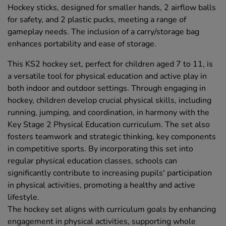
Hockey sticks, designed for smaller hands, 2 airflow balls
for safety, and 2 plastic pucks, meeting a range of
gameplay needs. The inclusion of a carry/storage bag
enhances portability and ease of storage.
This KS2 hockey set, perfect for children aged 7 to 11, is
a versatile tool for physical education and active play in
both indoor and outdoor settings. Through engaging in
hockey, children develop crucial physical skills, including
running, jumping, and coordination, in harmony with the
Key Stage 2 Physical Education curriculum. The set also
fosters teamwork and strategic thinking, key components
in competitive sports. By incorporating this set into
regular physical education classes, schools can
significantly contribute to increasing pupils' participation
in physical activities, promoting a healthy and active
lifestyle.
The hockey set aligns with curriculum goals by enhancing
engagement in physical activities, supporting whole