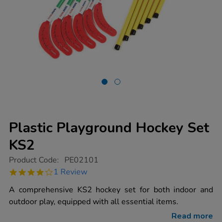
Plastic Playground Hockey Set
KS2
https://www.tts-
Product Code:
PE02101
group.co.uk/plastic-
4.0
1 Review
playground-
star
hockey-
rating
A comprehensive KS2 hockey set for both indoor and
set-
ks2/1008441.html
outdoor play, equipped with all essential items.
Read more