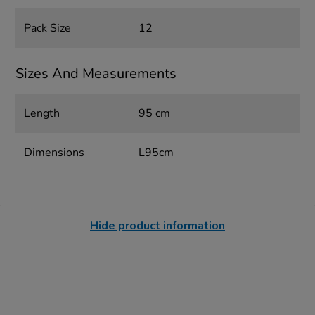
Pack Size
12
Sizes And Measurements
Length
95 cm
Dimensions
L95cm
Hide product information