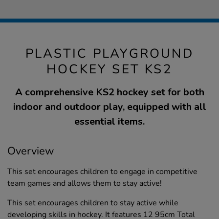
PLASTIC PLAYGROUND
HOCKEY SET KS2
A comprehensive KS2 hockey set for both
indoor and outdoor play, equipped with all
essential items.
Overview
This set encourages children to engage in competitive
team games and allows them to stay active!
This set encourages children to stay active while
developing skills in hockey. It features 12 95cm Total