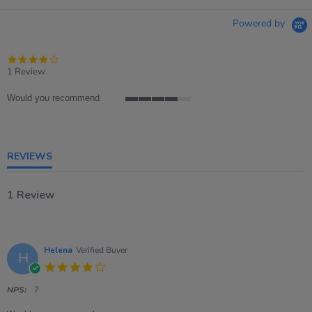
Powered by
4.0
star
1 Review
rating
Would you recommend
4
of
5
rating
REVIEWS
1 Review
Helena
Verified Buyer
H
4.0
star
rating
NPS:
7