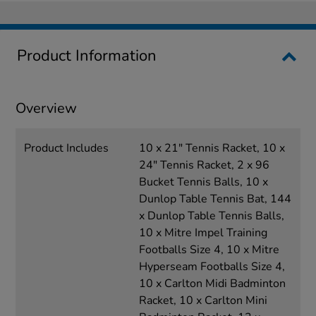
Product Information
Overview
Product Includes
10 x 21" Tennis Racket, 10 x
24" Tennis Racket, 2 x 96
Bucket Tennis Balls, 10 x
Dunlop Table Tennis Bat, 144
x Dunlop Table Tennis Balls,
10 x Mitre Impel Training
Footballs Size 4, 10 x Mitre
Hyperseam Footballs Size 4,
10 x Carlton Midi Badminton
Racket, 10 x Carlton Mini