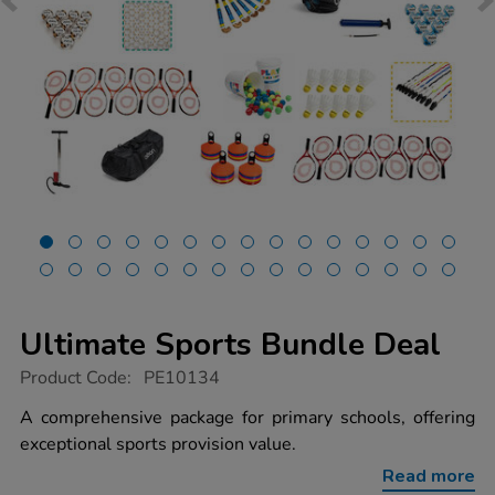
Ultimate Sports Bundle Deal
https://www.tts-
Product Code:
PE10134
group.co.uk/ultimate-
sports-
A comprehensive package for primary schools, offering
bundle-
exceptional sports provision value.
deal/1014065.html
Read more