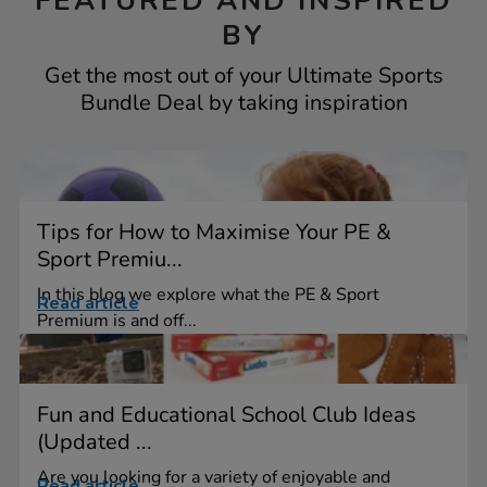
FEATURED AND INSPIRED
BY
Get the most out of your Ultimate Sports
Bundle Deal by taking inspiration
Tips for How to Maximise Your PE &
Sport Premiu...
In this blog we explore what the PE & Sport
Read article
Premium is and off...
Fun and Educational School Club Ideas
(Updated ...
Are you looking for a variety of enjoyable and
Read article