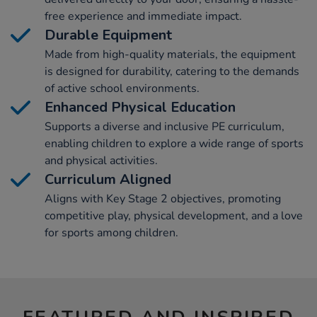
free experience and immediate impact.
Durable Equipment
Made from high-quality materials, the equipment
is designed for durability, catering to the demands
of active school environments.
Enhanced Physical Education
Supports a diverse and inclusive PE curriculum,
enabling children to explore a wide range of sports
and physical activities.
Curriculum Aligned
Aligns with Key Stage 2 objectives, promoting
competitive play, physical development, and a love
for sports among children.