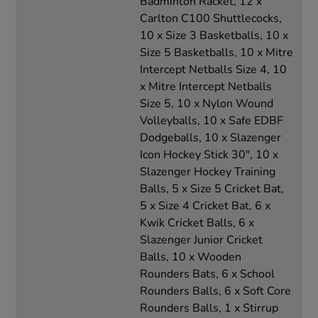
Badminton Racket, 12 x
Carlton C100 Shuttlecocks,
10 x Size 3 Basketballs, 10 x
Size 5 Basketballs, 10 x Mitre
Intercept Netballs Size 4, 10
x Mitre Intercept Netballs
Size 5, 10 x Nylon Wound
Volleyballs, 10 x Safe EDBF
Dodgeballs, 10 x Slazenger
Icon Hockey Stick 30", 10 x
Slazenger Hockey Training
Balls, 5 x Size 5 Cricket Bat,
5 x Size 4 Cricket Bat, 6 x
Kwik Cricket Balls, 6 x
Slazenger Junior Cricket
Balls, 10 x Wooden
Rounders Bats, 6 x School
Rounders Balls, 6 x Soft Core
Rounders Balls, 1 x Stirrup