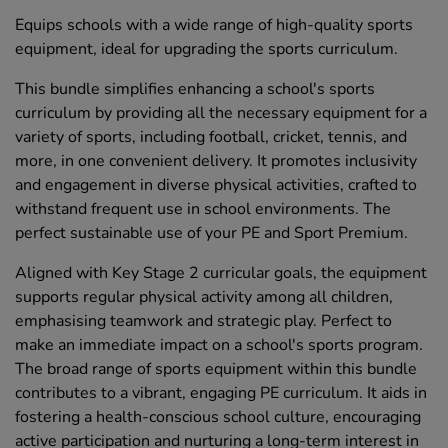
Equips schools with a wide range of high-quality sports
equipment, ideal for upgrading the sports curriculum.
This bundle simplifies enhancing a school's sports
curriculum by providing all the necessary equipment for a
variety of sports, including football, cricket, tennis, and
more, in one convenient delivery. It promotes inclusivity
and engagement in diverse physical activities, crafted to
withstand frequent use in school environments. The
perfect sustainable use of your PE and Sport Premium.
Aligned with Key Stage 2 curricular goals, the equipment
supports regular physical activity among all children,
emphasising teamwork and strategic play. Perfect to
make an immediate impact on a school's sports program.
The broad range of sports equipment within this bundle
contributes to a vibrant, engaging PE curriculum. It aids in
fostering a health-conscious school culture, encouraging
active participation and nurturing a long-term interest in