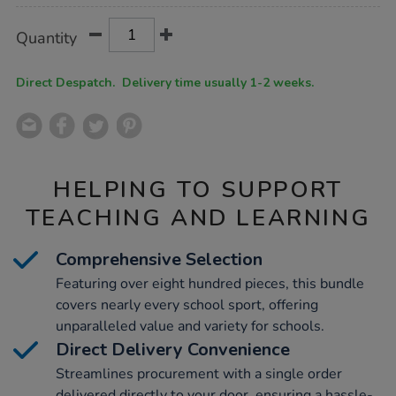
Product
ADD
Variations
Quantity
TO
Actions
CART
OPTIONS
Direct Despatch. Delivery time usually 1-2 weeks.
HELPING TO SUPPORT
TEACHING AND LEARNING
Comprehensive Selection
Featuring over eight hundred pieces, this bundle
covers nearly every school sport, offering
unparalleled value and variety for schools.
Direct Delivery Convenience
Streamlines procurement with a single order
delivered directly to your door, ensuring a hassle-