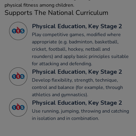
physical fitness among children.
Supports The National Curriculum
Physical Education, Key Stage 2
Play competitive games, modified where
appropriate (e.g. badminton, basketball,
cricket, football, hockey, netball and
rounders) and apply basic principles suitable
for attacking and defending.
Physical Education, Key Stage 2
Develop flexibility, strength, technique,
control and balance (for example, through
athletics and gymnastics).
Physical Education, Key Stage 2
Use running, jumping, throwing and catching
in isolation and in combination.