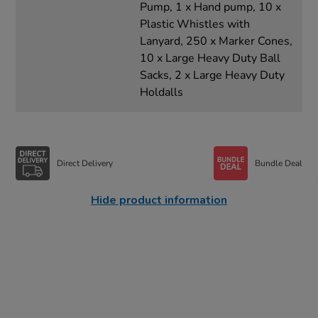
Pump, 1 x Hand pump, 10 x
Plastic Whistles with
Lanyard, 250 x Marker Cones,
10 x Large Heavy Duty Ball
Sacks, 2 x Large Heavy Duty
Holdalls
Direct Delivery
Bundle Deal
Hide product information