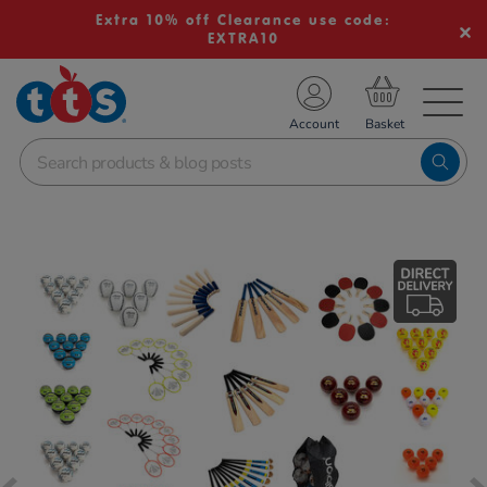
Extra 10% off Clearance use code:
EXTRA10
TS School Resources
Account
nline Shop
Images