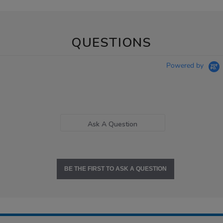
QUESTIONS
Powered by
Ask A Question
BE THE FIRST TO ASK A QUESTION