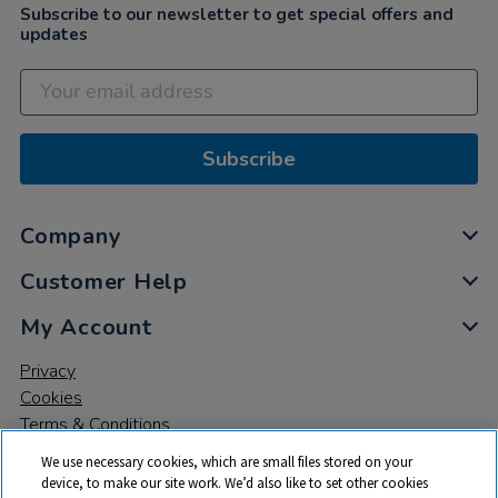
Subscribe to our newsletter to get special offers and
updates
Subscribe
Company
Customer Help
My Account
Privacy
Cookies
Terms & Conditions
We use necessary cookies, which are small files stored on your
device, to make our site work. We’d also like to set other cookies