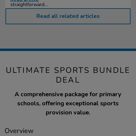
straightforward...
Read all related articles
ULTIMATE SPORTS BUNDLE
DEAL
A comprehensive package for primary
schools, offering exceptional sports
provision value.
Overview