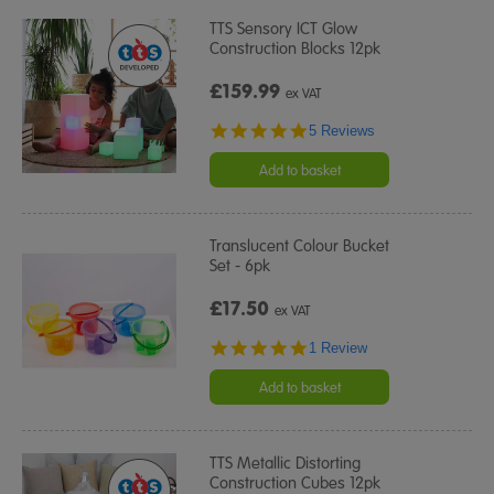
TTS Sensory ICT Glow
Construction Blocks 12pk
£159.99
ex VAT
4.8
5 Reviews
star
rating
Add to basket
Translucent Colour Bucket
Set - 6pk
£17.50
ex VAT
5.0
1 Review
star
rating
Add to basket
TTS Metallic Distorting
Construction Cubes 12pk