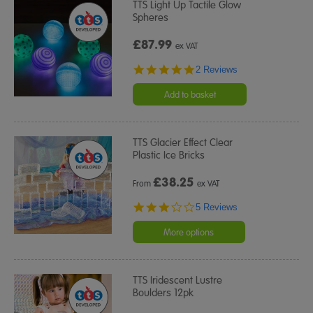
TTS Light Up Tactile Glow
Spheres
£87.99
ex VAT
5.0
2 Reviews
star
rating
Add to basket
TTS Glacier Effect Clear
Plastic Ice Bricks
£
38.25
From
ex VAT
3.0
5 Reviews
star
rating
More options
TTS Iridescent Lustre
Boulders 12pk