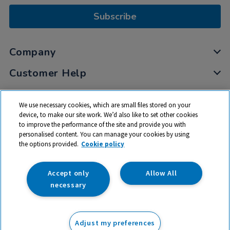
Subscribe
Company
Customer Help
My Account
We use necessary cookies, which are small files stored on your
Privacy
device, to make our site work. We’d also like to set other cookies
to improve the performance of the site and provide you with
Cookies
personalised content. You can manage your cookies by using
Terms & Conditions
the options provided.
Cookie policy
Accept only
Allow All
necessary
© 2026 All rights reserved. TTS ​is a trading name and registered
trade mark of RM Educational Resources Ltd. Registered Office:
Adjust my preferences
142B Park Drive, Milton Park, Milton, Abingdon, Oxon, OX14 4SE.