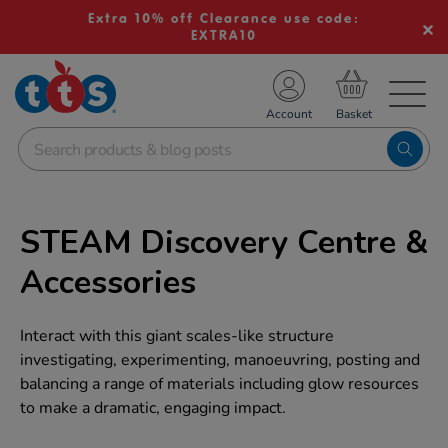
Extra 10% off Clearance use code:
EXTRA10
TS School Resources
Account
nline Shop
STEAM Discovery Centre &
Accessories
Interact with this giant scales-like structure
investigating, experimenting, manoeuvring, posting and
balancing a range of materials including glow resources
to make a dramatic, engaging impact.