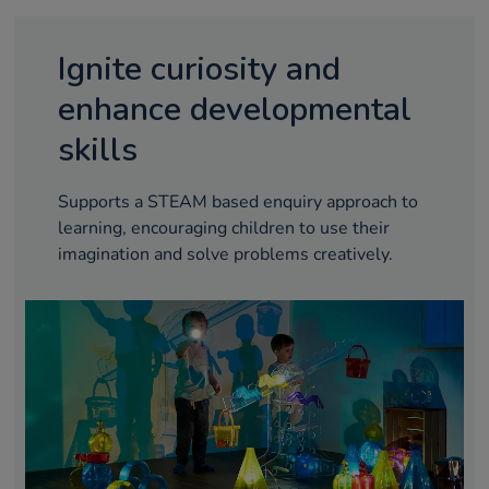
Ignite curiosity and
enhance developmental
skills
Supports a STEAM based enquiry approach to
learning, encouraging children to use their
imagination and solve problems creatively.