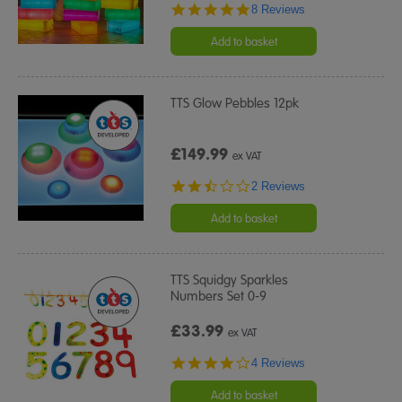
4.8
8 Reviews
star
rating
Add to basket
TTS Glow Pebbles 12pk
£149.99
ex VAT
2.5
2 Reviews
star
rating
Add to basket
TTS Squidgy Sparkles
Numbers Set 0-9
£33.99
ex VAT
4.0
4 Reviews
star
rating
Add to basket