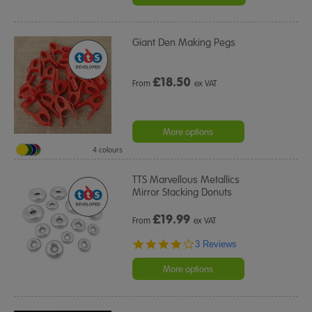
Giant Den Making Pegs
£
18.50
From
ex VAT
More options
4 colours
TTS Marvellous Metallics
Mirror Stacking Donuts
£
19.99
From
ex VAT
4.0
3 Reviews
star
rating
More options