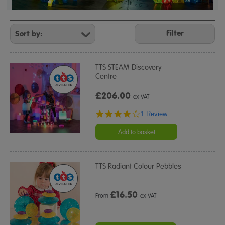
Refine
Your
Filter
Results
By:
TTS STEAM Discovery
Centre
£206.00
ex VAT
4.0
1 Review
star
rating
Add to basket
TTS Radiant Colour Pebbles
£
16.50
From
ex VAT