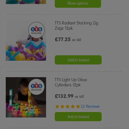
More options
TTS Radiant Stacking Zig
Zags 12pk
£77.25
ex VAT
Add to basket
TTS Light Up Glow
Cylinders 12pk
£132.99
ex VAT
4.8
12 Reviews
star
rating
Add to basket