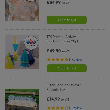
£84.99
ex VAT
Add to basket
TTS Radiant Activity
Stacking Cones 20pk
£49.50
ex VAT
5.0
1 Review
star
rating
Add to basket
Clear Sand and Water
Buckets 8pk
£14.99
ex VAT
4.0
1 Review