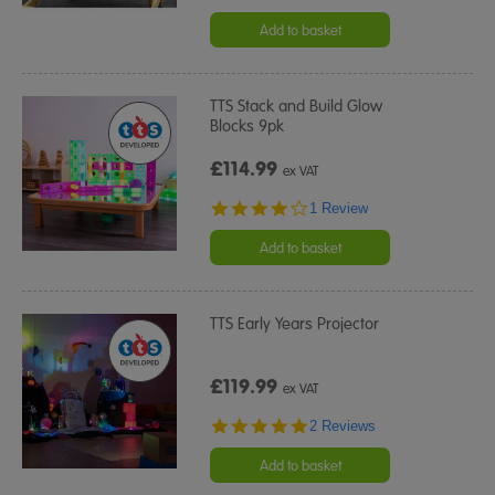
star
rating
Add to basket
TTS Stack and Build Glow
Blocks 9pk
£114.99
ex VAT
4.0
1 Review
star
rating
Add to basket
TTS Early Years Projector
£119.99
ex VAT
5.0
2 Reviews
star
rating
Add to basket