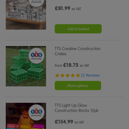
£81.99
ex VAT
Add to basket
TTS Creative Construction
Crates
£
18.75
From
ex VAT
4.9
12 Reviews
star
rating
More options
TTS Light Up Glow
Construction Bricks 12pk
£154.99
ex VAT