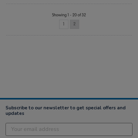
Showing 1 - 20 of 32
1
2
Subscribe to our newsletter to get special offers and
updates