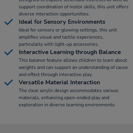
support coordination of motor skills, this unit offers
diverse interaction opportunities.
Ideal for Sensory Environments
Ideal for sensory or glowing settings, this unit
amplifies visual and tactile experiences,
particularly with light-up accessories.
Interactive Learning through Balance
This balance feature allows children to learn about
weights and can support an understanding of cause
and effect through interactive play.
Versatile Material Interaction
The clear acrylic design accommodates various
materials, enhancing open-ended play and
exploration in diverse learning environments.