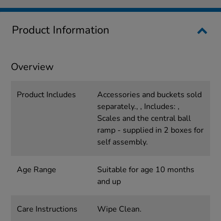
Product Information
Overview
Product Includes
Accessories and buckets sold
separately., , Includes: ,
Scales and the central ball
ramp - supplied in 2 boxes for
self assembly.
Age Range
Suitable for age 10 months
and up
Care Instructions
Wipe Clean.