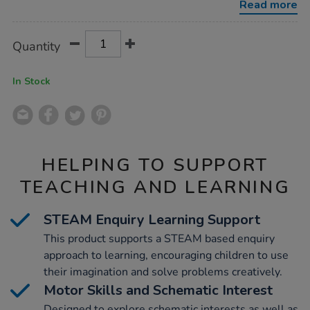
Read more
Product
ADD
Variations
Quantity
TO
Actions
CART
OPTIONS
In Stock
HELPING TO SUPPORT
TEACHING AND LEARNING
STEAM Enquiry Learning Support
This product supports a STEAM based enquiry
approach to learning, encouraging children to use
their imagination and solve problems creatively.
Motor Skills and Schematic Interest
Designed to explore schematic interests as well as