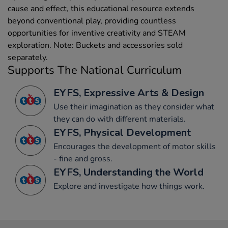
cause and effect, this educational resource extends
beyond conventional play, providing countless
opportunities for inventive creativity and STEAM
exploration. Note: Buckets and accessories sold
separately.
Supports The National Curriculum
EYFS, Expressive Arts & Design
Use their imagination as they consider what
they can do with different materials.
EYFS, Physical Development
Encourages the development of motor skills
- fine and gross.
EYFS, Understanding the World
Explore and investigate how things work.