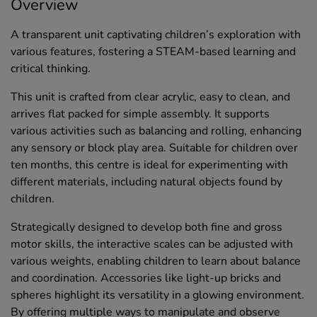
Overview
A transparent unit captivating children’s exploration with
various features, fostering a STEAM-based learning and
critical thinking.
This unit is crafted from clear acrylic, easy to clean, and
arrives flat packed for simple assembly. It supports
various activities such as balancing and rolling, enhancing
any sensory or block play area. Suitable for children over
ten months, this centre is ideal for experimenting with
different materials, including natural objects found by
children.
Strategically designed to develop both fine and gross
motor skills, the interactive scales can be adjusted with
various weights, enabling children to learn about balance
and coordination. Accessories like light-up bricks and
spheres highlight its versatility in a glowing environment.
By offering multiple ways to manipulate and observe