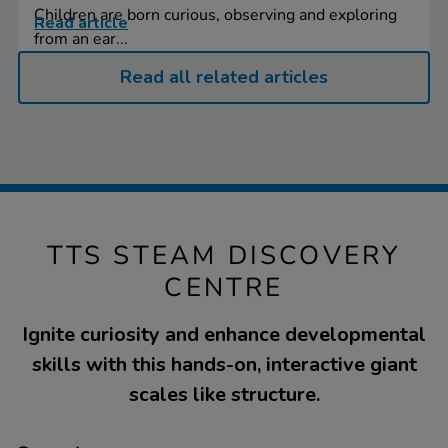
Children are born curious, observing and exploring
Read article
from an ear...
Read all related articles
TTS STEAM DISCOVERY
CENTRE
Ignite curiosity and enhance developmental
skills with this hands-on, interactive giant
scales like structure.