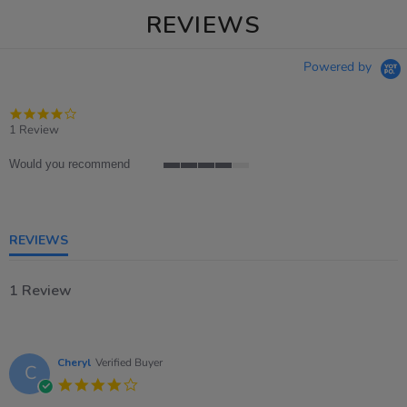
REVIEWS
Powered by
4.0
star
1 Review
rating
Would you recommend
4
of
5
rating
REVIEWS
1 Review
Cheryl
Verified Buyer
C
4.0
star