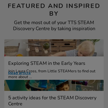
FEATURED AND INSPIRED
BY
Get the most out of your TTS STEAM
Discovery Centre by taking inspiration
Exploring STEAM in the Early Years
Join Laura Cross, from Little STEAMers to find out
Read article
more about ...
5 activity ideas for the STEAM Discovery
Centre