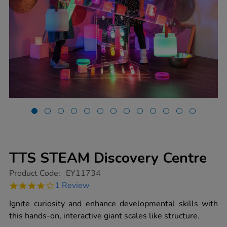
TTS STEAM Discovery Centre
https://www.tts-
Product Code:
EY11734
group.co.uk/tts-
4.0
1 Review
steam-
star
discovery-
rating
Ignite curiosity and enhance developmental skills with
centre/1020380.html
this hands-on, interactive giant scales like structure.