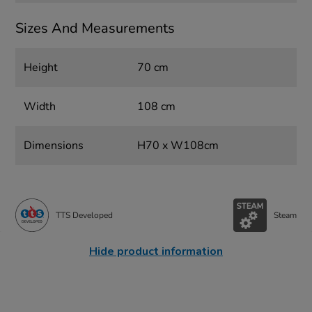
Sizes And Measurements
Height
70 cm
Width
108 cm
Dimensions
H70 x W108cm
TTS Developed
Steam
Hide product information