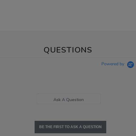
QUESTIONS
Powered by
Ask A Question
BE THE FIRST TO ASK A QUESTION