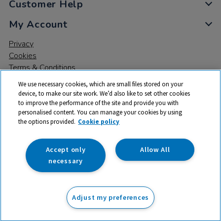
Customer Help
My Account
Privacy
Cookies
Terms & Conditions
We use necessary cookies, which are small files stored on your
device, to make our site work. We’d also like to set other cookies
to improve the performance of the site and provide you with
personalised content. You can manage your cookies by using
the options provided.
Cookie policy
© 2026 All rights reserved. TTS ​is a trading name and registered
trade mark of RM Educational Resources Ltd. Registered Office:
142B Park Drive, Milton Park, Milton, Abingdon, Oxon, OX14 4SE.
Accept only
Allow All
Registered Number: 03100039
necessary
£206.00
ex VAT
Adjust my preferences
Add to basket
£
247.20
inc VAT