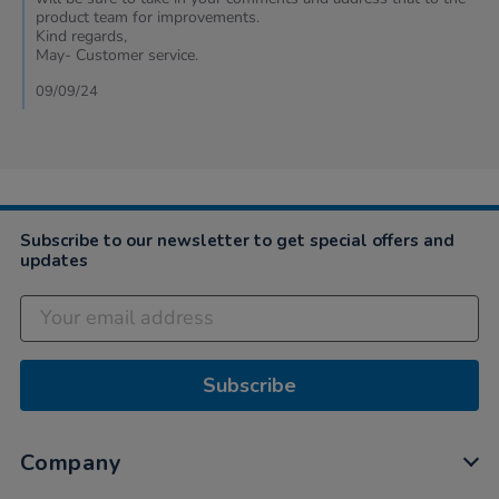
by
product team for improvements.
Cheryl
Kind regards,
on
May- Customer service.
7
Sep
09/09/24
2024
Subscribe to our newsletter to get special offers and
updates
Subscribe
Company