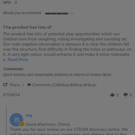
rating
NPS:
8
Would you recommend
4
of
The product has lots of
5
rating
Review
review
The product has lots of potential play opportunities which our
by
stating
children love from weighing, rolling investigating and counting etc
Cheryl
The
Our main negative observation is because it is clear the children fall
on
product
over the structure, find difficulty in finding the holes or pathways on
7
has
it. A very light colour would enhance it and make it more noticeable
Sep
lots
Read
a
...Read More
2024
of
more
about
Comments:
review
Quick delivery and reasonable solutions to returns or broken items
stating
'
The
Share
Comments (1)&nbsp;&nbsp;&nbsp;
Share
product
Review
07/09/24
has
0
0
by
lots
Cheryl
of
Comments
on
by
7
TTS
Store
Sep
Owner
Good afternoon, Cheryl,
2024
on
Thank you for your review on our STEAM discovery centre. We
Review
will be sure to take in your comments and address that to the