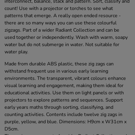
interconnect, balance, stack and pattern. Sort, classify and
count! Use with a projector or torches to see what
patterns that emerge. A really open ended resource -
there are so many ways you can use these colourful
zigzags. Part of a wider Radiant Collection and can be
used together or independently. Wash with warm, soapy
water but do not submerge in water. Not suitable for
water play.
Made from durable ABS plastic, these zig zags can
withstand frequent use in various early learning
environments. The transparent, vibrant colours enhance
visual learning and engagement, making them ideal for
educational activities. Use them on light panels or with
projectors to explore patterns and sequences. Support
early years maths through sorting, classifying, and
counting activities. Contents include twelve zig zags in
purple, yellow, and blue. Dimensions: H9cm x W31cm x
D5cm.