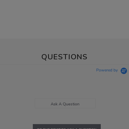
QUESTIONS
Powered by
Ask A Question