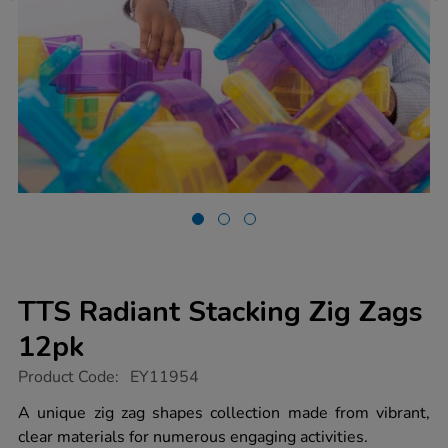
TTS Radiant Stacking Zig Zags
12pk
https://www.tts-
Product Code:
EY11954
group.co.uk/tts-
radiant-
A unique zig zag shapes collection made from vibrant,
stacking-
clear materials for numerous engaging activities.
zig-