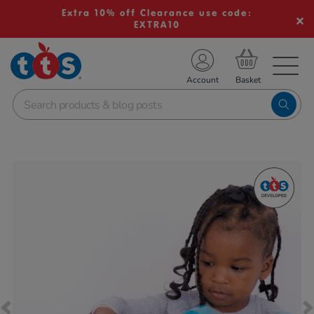
Extra 10% off Clearance use code:
EXTRA10
TS School Resources
Account
nline Shop
Images