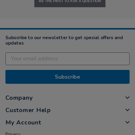
BE THE FIRST TO ASK A QUESTION
Subscribe to our newsletter to get special offers and
updates
Subscribe
Company
Customer Help
My Account
Privacy