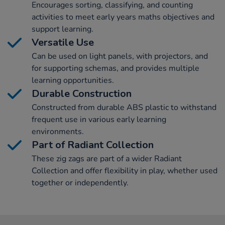
Encourages sorting, classifying, and counting
activities to meet early years maths objectives and
support learning.
Versatile Use
Can be used on light panels, with projectors, and
for supporting schemas, and provides multiple
learning opportunities.
Durable Construction
Constructed from durable ABS plastic to withstand
frequent use in various early learning
environments.
Part of Radiant Collection
These zig zags are part of a wider Radiant
Collection and offer flexibility in play, whether used
together or independently.