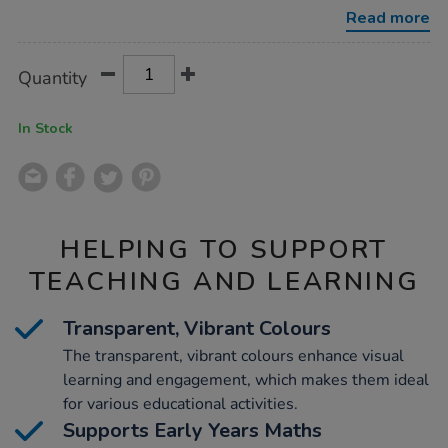
zags-
Read more
12pk/1021923.html
Product
ADD
Variations
Quantity
TO
Actions
CART
OPTIONS
In Stock
HELPING TO SUPPORT
TEACHING AND LEARNING
Transparent, Vibrant Colours
The transparent, vibrant colours enhance visual
learning and engagement, which makes them ideal
for various educational activities.
Supports Early Years Maths