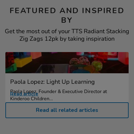
FEATURED AND INSPIRED
BY
Get the most out of your TTS Radiant Stacking
Zig Zags 12pk by taking inspiration
Paola Lopez: Light Up Learning
Paola Lopez, Founder & Executive Director at
Read article
Kinderoo Children...
Read all related articles