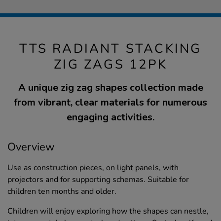
TTS RADIANT STACKING
ZIG ZAGS 12PK
A unique zig zag shapes collection made
from vibrant, clear materials for numerous
engaging activities.
Overview
Use as construction pieces, on light panels, with
projectors and for supporting schemas. Suitable for
children ten months and older.
Children will enjoy exploring how the shapes can nestle,