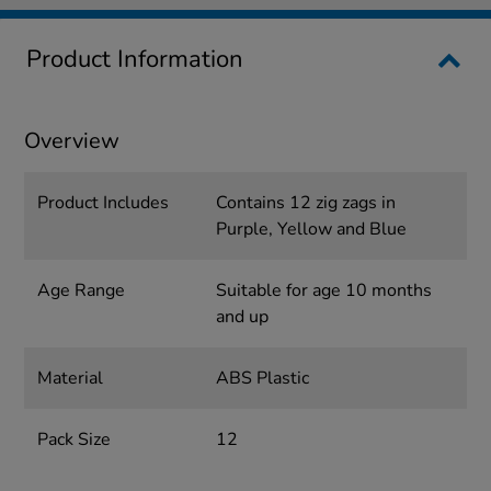
Product Information
Overview
Product Includes
Contains 12 zig zags in
Purple, Yellow and Blue
Age Range
Suitable for age 10 months
and up
Material
ABS Plastic
Pack Size
12