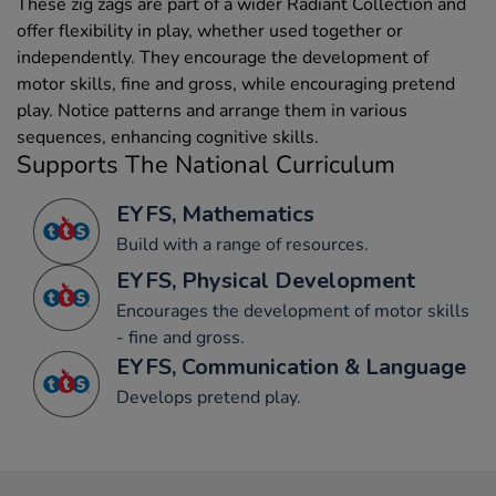
These zig zags are part of a wider Radiant Collection and
offer flexibility in play, whether used together or
independently. They encourage the development of
motor skills, fine and gross, while encouraging pretend
play. Notice patterns and arrange them in various
sequences, enhancing cognitive skills.
Supports The National Curriculum
EYFS, Mathematics
Build with a range of resources.
EYFS, Physical Development
Encourages the development of motor skills
- fine and gross.
EYFS, Communication & Language
Develops pretend play.