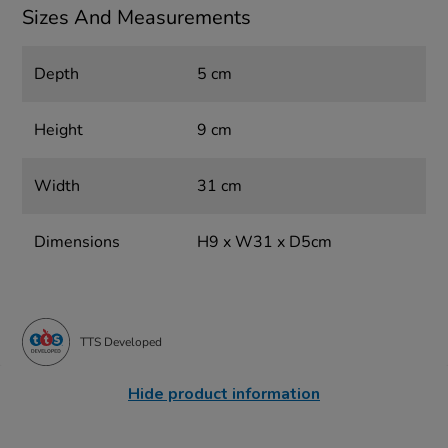
Sizes And Measurements
Depth
5 cm
Height
9 cm
Width
31 cm
Dimensions
H9 x W31 x D5cm
TTS Developed
Hide product information