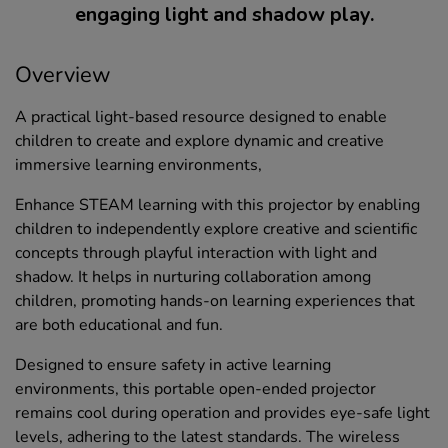
engaging light and shadow play.
Overview
A practical light-based resource designed to enable
children to create and explore dynamic and creative
immersive learning environments,
Enhance STEAM learning with this projector by enabling
children to independently explore creative and scientific
concepts through playful interaction with light and
shadow. It helps in nurturing collaboration among
children, promoting hands-on learning experiences that
are both educational and fun.
Designed to ensure safety in active learning
environments, this portable open-ended projector
remains cool during operation and provides eye-safe light
levels, adhering to the latest standards. The wireless