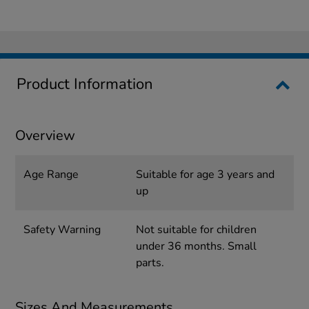
Product Information
Overview
Age Range
Suitable for age 3 years and
up
Safety Warning
Not suitable for children
under 36 months. Small
parts.
Sizes And Measurements