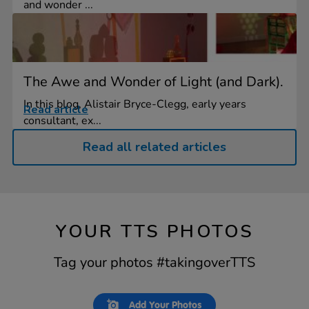
and wonder ...
The Awe and Wonder of Light (and Dark).
In this blog, Alistair Bryce-Clegg, early years
Read article
consultant, ex...
Read all related articles
YOUR TTS PHOTOS
Tag your photos #takingoverTTS
Slideshow
Slide
Add Your Photos