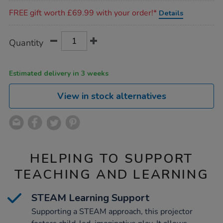
Promotions
FREE gift worth £69.99 with your order!*
Details
Product
ADD
Variations
Quantity
TO
Actions
CART
OPTIONS
Estimated delivery in 3 weeks
View in stock alternatives
HELPING TO SUPPORT
TEACHING AND LEARNING
STEAM Learning Support
Supporting a STEAM approach, this projector