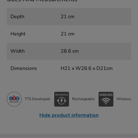
Depth
21 cm
Height
21 cm
Width
28.6 cm
Dimensions
H21 x W28.6 x D21cm
TTS Developed
Rechargeable
Wireless
Hide product information