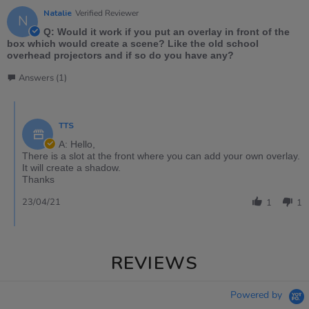
Natalie
Verified Reviewer
N
Q: Would it work if you put an overlay in front of the
box which would create a scene? Like the old school
overhead projectors and if so do you have any?
Answers (1)
TTS
A: Hello,
There is a slot at the front where you can add your own overlay.
It will create a shadow.
Thanks
23/04/21
1
1
REVIEWS
Powered by