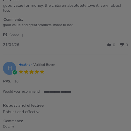
rating
Review
review
good value for money, the children absolutely love it, very robust
by
stating
too.
Samantha
projector
on
Comments:
21
good value and great products, made to last
Apr
'
2026
Share
Share
Review
21/04/26
0
0
by
Samantha
on
21
Heather
Verified Buyer
H
Apr
5.0
2026
star
rating
NPS:
10
Would you recommend
5
of
Robust and effective
5
rating
Review
review
Robust and effective
by
stating
Heather
Robust
Comments:
on
and
Quality