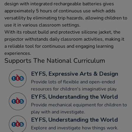
design with integrated rechargeable batteries gives
approximately 5 hours of continuous use which adds
versatility by eliminating trip hazards, allowing children to
use it in various classroom settings.
With its robust build and protective silicone jacket, the
projector withstands daily classroom activities, making it
a reliable tool for continuous and engaging learning
experiences.
Supports The National Curriculum
EYFS, Expressive Arts & Design
Provide lots of flexible and open-ended
resources for children's imaginative play.
EYFS, Understanding the World
Provide mechanical equipment for children to
play with and investigate.
EYFS, Understanding the World
Explore and investigate how things work.