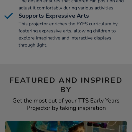
The design ensures that children can position and
adjust it comfortably during various activities.
Supports Expressive Arts
This projector enriches the EYFS curriculum by
fostering expressive arts, allowing children to
explore imaginative and interactive displays
through light.
FEATURED AND INSPIRED
BY
Get the most out of your TTS Early Years
Projector by taking inspiration