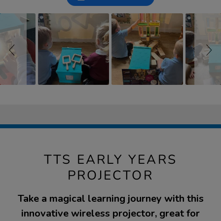
controls
TTS EARLY YEARS
PROJECTOR
Take a magical learning journey with this
innovative wireless projector, great for