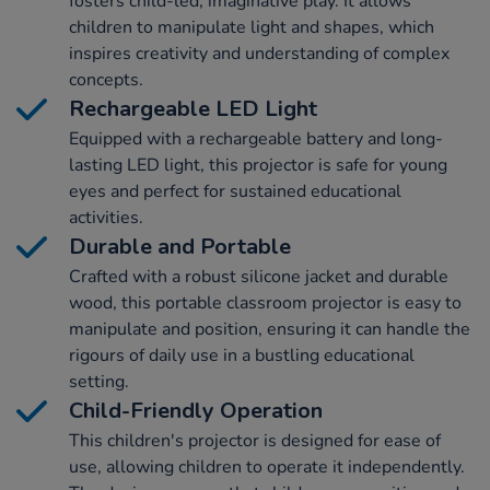
fosters child-led, imaginative play. It allows
children to manipulate light and shapes, which
inspires creativity and understanding of complex
concepts.
Rechargeable LED Light
Equipped with a rechargeable battery and long-
lasting LED light, this projector is safe for young
eyes and perfect for sustained educational
activities.
Durable and Portable
Crafted with a robust silicone jacket and durable
wood, this portable classroom projector is easy to
manipulate and position, ensuring it can handle the
rigours of daily use in a bustling educational
setting.
Child-Friendly Operation
This children's projector is designed for ease of
use, allowing children to operate it independently.