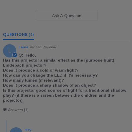
Ask A Question
QUESTIONS
(4)
Laura
Verified Reviewer
L
Q: Hello,
Has this projector a similar effect as the (purpose built)
Lindebach projector?
Does it produce a cold or warm light?
How can you change the LED if it's necessary?
How many lumen (if relevant)?
Does it produce a sharp shadow of an object?
Is this projector good source of light for a traditional shadow
play? (if there is a screen between the children and the
projector)
Answers (1)
TTS