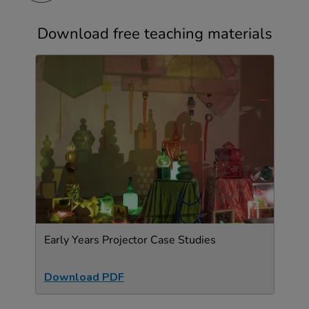
Download free teaching materials
Early Years Projector Case Studies
Download PDF