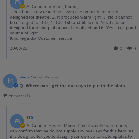
A: Good afternoon, Laura,
1.Yes but it's toy tested so it won't be as bright as a light
designed for theatre, 2. It produces warm light, 3. No it cannot
be changed to LED, 4. 100-190 and 65 lux, 5. Yes it's been
designed for a sharp shadow of an object and 6. Yes it is a good
source of light.
Kind regards- Customer service.
20/03/26
0
0
Maria
Verified Reviewer
M
Q: Where can I get the overlays to put in the slots.
Answers (1)
TTS
A: Good afternoon Maria. Thank you for your query. I
can confrim that we do not supply any overlays for this item, as
it is designed for you to design your own patterns/templates to