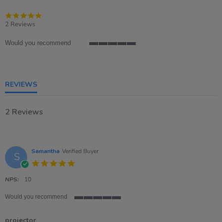
5.0
star
2 Reviews
rating
Would you recommend
5
of
5
rating
REVIEWS
2 Reviews
Samantha
Verified Buyer
S
5.0
star
rating
NPS:
10
Would you recommend
5
of
projector
5