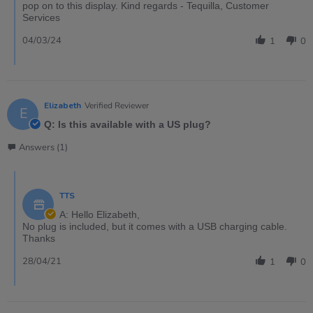
pop on to this display. Kind regards - Tequilla, Customer
Services
04/03/24
1
0
Elizabeth
Verified Reviewer
E
Q: Is this available with a US plug?
Answers (1)
TTS
A: Hello Elizabeth,
No plug is included, but it comes with a USB charging cable.
Thanks
28/04/21
1
0