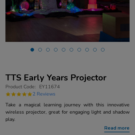
TTS Early Years Projector
https://www.tts-
Product Code:
EY11674
group.co.uk/tts-
5.0
2 Reviews
early-
star
years-
rating
Take a magical learning journey with this innovative
projector/1020068.html
wireless projector, great for engaging light and shadow
play.
Read more