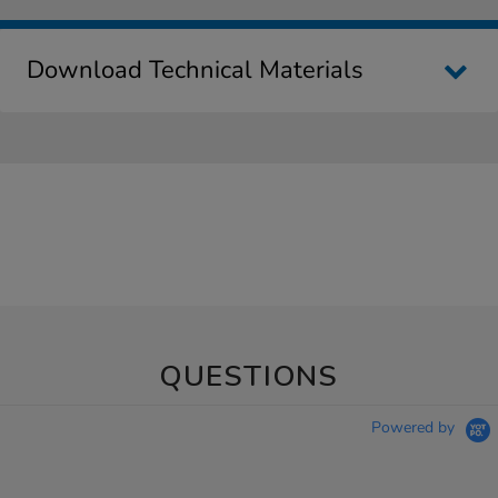
Download Technical Materials
QUESTIONS
Powered by