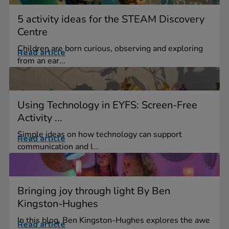
5 activity ideas for the STEAM Discovery
Centre
Children are born curious, observing and exploring
Read article
from an ear...
Using Technology in EYFS: Screen-Free
Activity ...
Simple ideas on how technology can support
Read article
communication and l...
Bringing joy through light By Ben
Kingston-Hughes
In this blog, Ben Kingston-Hughes explores the awe
Read article