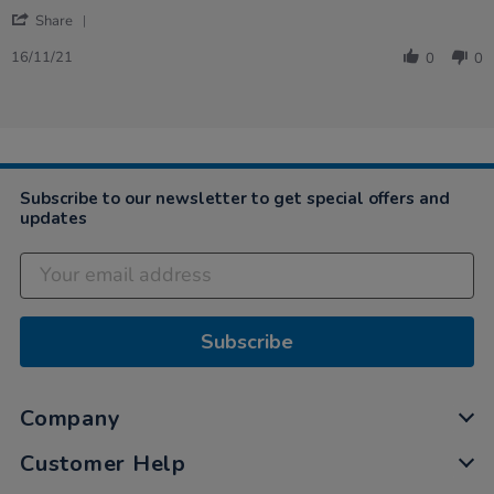
16
effective
'
Nov
Share
Share
2021
Review
16/11/21
0
0
by
Heather
on
16
Nov
2021
Subscribe to our newsletter to get special offers and
updates
Subscribe
Company
Customer Help