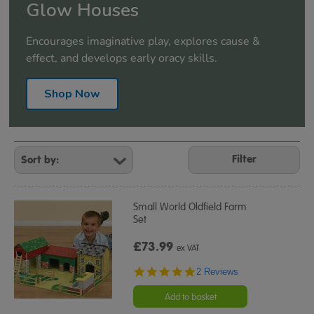
Glow Houses
Encourages imaginative play, explores cause &
effect, and develops early oracy skills.
Shop Now
Refine
Your
Filter
Results
By:
Small World Oldfield Farm
Set
£73.99
ex VAT
5.0
2 Reviews
star
rating
Add to basket