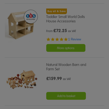
Buy all & Save
Toddler Small World Dolls
House Accessories
£
72.25
From
ex VAT
5.0
1 Review
star
rating
More options
Natural Wooden Barn and
Farm Set
£159.99
ex VAT
Add to basket