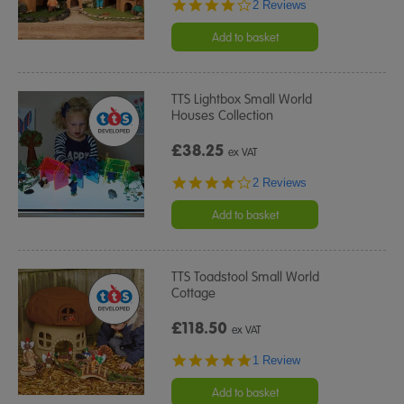
4.0
2 Reviews
star
rating
Add to basket
TTS Lightbox Small World
Houses Collection
£38.25
ex VAT
4.0
2 Reviews
star
rating
Add to basket
TTS Toadstool Small World
Cottage
£118.50
ex VAT
5.0
1 Review
star
rating
Add to basket