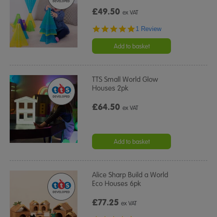
£49.50
ex VAT
5.0
1 Review
star
rating
Add to basket
TTS Small World Glow
Houses 2pk
£64.50
ex VAT
Add to basket
Alice Sharp Build a World
Eco Houses 6pk
£77.25
ex VAT