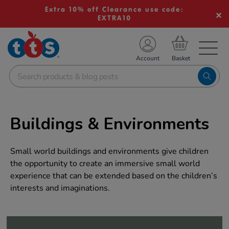
Extra 10% off Clearance use code:
EXTRA10
TS School Resources
Account
nline Shop
Buildings & Environments
Small world buildings and environments give children
the opportunity to create an immersive small world
experience that can be extended based on the children’s
interests and imaginations.