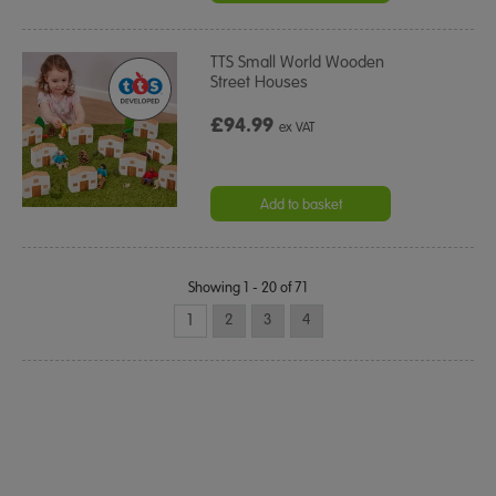
TTS Small World Wooden
Street Houses
£94.99
ex VAT
Add to basket
Showing 1 - 20 of 71
1
2
3
4