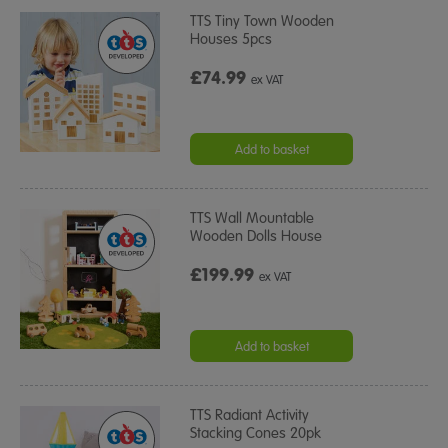
TTS Tiny Town Wooden
Houses 5pcs
£74.99
ex VAT
Add to basket
TTS Wall Mountable
Wooden Dolls House
£199.99
ex VAT
Add to basket
TTS Radiant Activity
Stacking Cones 20pk