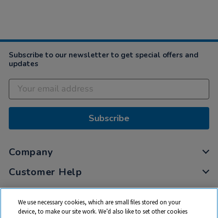
Subscribe to our newsletter to get special offers and
updates
Subscribe
Company
Customer Help
My Account
We use necessary cookies, which are small files stored on your
Privacy
device, to make our site work. We’d also like to set other cookies