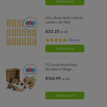
Add to basket
Alice Sharp Build a World
Ladders Set 18pk
£23.25
ex VAT
5.0
1 Review
star
rating
Add to basket
TTS Small World Fairy
Woodland Village
…
£124.99
ex VAT
Add to basket