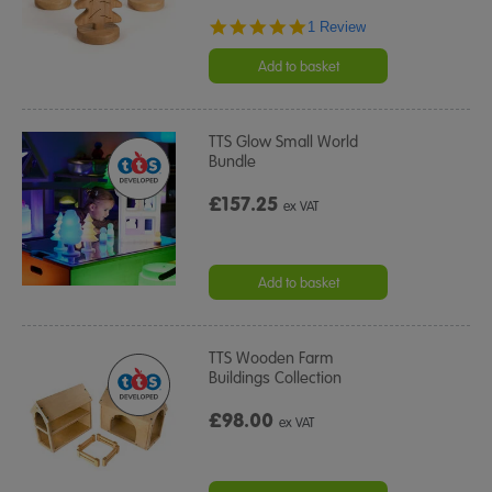
5.0
1 Review
star
rating
Add to basket
TTS Glow Small World
Bundle
£157.25
ex VAT
Add to basket
TTS Wooden Farm
Buildings Collection
£98.00
ex VAT