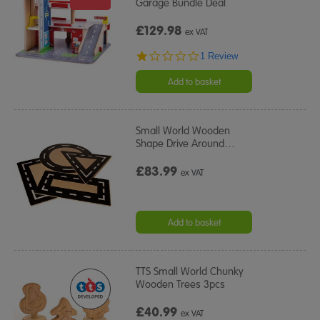
Garage Bundle Deal
£129.98
ex VAT
1.0
1 Review
star
rating
Add to basket
Small World Wooden
Shape Drive Around
…
£83.99
ex VAT
Add to basket
TTS Small World Chunky
Wooden Trees 3pcs
£40.99
ex VAT