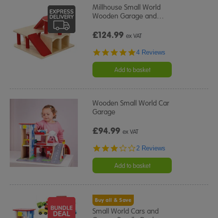
Millhouse Small World
Wooden Garage and
…
£124.99
ex VAT
4.8
4 Reviews
star
rating
Add to basket
Wooden Small World Car
Garage
£94.99
ex VAT
3.0
2 Reviews
star
rating
Add to basket
Buy all & Save
Small World Cars and