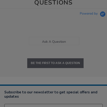
QUESTIONS
Powered by
Ask A Question
BE THE FIRST TO ASK A QUESTION
Subscribe to our newsletter to get special offers and
updates