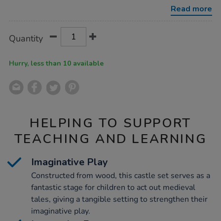
castle/1000915.html
Read more
Product
ADD
Variations
Quantity
TO
Actions
CART
OPTIONS
Hurry, less than 10 available
HELPING TO SUPPORT
TEACHING AND LEARNING
Imaginative Play
Constructed from wood, this castle set serves as a
fantastic stage for children to act out medieval
tales, giving a tangible setting to strengthen their
imaginative play.