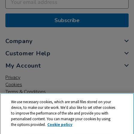
Subscribe
Company
Customer Help
My Account
Privacy
Cookies
Terms & Conditions
We use necessary cookies, which are small files stored on your
device, to make our site work. We’d also like to set other cookies
to improve the performance of the site and provide you with
personalised content. You can manage your cookies by using
the options provided.
Cookie policy
© 2026 All rights reserved. TTS ​is a trading name and registered