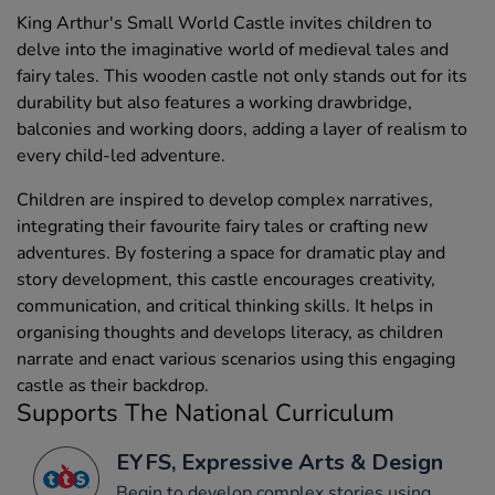
King Arthur's Small World Castle invites children to
delve into the imaginative world of medieval tales and
fairy tales. This wooden castle not only stands out for its
durability but also features a working drawbridge,
balconies and working doors, adding a layer of realism to
every child-led adventure.
Children are inspired to develop complex narratives,
integrating their favourite fairy tales or crafting new
adventures. By fostering a space for dramatic play and
story development, this castle encourages creativity,
communication, and critical thinking skills. It helps in
organising thoughts and develops literacy, as children
narrate and enact various scenarios using this engaging
castle as their backdrop.
Supports The National Curriculum
EYFS, Expressive Arts & Design
Begin to develop complex stories using