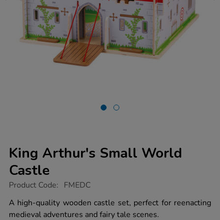
King Arthur's Small World
Castle
https://www.tts-
Product Code:
FMEDC
group.co.uk/king-
arthurs-
A high-quality wooden castle set, perfect for reenacting
small-
medieval adventures and fairy tale scenes.
world-