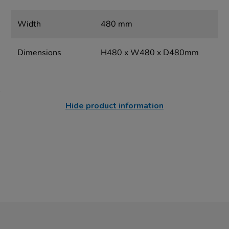
Width
480 mm
Dimensions
H480 x W480 x D480mm
Hide product information