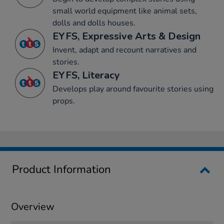
small world equipment like animal sets,
dolls and dolls houses.
EYFS, Expressive Arts & Design
Invent, adapt and recount narratives and
stories.
EYFS, Literacy
Develops play around favourite stories using
props.
Product Information
Overview