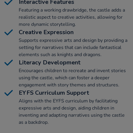
Interactive Features
Featuring a working drawbridge, the castle adds a
realistic aspect to creative activities, allowing for
more dynamic storytelling.
Creative Expression
Supports expressive arts and design by providing a
setting for narratives that can include fantastical
elements such as knights and dragons.
Literacy Development
Encourages children to recreate and invent stories
using the castle, which can foster a deeper
engagement with story themes and structures.
EYFS Curriculum Support
Aligns with the EYFS curriculum by facilitating
expressive arts and design, aiding children in
inventing and adapting narratives using the castle
as a backdrop.