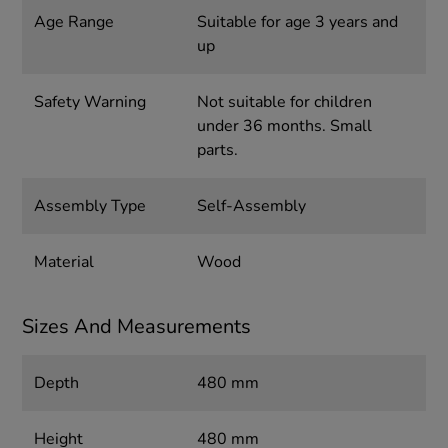
Age Range
Suitable for age 3 years and
up
Safety Warning
Not suitable for children
under 36 months. Small
parts.
Assembly Type
Self-Assembly
Material
Wood
Sizes And Measurements
Depth
480 mm
Height
480 mm