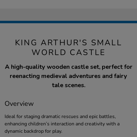
KING ARTHUR'S SMALL
WORLD CASTLE
A high-quality wooden castle set, perfect for
reenacting medieval adventures and fairy
tale scenes.
Overview
Ideal for staging dramatic rescues and epic battles,
enhancing children’s interaction and creativity with a
dynamic backdrop for play.