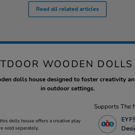
Read all related articles
UTDOOR WOODEN DOLLS
den dolls house designed to foster creativity an
in outdoor settings.
Supports The N
EYFS
his dolls house offers a creative play
Desi
re sold separately.