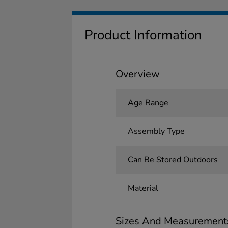
Product Information
Overview
Age Range
Assembly Type
Can Be Stored Outdoors
Material
Sizes And Measurement