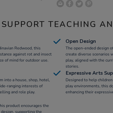
 SUPPORT TEACHING A
Open Design
dinavian Redwood, this
The open-ended design of 
stance against rot and insect
create diverse scenarios w
ce of mind for outdoor use.
play, aligned with the cu
stories.
Expressive Arts Su
rm into a house, shop, hotel,
Designed to help children
ide-ranging interests of
play environments, this do
elling and role play.
enhancing their expressive 
this product encourages the
 design, supporting the