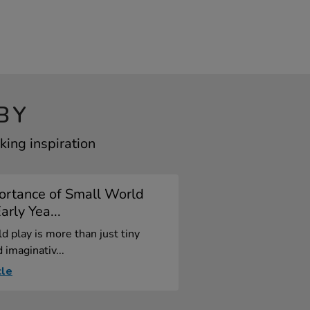
BY
ing inspiration
ortance of Small World
arly Yea...
d play is more than just tiny
 imaginativ...
cle