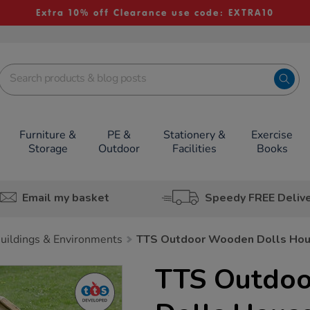
Extra 10% off Clearance use code: EXTRA10
Furniture &
PE &
Stationery &
Exercise
Storage
Outdoor
Facilities
Books
Email my basket
Speedy FREE Deliv
uildings & Environments
TTS Outdoor Wooden Dolls Ho
TTS Outdo