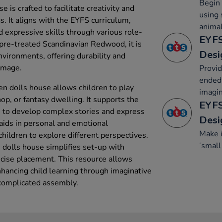
Begin 
is crafted to facilitate creativity and
using 
s. It aligns with the EYFS curriculum,
animal
d expressive skills through various role-
EYFS
pre-treated Scandinavian Redwood, it is
Desi
nvironments, offering durability and
damage.
Provid
ended 
n dolls house allows children to play
imagin
hop, or fantasy dwelling. It supports the
EYFS
n to develop complex stories and express
Desi
 aids in personal and emotional
Make 
ildren to explore different perspectives.
‘small
dolls house simplifies set-up with
ecise placement. This resource allows
hancing child learning through imaginative
 complicated assembly.