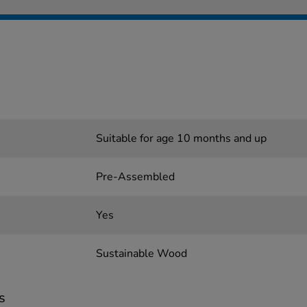
Suitable for age 10 months and up
Pre-Assembled
Yes
Sustainable Wood
s