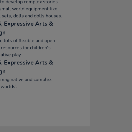
to develop complex stories
small world equipment like
 sets, dolls and dolls houses.
, Expressive Arts &
gn
e lots of flexible and open-
resources for children's
ative play.
, Expressive Arts &
gn
imaginative and complex
 worlds’.