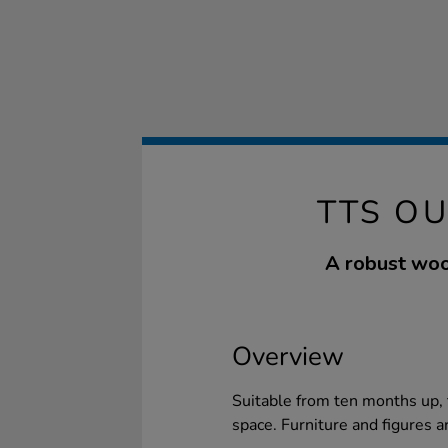
TTS O
A robust woo
Overview
Suitable from ten months up, t
space. Furniture and figures a