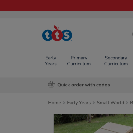
TTS School
Resources
Online Shop
Early
Primary
Secondary
Years
Curriculum
Curriculum
Quick order with codes
Home
Early Years
Small World
B
Images