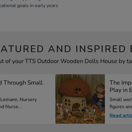
ational goals in early years
EATURED AND INSPIRED 
ut of your TTS Outdoor Wooden Dolls House by tak
d Through Small
The Imp
Play in E
a Lemann, Nursery
Small worl
d Nurse...
figures and
Read arti