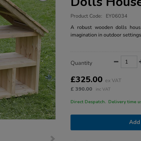
Dolls Hous
https://www.tts-
Product Code:
EY06034
group.co.uk/tts-
outdoor-
A robust wooden dolls house
wooden-
imagination in outdoor settings
dolls-
house/1007832.html
Product
ADD
Variations
Quantity
TO
Actions
CART
OPTIONS
£325.00
ex VAT
£
390.00
inc VAT
Direct Despatch. Delive
Add 