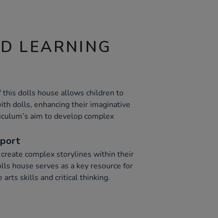
ND LEARNING
this dolls house allows children to
ith dolls, enhancing their imaginative
rriculum’s aim to develop complex
pport
 create complex storylines within their
lls house serves as a key resource for
arts skills and critical thinking.