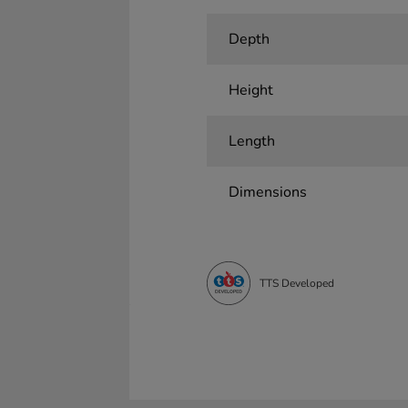
Depth
Height
Length
Dimensions
TTS Developed