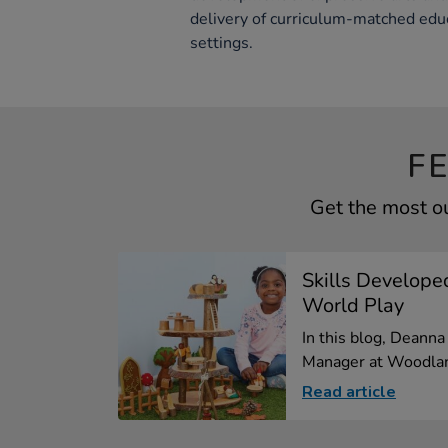
delivery of curriculum-matched educ
settings.
F
Get the most o
Skills Develope
World Play
In this blog, Deann
Manager at Woodlan
Read article