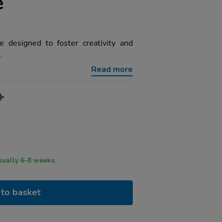
e
 designed to foster creativity and
.
Read more
ry time usually 6-8 weeks.
to basket