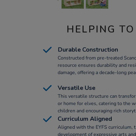
HELPING TO
Durable Construction
Constructed from pre-treated Scan
resource ensures durability and resi
damage, offering a decade-long pea
Versatile Use
This versatile structure can transfo
or home for elves, catering to the w
children and encouraging rich storyt
Curriculum Aligned
Aligned with the EYFS curriculum, 
development of expressive arts and