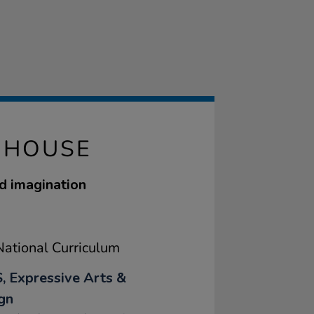
 HOUSE
d imagination
ational Curriculum
, Expressive Arts &
gn