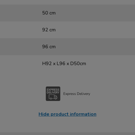
50 cm
92 cm
96 cm
H92 x L96 x D50cm
Express Delivery
Hide product information