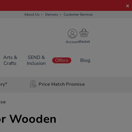
About Us
Delivery
Customer Services
Account
Arts &
SEND &
Offers
Blog
Crafts
Inclusion
ery*
Price Match Promise
use
or Wooden