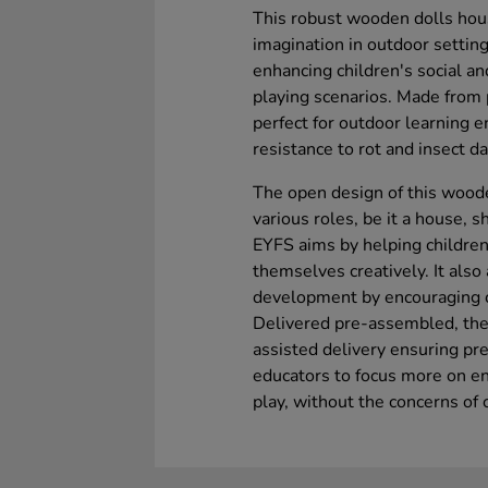
This robust wooden dolls house 
imagination in outdoor setting
enhancing children's social an
playing scenarios. Made from 
perfect for outdoor learning e
resistance to rot and insect 
The open design of this woode
various roles, be it a house, s
EYFS aims by helping childre
themselves creatively. It also
development by encouraging ch
Delivered pre-assembled, the 
assisted delivery ensuring pr
educators to focus more on en
play, without the concerns of