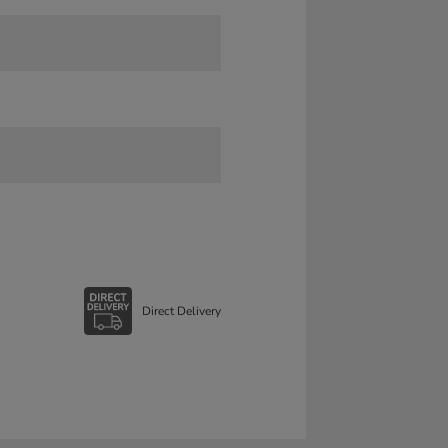
Direct Delivery