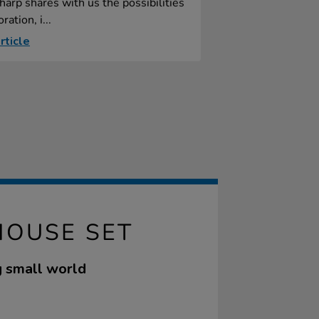
harp shares with us the possibilities
ration, i...
rticle
HOUSE SET
ng small world