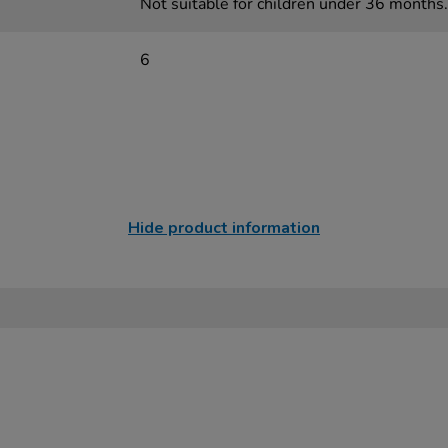
Not suitable for children under 36 months.
6
Hide product information