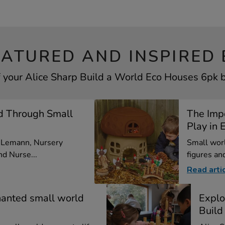
EATURED AND INSPIRED 
f your Alice Sharp Build a World Eco Houses 6pk by
d Through Small
The Imp
Play in E
a Lemann, Nursery
Small worl
d Nurse...
figures and
Read arti
hanted small world
Explo
Build 