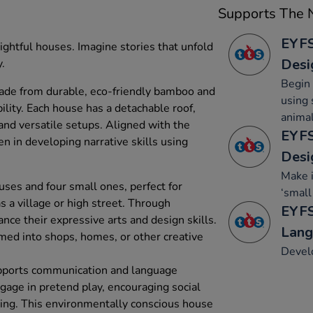
Supports The N
EYFS
ightful houses. Imagine stories that unfold
Desi
y.
Begin 
made from durable, eco-friendly bamboo and
using 
lity. Each house has a detachable roof,
animal
and versatile setups. Aligned with the
EYFS
en in developing narrative skills using
Desi
Make 
uses and four small ones, perfect for
‘small
as a village or high street. Through
EYFS
ance their expressive arts and design skills.
Lang
med into shops, homes, or other creative
Develo
supports communication and language
age in pretend play, encouraging social
nking. This environmentally conscious house