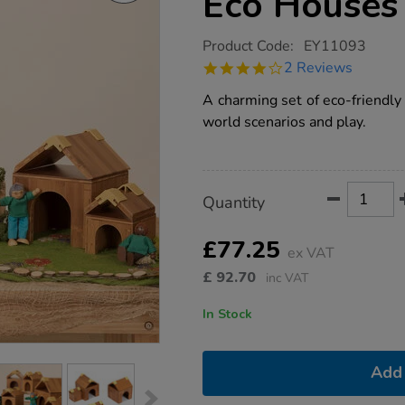
Eco Houses
https://www.tts-
Product Code:
EY11093
group.co.uk/alice-
4.0
2 Reviews
sharp-
star
build-
rating
A charming set of eco-friendly 
a-
world-
world scenarios and play.
eco-
houses-
6pk/1019201.html
Product
ADD
Variations
Quantity
TO
Actions
CART
OPTIONS
£77.25
ex VAT
£
92.70
inc VAT
In Stock
Add 