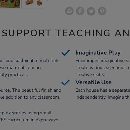
 SUPPORT TEACHING A
Imaginative Play
us and sustainable materials
Encourages imaginative sm
se materials ensure
create various scenarios, 
dly practices.
creative skills.
Versatile Use
urce. The beautiful finish and
Each house has a separate
ble addition to any classroom.
independently. Imagine the
mplex stories using small
FS curriculum in expressive