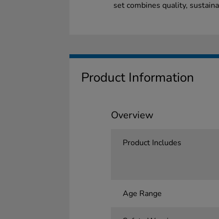
set combines quality, sustaina
Product Information
Overview
Product Includes
Age Range