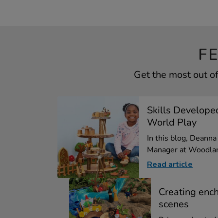
F
Get the most out o
Skills Develope
World Play
In this blog, Deann
Manager at Woodlan
Read article
Creating enc
scenes