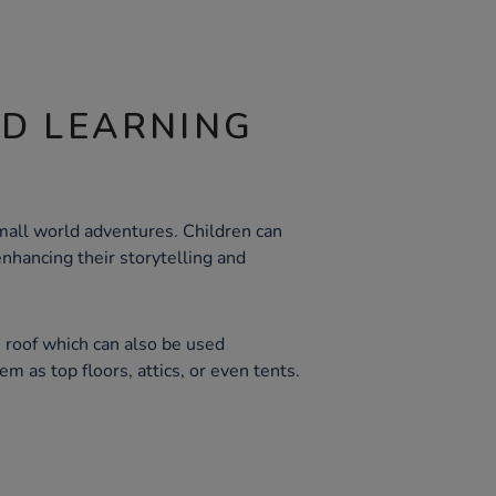
ND LEARNING
all world adventures. Children can
enhancing their storytelling and
 roof which can also be used
m as top floors, attics, or even tents.