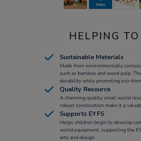
HELPING TO
Sustainable Materials
Made from environmentally conscio
such as bamboo and wood pulp. The
durability while promoting eco-frien
Quality Resource
A charming quality small world reso
robust construction make it a valua
Supports EYFS
Helps children begin to develop co
world equipment, supporting the EY
arts and design.