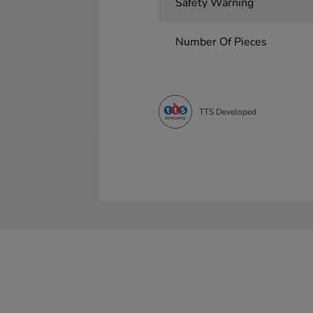
Safety Warning
Number Of Pieces
TTS Developed