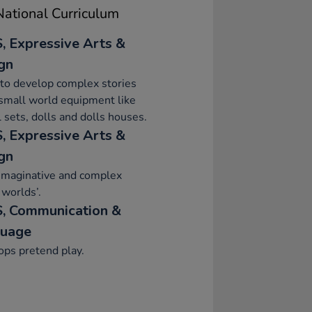
ational Curriculum
, Expressive Arts &
gn
to develop complex stories
small world equipment like
 sets, dolls and dolls houses.
, Expressive Arts &
gn
imaginative and complex
 worlds’.
, Communication &
uage
ps pretend play.