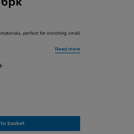
 6pk
materials, perfect for enriching small
Read more
to basket