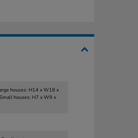
 Large houses: H14 x W18 x
Small houses: H7 x W9 x