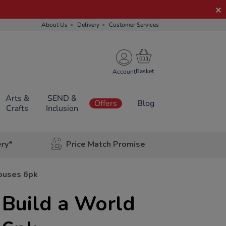
About Us
Delivery
Customer Services
Account
Arts &
SEND &
Offers
Blog
Crafts
Inclusion
ery*
Price Match Promise
Houses 6pk
 Build a World