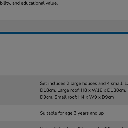
bility, and educational value.
Set includes 2 large houses and 4 small.
D18cm. Large roof: H8 x W18 x D180cm. 
D9cm. Small roof: H4 x W9 x D9cm
Suitable for age 3 years and up