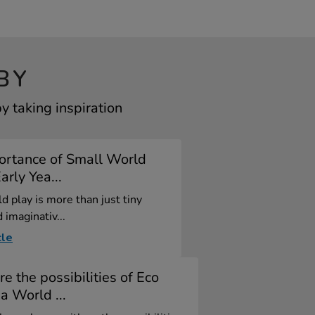
BY
 taking inspiration
ortance of Small World
arly Yea...
d play is more than just tiny
 imaginativ...
cle
re the possibilities of Eco
a World ...