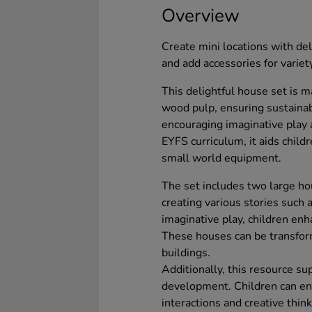
Overview
Create mini locations with del
and add accessories for variet
This delightful house set is 
wood pulp, ensuring sustainabi
encouraging imaginative play 
EYFS curriculum, it aids childr
small world equipment.
The set includes two large ho
creating various stories such 
imaginative play, children enh
These houses can be transfor
buildings.
Additionally, this resource 
development. Children can eng
interactions and creative thi