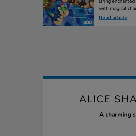
Bring enchanted 
with magical char
Read article
ALICE SH
A charming se