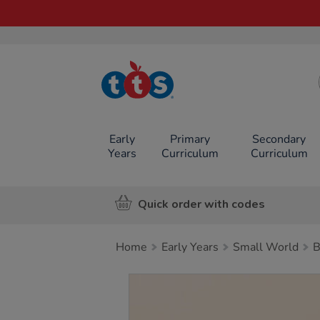
TTS School
Resources
Online Shop
Early
Primary
Secondary
Years
Curriculum
Curriculum
Quick order with codes
Home
Early Years
Small World
B
Images