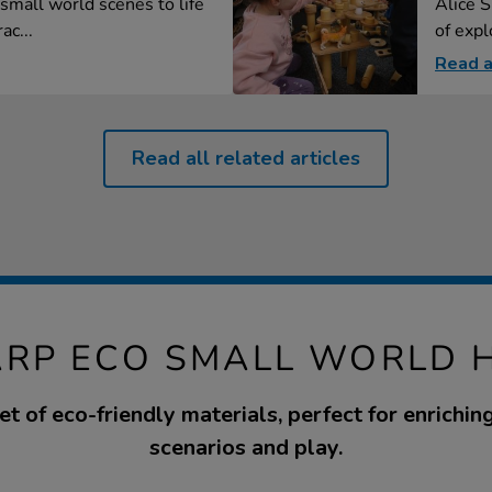
small world scenes to life
Alice S
ac...
of explo
Read a
Read all related articles
ARP ECO SMALL WORLD 
t of eco-friendly materials, perfect for enrichi
scenarios and play.