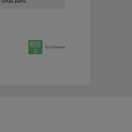
 Small parts.
Eco Friendly