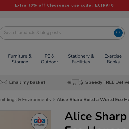
Extra 10% off Clearance use code: EXTRA10
Furniture &
PE &
Stationery &
Exercise
Storage
Outdoor
Facilities
Books
Email my basket
Speedy FREE Deliv
uildings & Environments
Alice Sharp Build a World Eco 
Alice Sharp