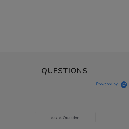
QUESTIONS
Powered by
Ask A Question