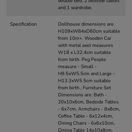
double bed, 2 bedside tables
and 1 wardrobe.
Specification
Dollhouse dimensions are
H109xW84xD60cm suitable
from 10m+. Wooden Car
with metal axel measures
W18 x L32.4cm suitable
from birth. Peg People
measure - Small -
H9.5xW5.5cm and Large -
H13.3xW5.5cm suitable
from birth., Furniture Set
Dimensions are: Bath -
20x10x6cm, Bedside Tables
- 6x7cm, Armchairs - 8x8cm,
Coffee Table - 6x12x4cm,
Dining Chairs - 6x6x10cm,
Dining Table 14x10x8cm,