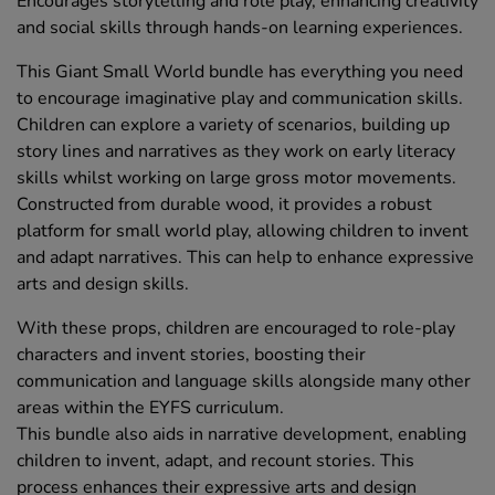
Encourages storytelling and role play, enhancing creativity
and social skills through hands-on learning experiences.
This Giant Small World bundle has everything you need
to encourage imaginative play and communication skills.
Children can explore a variety of scenarios, building up
story lines and narratives as they work on early literacy
skills whilst working on large gross motor movements.
Constructed from durable wood, it provides a robust
platform for small world play, allowing children to invent
and adapt narratives. This can help to enhance expressive
arts and design skills.
With these props, children are encouraged to role-play
characters and invent stories, boosting their
communication and language skills alongside many other
areas within the EYFS curriculum.
This bundle also aids in narrative development, enabling
children to invent, adapt, and recount stories. This
process enhances their expressive arts and design