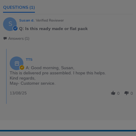
QUESTIONS
(1)
Susan d.
Verified Reviewer
S
Q: Is this ready made or flat pack
Answers (1)
TTS
A: Good morning, Susan,
This is delivered pre assembled. I hope this helps.
Kind regards,
May- Customer service.
13/08/25
0
0