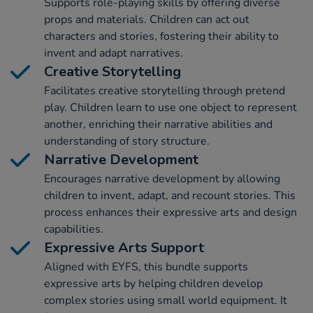
Supports role-playing skills by offering diverse
props and materials. Children can act out
characters and stories, fostering their ability to
invent and adapt narratives.
Creative Storytelling
Facilitates creative storytelling through pretend
play. Children learn to use one object to represent
another, enriching their narrative abilities and
understanding of story structure.
Narrative Development
Encourages narrative development by allowing
children to invent, adapt, and recount stories. This
process enhances their expressive arts and design
capabilities.
Expressive Arts Support
Aligned with EYFS, this bundle supports
expressive arts by helping children develop
complex stories using small world equipment. It