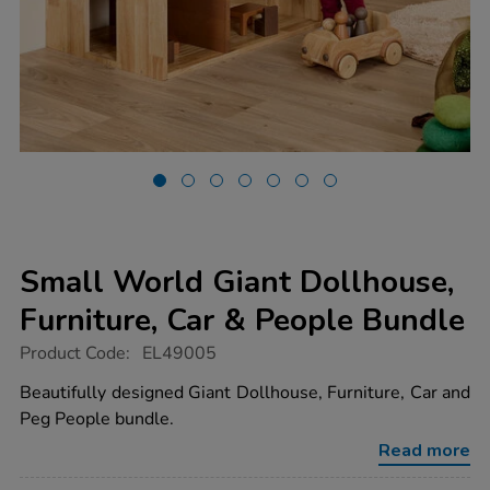
Small World Giant Dollhouse,
Furniture, Car & People Bundle
https://www.tts-
Product Code:
EL49005
group.co.uk/small-
world-
Beautifully designed Giant Dollhouse, Furniture, Car and
giant-
Peg People bundle.
dollhouse-
furniture-
Read more
car-
people-
bundle/1054596.html