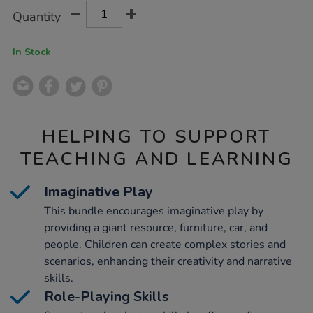
Product
ADD
Variations
Quantity
TO
Actions
CART
OPTIONS
In Stock
HELPING TO SUPPORT
TEACHING AND LEARNING
Imaginative Play
This bundle encourages imaginative play by
providing a giant resource, furniture, car, and
people. Children can create complex stories and
scenarios, enhancing their creativity and narrative
skills.
Role-Playing Skills