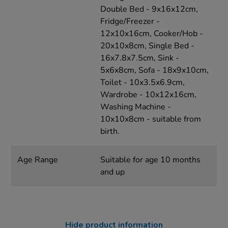
Double Bed - 9x16x12cm,
Fridge/Freezer -
12x10x16cm, Cooker/Hob -
20x10x8cm, Single Bed -
16x7.8x7.5cm, Sink -
5x6x8cm, Sofa - 18x9x10cm,
Toilet - 10x3.5x6.9cm,
Wardrobe - 10x12x16cm,
Washing Machine -
10x10x8cm - suitable from
birth.
Age Range
Suitable for age 10 months
and up
Hide product information