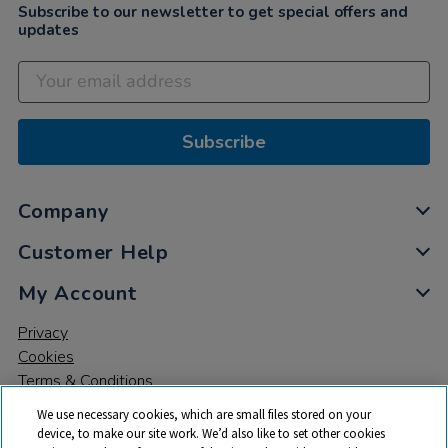
Subscribe to our newsletter to get special offers and
updates
Subscribe
Company
Customer Help
My Account
Privacy
Cookies
Terms & Conditions
We use necessary cookies, which are small files stored on your
device, to make our site work. We’d also like to set other cookies