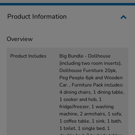
Product Information
Overview
Product Includes
Big Bundle - Dollhouse
(including two room inserts),
Dollhouse Furniture 20pk,
Peg People 6pk and Wooden
Car. , Furniture Pack includes:
4 dining chairs, 1 dining table,
1 cooker and hob, 1
fridge/freezer, 1 washing
machine, 2 armchairs, 1 sofa,
1 coffee table, 1 sink, 1 bath,
1 toilet, 1 single bed, 1