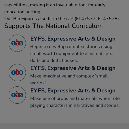
capabilities, making it an invaluable tool for early
education settings.
Our Bio Figures also fit in the car! (EL47577, EL47578)
Supports The National Curriculum
EYFS, Expressive Arts & Design
Begin to develop complex stories using
small world equipment like animal sets,
dolls and dolls houses.
EYFS, Expressive Arts & Design
Make imaginative and complex ‘small
worlds’.
EYFS, Expressive Arts & Design
Make use of props and materials when role
playing characters in narratives and stories.