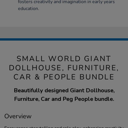
fosters creativity and imagination in early years
education.
SMALL WORLD GIANT
DOLLHOUSE, FURNITURE,
CAR & PEOPLE BUNDLE
Beautifully designed Giant Dollhouse,
Furniture, Car and Peg People bundle.
Overview