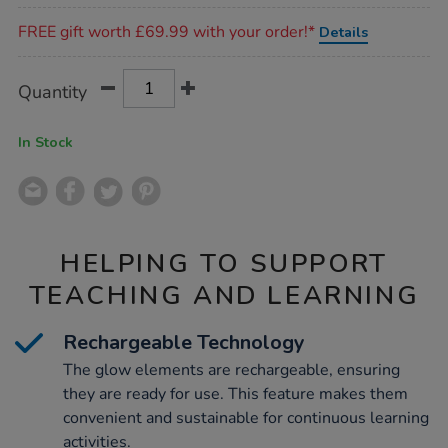
Promotions
FREE gift worth £69.99 with your order!*
Details
Product
ADD
Variations
Quantity
TO
Actions
CART
OPTIONS
In Stock
HELPING TO SUPPORT
TEACHING AND LEARNING
Rechargeable Technology
The glow elements are rechargeable, ensuring
they are ready for use. This feature makes them
convenient and sustainable for continuous learning
activities.