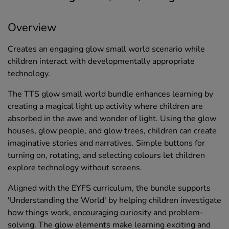
Overview
Creates an engaging glow small world scenario while
children interact with developmentally appropriate
technology.
The TTS glow small world bundle enhances learning by
creating a magical light up activity where children are
absorbed in the awe and wonder of light. Using the glow
houses, glow people, and glow trees, children can create
imaginative stories and narratives. Simple buttons for
turning on, rotating, and selecting colours let children
explore technology without screens.
Aligned with the EYFS curriculum, the bundle supports
'Understanding the World' by helping children investigate
how things work, encouraging curiosity and problem-
solving. The glow elements make learning exciting and