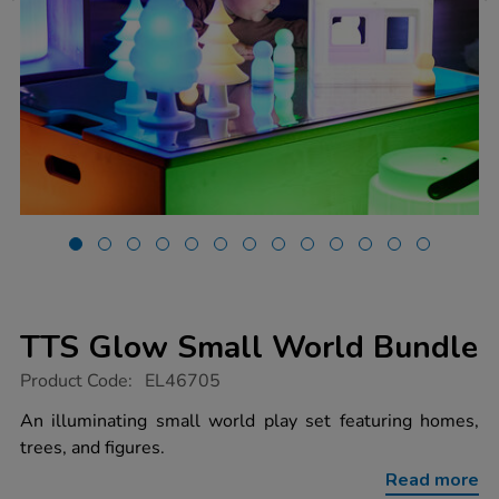
TTS Glow Small World Bundle
https://www.tts-
Product Code:
EL46705
group.co.uk/tts-
glow-
An illuminating small world play set featuring homes,
small-
trees, and figures.
world-
bundle/1052524.html
Read more