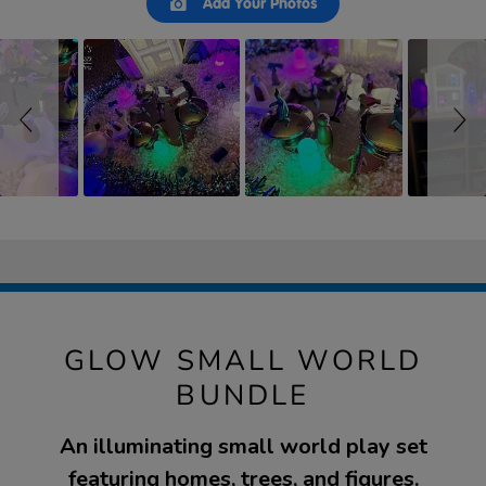
Add Your Photos
controls
GLOW SMALL WORLD
BUNDLE
An illuminating small world play set
featuring homes, trees, and figures.