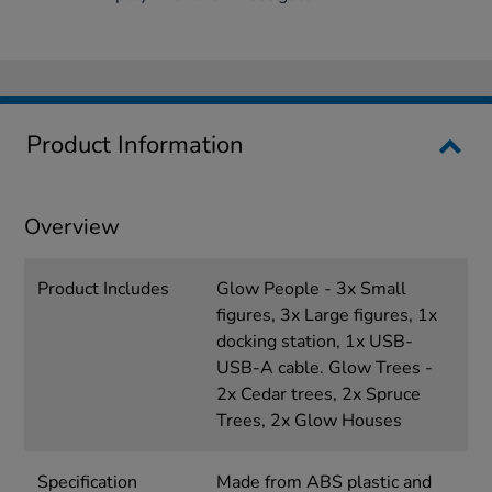
Product Information
Overview
Product Includes
Glow People - 3x Small
figures, 3x Large figures, 1x
docking station, 1x USB-
USB-A cable. Glow Trees -
2x Cedar trees, 2x Spruce
Trees, 2x Glow Houses
Specification
Made from ABS plastic and