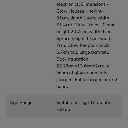
electronics. Dimensions -
Glow Houses - height -
31cm, depth 14cm, width
21.4cm. Glow Trees - Cedar
height 20.7cm, width 9cm,
Spruce height 17cm, width
7cm. Glow People - small
6.7cm tall, large 8cm tall.
Docking station
22.25cmx13.6cmx2cm. 4
hours of glow when fully
charged. Fully charged after 2
hours
Age Range
Suitable for age 10 months
and up