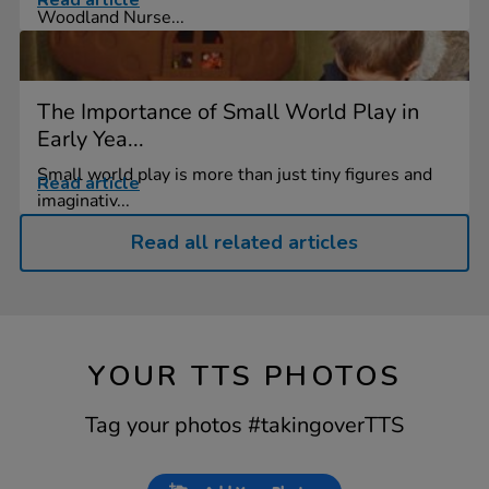
Read article
Woodland Nurse...
The Importance of Small World Play in
Early Yea...
Small world play is more than just tiny figures and
Read article
imaginativ...
Read all related articles
YOUR TTS PHOTOS
Tag your photos #takingoverTTS
Slideshow
Slide