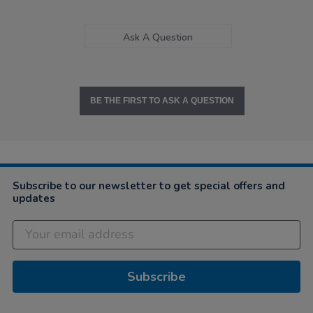
Ask A Question
BE THE FIRST TO ASK A QUESTION
Subscribe to our newsletter to get special offers and
updates
Subscribe