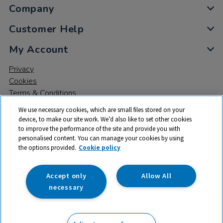
Company
Customer Help
My Account
Privacy
Cookies
Terms & Conditions
We use necessary cookies, which are small files stored on your
device, to make our site work. We’d also like to set other cookies
to improve the performance of the site and provide you with
personalised content. You can manage your cookies by using
the options provided.
Cookie policy
© 2026 All rights reserved. TTS ​is a trading name and registered
trade mark of RM Educational Resources Ltd. Registered Office:
142B Park Drive, Milton Park, Milton, Abingdon, Oxon, OX14 4SE.
Accept only
Allow All
Registered Number: 03100039
necessary
£157.25