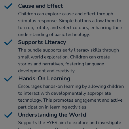
Cause and Effect
Children can explore cause and effect through
stimulus response. Simple buttons allow them to
turn on, rotate, and select colours, enhancing their
understanding of basic technology.
Supports Literacy
The bundle supports early literacy skills through
small world exploration. Children can create
stories and narratives, fostering language
development and creativity.
Hands-On Learning
Encourages hands-on learning by allowing children
to interact with developmentally appropriate
technology. This promotes engagement and active
participation in learning activities.
Understanding the World
Supports the EYFS aim to explore and investigate