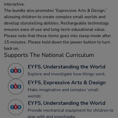
interactive.
The bundle also promotes 'Expressive Arts & Design,'
allowing children to create complex small worlds and
develop storytelling abilities. Rechargeable technology
ensures ease of use and long-term educational value.
Please note that these items goes into sleep mode after
15 minutes. Please hold down the power button to turn
back on.
Supports The National Curriculum
EYFS, Understanding the World
Explore and investigate how things work.
EYFS, Expressive Arts & Design
Make imaginative and complex ‘small
worlds’.
EYFS, Understanding the World
Provide mechanical equipment for children to
play with and investigate.