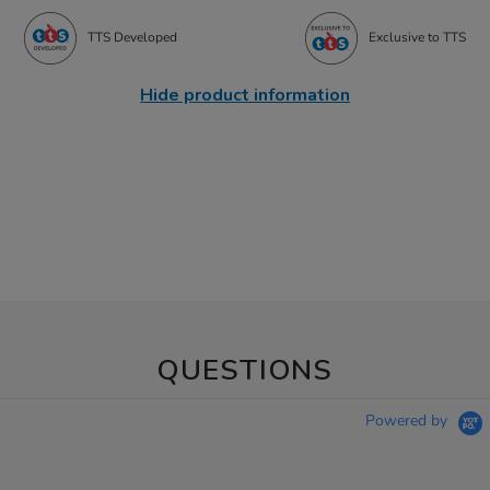
TTS Developed
Exclusive to TTS
Hide product information
QUESTIONS
Powered by