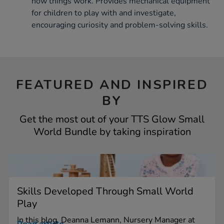
how things work. Provides mechanical equipment
for children to play with and investigate,
encouraging curiosity and problem-solving skills.
FEATURED AND INSPIRED
BY
Get the most out of your TTS Glow Small
World Bundle by taking inspiration
Skills Developed Through Small World
Play
In this blog, Deanna Lemann, Nursery Manager at