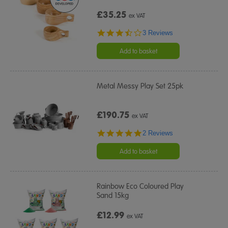
£35.25
ex VAT
3.3
3 Reviews
star
rating
Add to basket
Metal Messy Play Set 25pk
£190.75
ex VAT
5.0
2 Reviews
star
rating
Add to basket
Rainbow Eco Coloured Play
Sand 15kg
£12.99
ex VAT