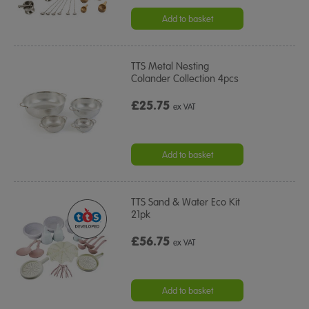
star
rating
Add to basket
TTS Metal Nesting
Colander Collection 4pcs
£25.75
ex VAT
Add to basket
TTS Sand & Water Eco Kit
21pk
£56.75
ex VAT
Add to basket