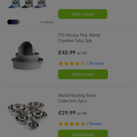
More colours
5 colours
TTS Messy Play Metal
Creative Tubs 3pk
£42.99
ex VAT
4.3
7 Reviews
star
rating
Add to basket
Metal Nesting Bowl
Collection 5pcs
£29.99
ex VAT
5.0
1 Review
star
rating
Add to basket