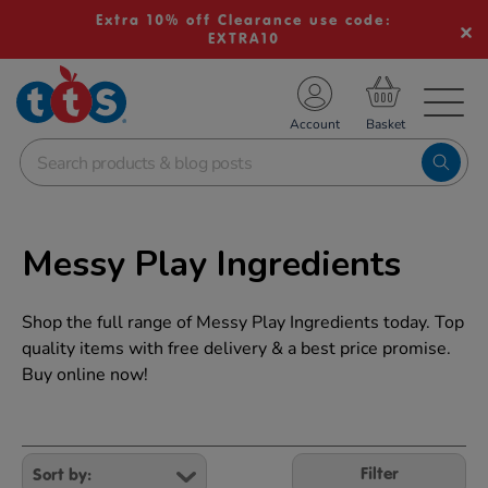
Extra 10% off Clearance use code:
EXTRA10
TS School Resources
Account
nline Shop
Messy Play Ingredients
Shop the full range of Messy Play Ingredients today. Top
quality items with free delivery & a best price promise.
Buy online now!
Refine
Your
Filter