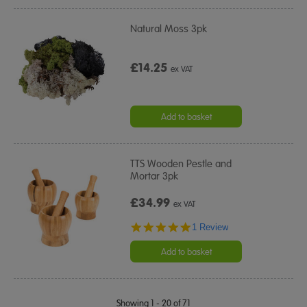
Natural Moss 3pk
£14.25
ex VAT
Add to basket
TTS Wooden Pestle and
Mortar 3pk
£34.99
ex VAT
5.0
1 Review
star
rating
Add to basket
Showing 1 - 20 of 71