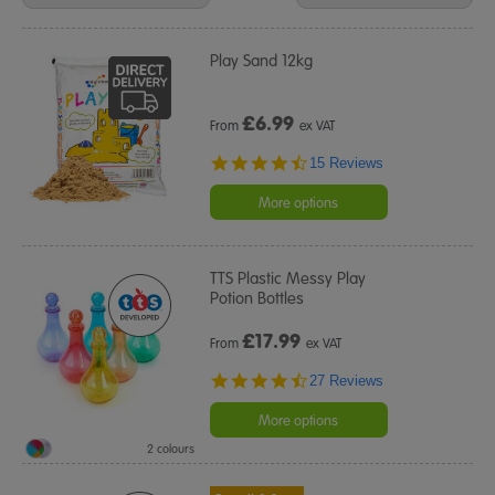
Results
By:
Play Sand 12kg
£
6.99
From
ex VAT
4.7
15 Reviews
star
rating
More options
TTS Plastic Messy Play
Potion Bottles
£
17.99
From
ex VAT
4.6
27 Reviews
star
rating
More options
2 colours