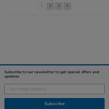
1
2
3
4
Subscribe to our newsletter to get special offers and
updates
Subscribe