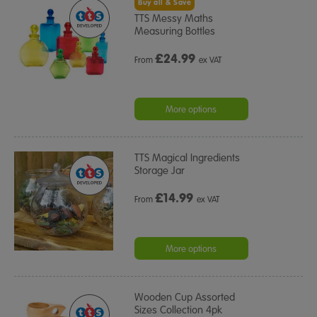
Buy all & Save
TTS Messy Maths
Measuring Bottles
£
24.99
From
ex VAT
More options
TTS Magical Ingredients
Storage Jar
£
14.99
From
ex VAT
More options
Wooden Cup Assorted
Sizes Collection 4pk