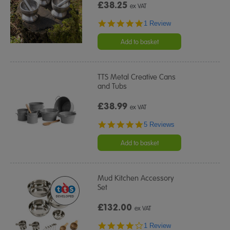
£38.25
ex VAT
5.0
1 Review
star
rating
Add to basket
TTS Metal Creative Cans
and Tubs
£38.99
ex VAT
5.0
5 Reviews
star
rating
Add to basket
Mud Kitchen Accessory
Set
£132.00
ex VAT
4.0
1 Review