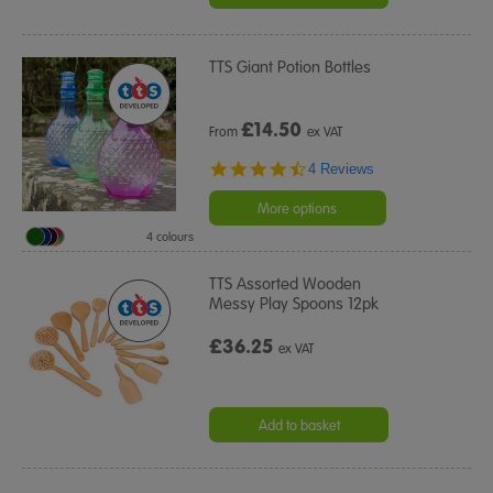
TTS Giant Potion Bottles
£
14.50
From
ex VAT
4.5
4 Reviews
star
rating
More options
4 colours
TTS Assorted Wooden
Messy Play Spoons 12pk
£36.25
ex VAT
Add to basket