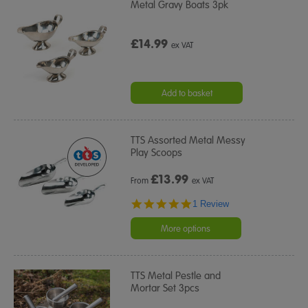
Metal Gravy Boats 3pk
£14.99
ex VAT
Add to basket
TTS Assorted Metal Messy
Play Scoops
£
13.99
From
ex VAT
5.0
1 Review
star
rating
More options
TTS Metal Pestle and
Mortar Set 3pcs