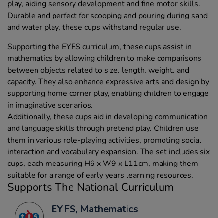
play, aiding sensory development and fine motor skills.
Durable and perfect for scooping and pouring during sand
and water play, these cups withstand regular use.
Supporting the EYFS curriculum, these cups assist in
mathematics by allowing children to make comparisons
between objects related to size, length, weight, and
capacity. They also enhance expressive arts and design by
supporting home corner play, enabling children to engage
in imaginative scenarios.
Additionally, these cups aid in developing communication
and language skills through pretend play. Children use
them in various role-playing activities, promoting social
interaction and vocabulary expansion. The set includes six
cups, each measuring H6 x W9 x L11cm, making them
suitable for a range of early years learning resources.
Supports The National Curriculum
EYFS, Mathematics