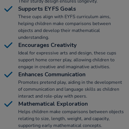
Their sturdy design ensures longevity.
Supports EYFS Goals
These cups align with EYFS curriculum aims,
helping children make comparisons between
objects and develop their mathematical
understanding.
Encourages Creativity
Ideal for expressive arts and design, these cups
support home corner play, allowing children to
engage in creative and imaginative activities.
Enhances Communication
Promotes pretend play, aiding in the development
of communication and language skills as children
interact and role-play with peers.
Mathematical Exploration
Helps children make comparisons between objects
relating to size, length, weight, and capacity,
supporting early mathematical concepts.