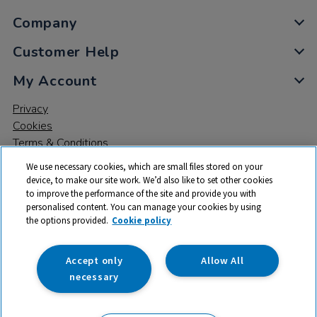
Company
Customer Help
My Account
Privacy
Cookies
Terms & Conditions
We use necessary cookies, which are small files stored on your
device, to make our site work. We’d also like to set other cookies
to improve the performance of the site and provide you with
personalised content. You can manage your cookies by using
the options provided.
Cookie policy
© 2026 All rights reserved. TTS ​is a trading name and registered
trade mark of RM Educational Resources Ltd. Registered Office:
142B Park Drive, Milton Park, Milton, Abingdon, Oxon, OX14 4SE.
Accept only
Allow All
Registered Number: 03100039
necessary