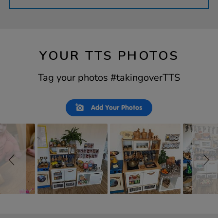
YOUR TTS PHOTOS
Tag your photos #takingoverTTS
Slideshow
Slide
Add Your Photos
controls