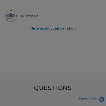
TTS Developed
Hide product information
QUESTIONS
Powered by