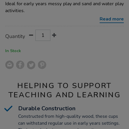
6pk/1010101.html
Ideal for early years messy play and sand and water play
activities.
Read more
Product
ADD
Variations
Quantity
TO
Actions
CART
OPTIONS
In Stock
HELPING TO SUPPORT
TEACHING AND LEARNING
Durable Construction
Constructed from high-quality wood, these cups
can withstand regular use in early years settings.