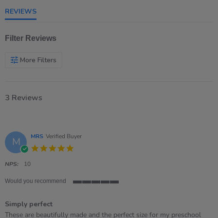
rating
REVIEWS
Filter Reviews
More Filters
3 Reviews
MRS
Verified Buyer
M
5.0
star
rating
NPS:
10
Would you recommend
5
of
Simply perfect
5
rating
Review
review
These are beautifully made and the perfect size for my preschool