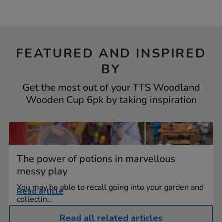
FEATURED AND INSPIRED
BY
Get the most out of your TTS Woodland
Wooden Cup 6pk by taking inspiration
The power of potions in marvellous
messy play
You may be able to recall going into your garden and
Read article
collectin...
Read all related articles