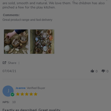
by
stating
are sold, smooth and natural. We love them. The children has also
Ruth
Love
pinched a few for the play kitchen.
on
these.
7
Comments:
Apr
Great product range and fast delivery
2021
'
Share
Share
Review
07/04/21
0
0
by
Ruth
on
7
Joanne
Verified Buyer
J
Apr
5.0
2021
star
rating
NPS:
10
Exactly as described. Great quality