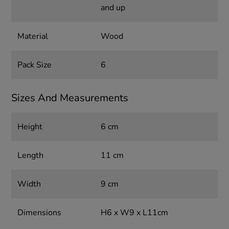
and up
Material
Wood
Pack Size
6
Sizes And Measurements
Height
6 cm
Length
11 cm
Width
9 cm
Dimensions
H6 x W9 x L11cm