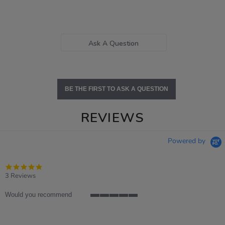
Ask A Question
BE THE FIRST TO ASK A QUESTION
REVIEWS
Powered by
5.0
star
3 Reviews
rating
Would you recommend
5
of
5