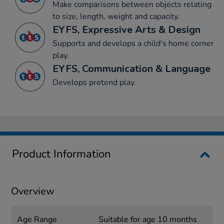
Make comparisons between objects relating
to size, length, weight and capacity.
EYFS, Expressive Arts & Design
Supports and develops a child's home corner
play.
EYFS, Communication & Language
Develops pretend play.
Product Information
Overview
Age Range
Suitable for age 10 months