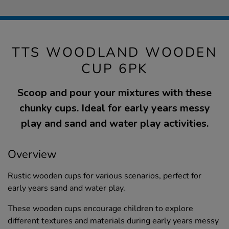
TTS WOODLAND WOODEN
CUP 6PK
Scoop and pour your mixtures with these
chunky cups. Ideal for early years messy
play and sand and water play activities.
Overview
Rustic wooden cups for various scenarios, perfect for
early years sand and water play.
These wooden cups encourage children to explore
different textures and materials during early years messy