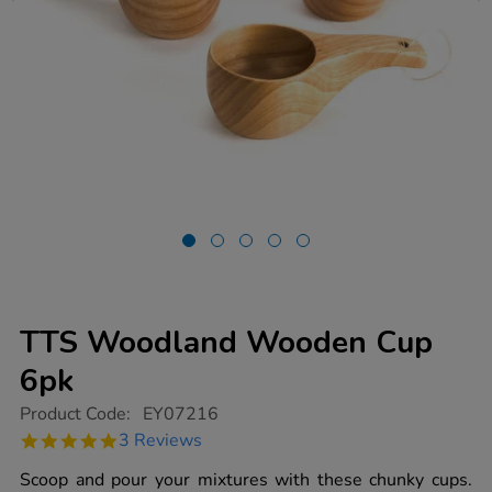
TTS Woodland Wooden Cup
6pk
https://www.tts-
Product Code:
EY07216
group.co.uk/tts-
5.0
3 Reviews
woodland-
star
wooden-
rating
Scoop and pour your mixtures with these chunky cups.
cup-