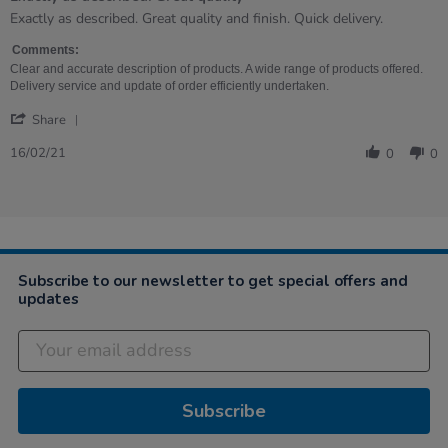
Review
review
Exactly as described. Great quality and finish. Quick delivery.
by
stating
Joanne
Exactly
Comments:
on
as
Clear and accurate description of products. A wide range of products offered.
16
described.
Delivery service and update of order efficiently undertaken.
Feb
Great
'
2021
quality
Share
Share
Review
16/02/21
0
0
by
Joanne
on
16
Feb
2021
Subscribe to our newsletter to get special offers and
updates
Subscribe