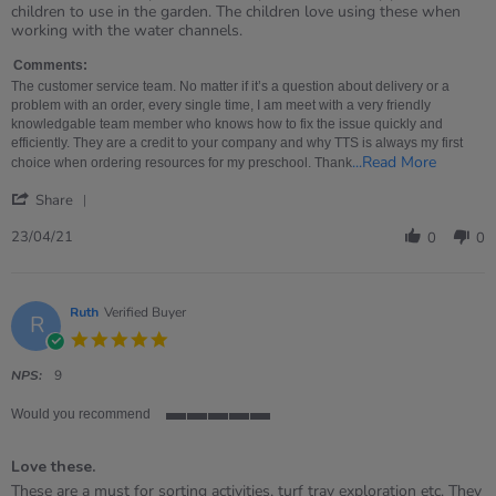
by
stating
children to use in the garden. The children love using these when
MRS
Simply
working with the water channels.
on
perfect
23
Comments:
Apr
The customer service team. No matter if it’s a question about delivery or a
2021
problem with an order, every single time, I am meet with a very friendly
knowledgable team member who knows how to fix the issue quickly and
efficiently. They are a credit to your company and why TTS is always my first
Read
...Read More
choice when ordering resources for my preschool. Thank
more
'
about
Share
Share
The
Review
custome
23/04/21
0
0
by
service
MRS
team.
on
No
23
matter
Ruth
Verified Buyer
R
Apr
if
5.0
2021
star
rating
NPS:
9
Would you recommend
5
of
Love these.
5
rating
Review
review
These are a must for sorting activities, turf tray exploration etc. They