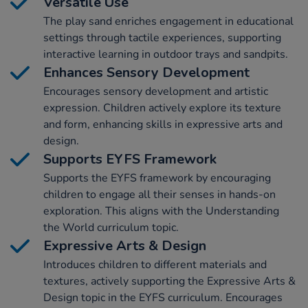
Versatile Use
The play sand enriches engagement in educational
settings through tactile experiences, supporting
interactive learning in outdoor trays and sandpits.
Enhances Sensory Development
Encourages sensory development and artistic
expression. Children actively explore its texture
and form, enhancing skills in expressive arts and
design.
Supports EYFS Framework
Supports the EYFS framework by encouraging
children to engage all their senses in hands-on
exploration. This aligns with the Understanding
the World curriculum topic.
Expressive Arts & Design
Introduces children to different materials and
textures, actively supporting the Expressive Arts &
Design topic in the EYFS curriculum. Encourages