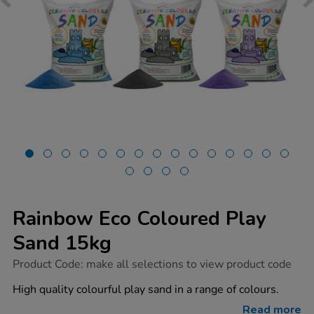
Rainbow Eco Coloured Play
Sand 15kg
https://www.tts-
Product Code:
make all selections to view product code
group.co.uk/rainbow-
eco-
High quality colourful play sand in a range of colours.
coloured-
play-
Read more