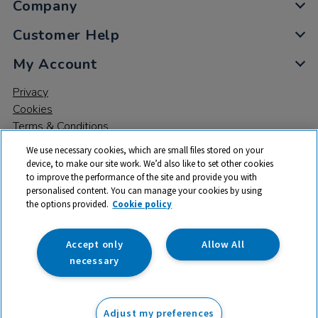
Company
Customer Help
My Account
Privacy
Cookies
Terms & Conditions
We use necessary cookies, which are small files stored on your
device, to make our site work. We’d also like to set other cookies
to improve the performance of the site and provide you with
personalised content. You can manage your cookies by using
the options provided.
Cookie policy
© 2026 All rights reserved. TTS ​is a trading name and registered
trade mark of RM Educational Resources Ltd. Registered Office:
142B Park Drive, Milton Park, Milton, Abingdon, Oxon, OX14 4SE.
Accept only
Allow All
Registered Number: 03100039
necessary
£12.99
ex VAT
Adjust my preferences