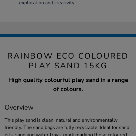
exploration and creativity.
RAINBOW ECO COLOURED
PLAY SAND 15KG
High quality colourful play sand in a range
of colours.
Overview
This play sand is clean, natural and environmentally
friendly. The sand bags are fully recyclable. Ideal for sand
pits, sand and water trays, mark marking these coloured