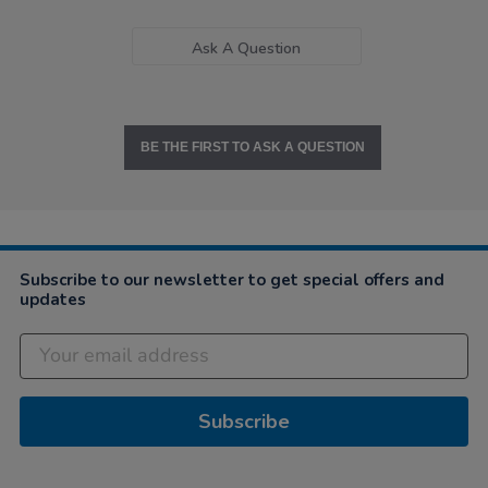
Ask A Question
BE THE FIRST TO ASK A QUESTION
Subscribe to our newsletter to get special offers and
updates
Subscribe