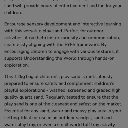
sand will provide hours of entertainment and fun for your
children.
Encourage sensory development and interactive learning
with this versatile play sand. Perfect for outdoor
activities, it can help foster curiosity and communication,
seamlessly aligning with the EYFS framework. By
encouraging children to engage with various textures, it
supports Understanding the World through hands-on
exploration.
This 12kg bag of children's play sand is meticulously
prepared to ensure safety and complement children's
playful explorations - washed, screened and graded high
quality quartz sand. Regularly tested to ensure that the
play sand is one of the cleanest and safest on the market.
Essential for any sand, water and messy play area in your
setting. Ideal for use in an outdoor sandpit, sand and
water play tray, or even a small world tuff tray activity.