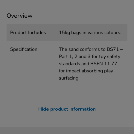
Overview
Product Includes
15kg bags in various colours.
Specification
The sand conforms to BS71 –
Part 1, 2 and 3 for toy safety
standards and BSEN 11 77
for impact absorbing play
surfacing.
Hide product information