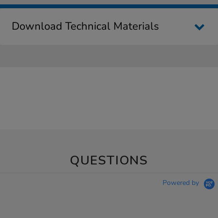
Download Technical Materials
QUESTIONS
Powered by