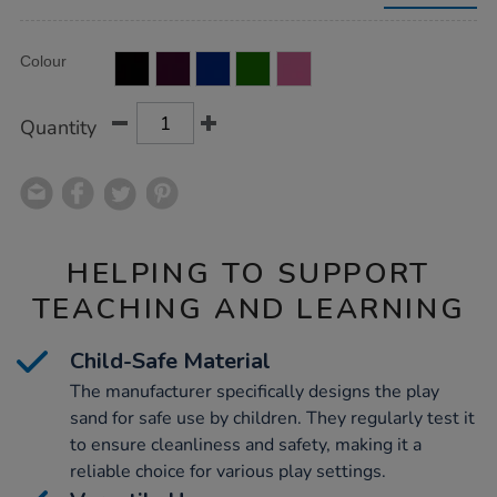
sand-
15kg/1053707.html
Product
ADD
Variations
Colour
TO
Actions
CART
OPTIONS
Quantity
HELPING TO SUPPORT
TEACHING AND LEARNING
Child-Safe Material
The manufacturer specifically designs the play
sand for safe use by children. They regularly test it
to ensure cleanliness and safety, making it a
reliable choice for various play settings.