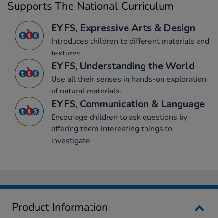
Supports The National Curriculum
EYFS, Expressive Arts & Design
Introduces children to different materials and
textures.
EYFS, Understanding the World
Use all their senses in hands-on exploration
of natural materials.
EYFS, Communication & Language
Encourage children to ask questions by
offering them interesting things to
investigate.
Product Information