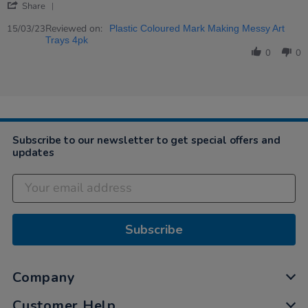
'
Greta
Very
Share
Share
on
nice
Review
Reviewed on:
15
15/03/23
Plastic Coloured Mark Making Messy Art
by
Mar
Trays 4pk
Greta
2023
0
0
on
15
Mar
2023
Subscribe to our newsletter to get special offers and
updates
Subscribe
Company
Customer Help