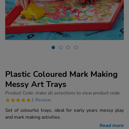
Plastic Coloured Mark Making
Messy Art Trays
https://www.tts-
Product Code:
make all selections to view product code
group.co.uk/plastic-
5.0
1 Review
coloured-
star
mark-
rating
Set of colourful trays, ideal for early years messy play
making-
messy-
and mark making activities.
art-
trays/1000829.html
Read more