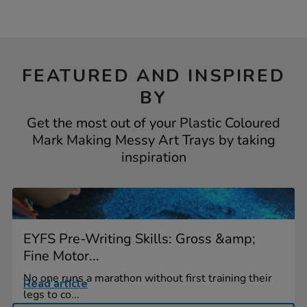
FEATURED AND INSPIRED
BY
Get the most out of your Plastic Coloured
Mark Making Messy Art Trays by taking
inspiration
EYFS Pre-Writing Skills: Gross &amp;
Fine Motor...
No one runs a marathon without first training their
Read article
legs to co...