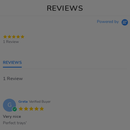
REVIEWS
Powered by
5.0
star
1 Review
rating
REVIEWS
1 Review
Greta
Verified Buyer
G
5.0
star
Very nice
rating
Review
review
Perfect trays'
by
stating