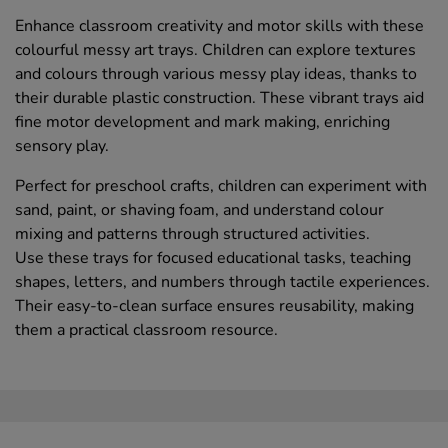
Enhance classroom creativity and motor skills with these
colourful messy art trays. Children can explore textures
and colours through various messy play ideas, thanks to
their durable plastic construction. These vibrant trays aid
fine motor development and mark making, enriching
sensory play.
Perfect for preschool crafts, children can experiment with
sand, paint, or shaving foam, and understand colour
mixing and patterns through structured activities.
Use these trays for focused educational tasks, teaching
shapes, letters, and numbers through tactile experiences.
Their easy-to-clean surface ensures reusability, making
them a practical classroom resource.