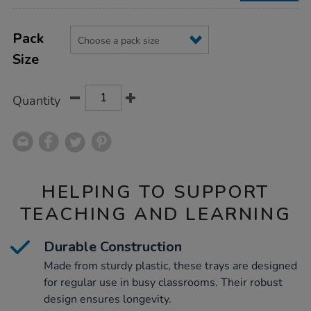
Product
ADD
Variations
TO
Pack
Actions
CART
Size
OPTIONS
Quantity
HELPING TO SUPPORT
TEACHING AND LEARNING
Durable Construction
Made from sturdy plastic, these trays are designed
for regular use in busy classrooms. Their robust
design ensures longevity.