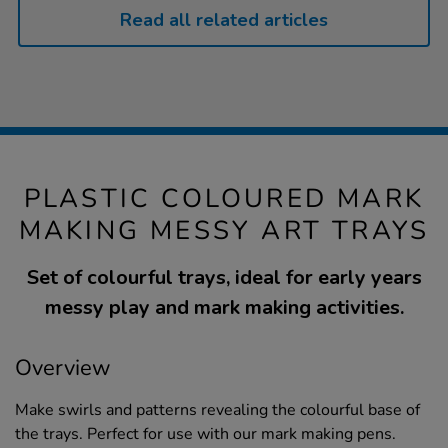
Read all related articles
PLASTIC COLOURED MARK
MAKING MESSY ART TRAYS
Set of colourful trays, ideal for early years
messy play and mark making activities.
Overview
Make swirls and patterns revealing the colourful base of
the trays. Perfect for use with our mark making pens.