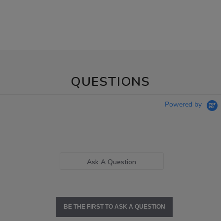
QUESTIONS
Powered by
Ask A Question
BE THE FIRST TO ASK A QUESTION