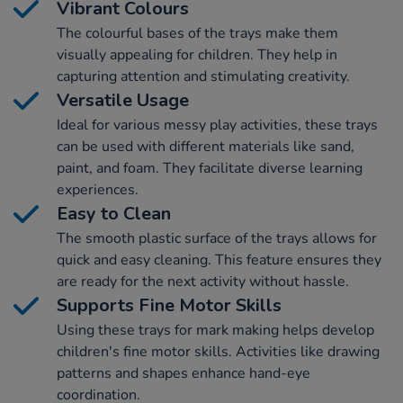
Vibrant Colours
The colourful bases of the trays make them
visually appealing for children. They help in
capturing attention and stimulating creativity.
Versatile Usage
Ideal for various messy play activities, these trays
can be used with different materials like sand,
paint, and foam. They facilitate diverse learning
experiences.
Easy to Clean
The smooth plastic surface of the trays allows for
quick and easy cleaning. This feature ensures they
are ready for the next activity without hassle.
Supports Fine Motor Skills
Using these trays for mark making helps develop
children's fine motor skills. Activities like drawing
patterns and shapes enhance hand-eye
coordination.