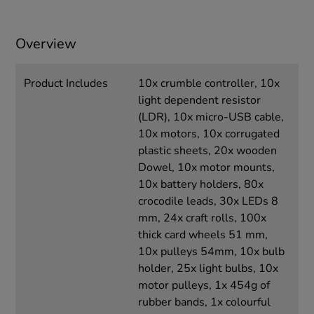
Overview
Product Includes
10x crumble controller, 10x
light dependent resistor
(LDR), 10x micro-USB cable,
10x motors, 10x corrugated
plastic sheets, 20x wooden
Dowel, 10x motor mounts,
10x battery holders, 80x
crocodile leads, 30x LEDs 8
mm, 24x craft rolls, 100x
thick card wheels 51 mm,
10x pulleys 54mm, 10x bulb
holder, 25x light bulbs, 10x
motor pulleys, 1x 454g of
rubber bands, 1x colourful