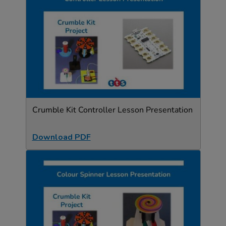
Crumble Kit Controller Lesson Presentation
Download PDF