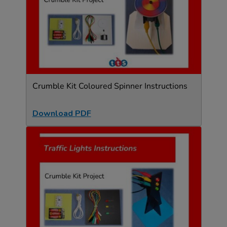
Crumble Kit Coloured Spinner Instructions
Download PDF