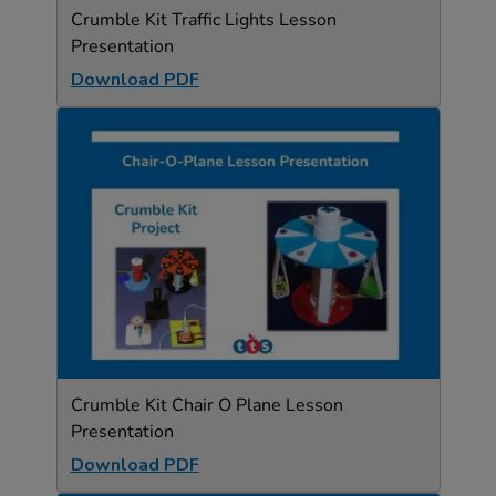
Crumble Kit Traffic Lights Lesson
Presentation
Download PDF
Crumble Kit Chair O Plane Lesson
Presentation
Download PDF