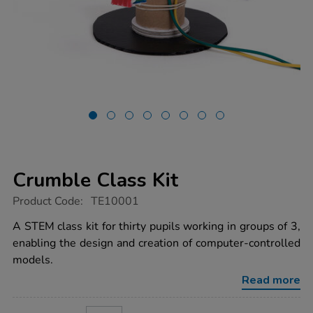
Crumble Class Kit
https://www.tts-
Product Code:
TE10001
group.co.uk/crumble-
class-
A STEM class kit for thirty pupils working in groups of 3,
kit/1014499.html
enabling the design and creation of computer-controlled
models.
Read more
ADD