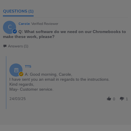
QUESTIONS
(1)
Carole
Verified Reviewer
C
Q: What software do we need on our Chromebooks to
make these work, please?
Answers (1)
TTS
A: Good morning, Carole,
I have sent you an email in regards to the instructions.
Kind regards,
May- Customer service.
24/03/25
0
1