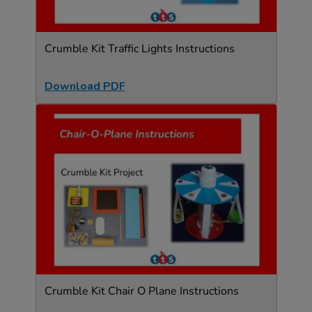
Crumble Kit Traffic Lights Instructions
Download PDF
Crumble Kit Chair O Plane Instructions