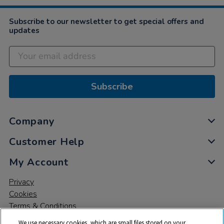
Subscribe to our newsletter to get special offers and
updates
Subscribe
Company
Customer Help
My Account
Privacy
Cookies
Terms & Conditions
We use necessary cookies, which are small files stored on your