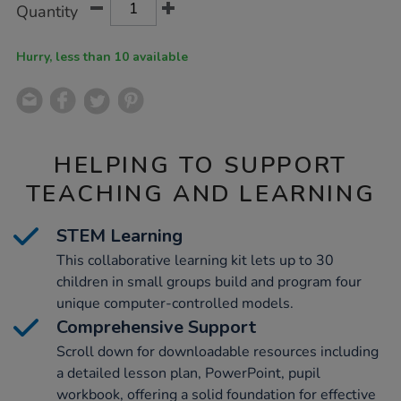
Product
Variations
Quantity
TO
Actions
CART
OPTIONS
Hurry, less than 10 available
HELPING TO SUPPORT
TEACHING AND LEARNING
STEM Learning
This collaborative learning kit lets up to 30
children in small groups build and program four
unique computer-controlled models.
Comprehensive Support
Scroll down for downloadable resources including
a detailed lesson plan, PowerPoint, pupil
workbook, offering a solid foundation for effective