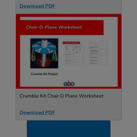
Download PDF
Crumble Kit Chair O Plane Worksheet
Download PDF