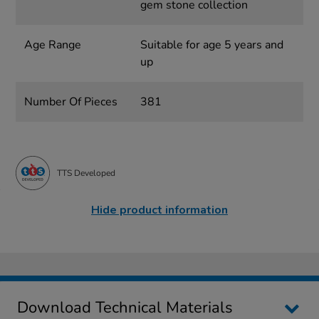
gem stone collection
Age Range
Suitable for age 5 years and
up
Number Of Pieces
381
TTS Developed
Hide product information
Download Technical Materials