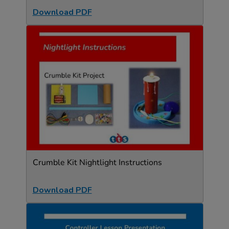
Download PDF
Crumble Kit Nightlight Instructions
Download PDF