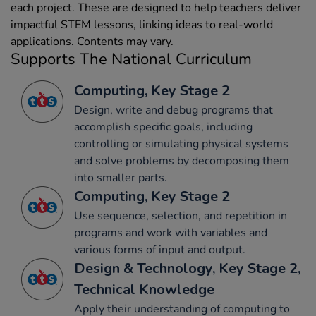
each project. These are designed to help teachers deliver
impactful STEM lessons, linking ideas to real-world
applications. Contents may vary.
Supports The National Curriculum
Computing, Key Stage 2
Design, write and debug programs that
accomplish specific goals, including
controlling or simulating physical systems
and solve problems by decomposing them
into smaller parts.
Computing, Key Stage 2
Use sequence, selection, and repetition in
programs and work with variables and
various forms of input and output.
Design & Technology, Key Stage 2,
Technical Knowledge
Apply their understanding of computing to