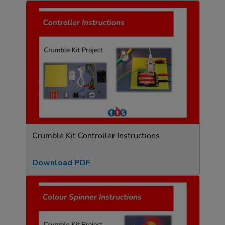
Crumble Kit Controller Instructions
Download PDF