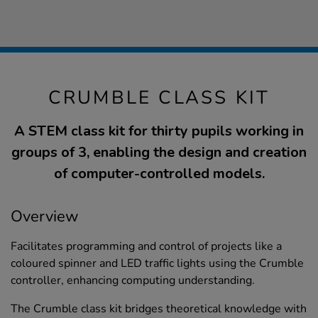
CRUMBLE CLASS KIT
A STEM class kit for thirty pupils working in
groups of 3, enabling the design and creation
of computer-controlled models.
Overview
Facilitates programming and control of projects like a
coloured spinner and LED traffic lights using the Crumble
controller, enhancing computing understanding.
The Crumble class kit bridges theoretical knowledge with