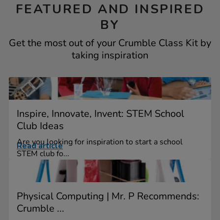
FEATURED AND INSPIRED
BY
Get the most out of your Crumble Class Kit by
taking inspiration
Inspire, Innovate, Invent: STEM School
Club Ideas
Are you looking for inspiration to start a school
Read article
STEM club fo...
Physical Computing | Mr. P Recommends:
Crumble ...