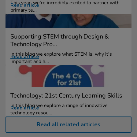
This year, we're incredibly excited to partner with
Read article
primary te...
Supporting STEM through Design &
Technology Pro...
In this blog we explore what STEM is, why it's
Read article
important and h...
Technology: 21st Century Learning Skills
In this blog we explore a range of innovative
Read article
technology resou...
Read all related articles