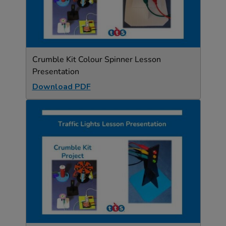
Crumble Kit Colour Spinner Lesson
Presentation
Download PDF