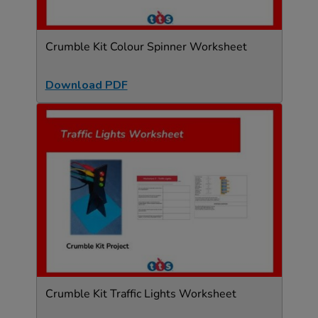
Crumble Kit Colour Spinner Worksheet
Download PDF
Crumble Kit Traffic Lights Worksheet