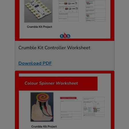
Crumble Kit Controller Worksheet
Download PDF