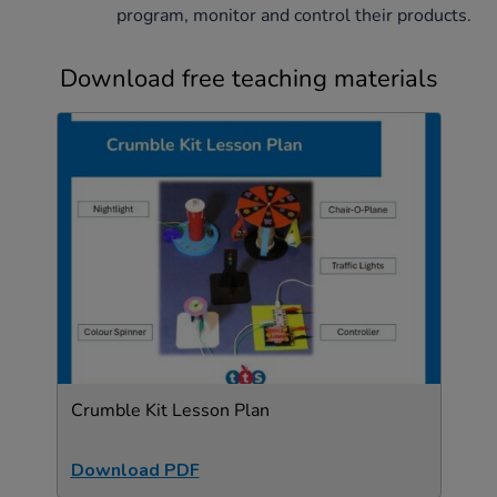
program, monitor and control their products.
Download free teaching materials
Crumble Kit Lesson Plan
Download PDF