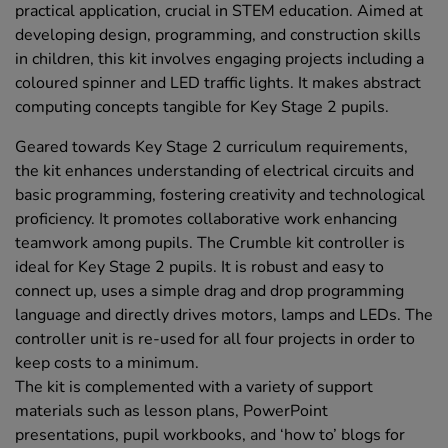
practical application, crucial in STEM education. Aimed at
developing design, programming, and construction skills
in children, this kit involves engaging projects including a
coloured spinner and LED traffic lights. It makes abstract
computing concepts tangible for Key Stage 2 pupils.
Geared towards Key Stage 2 curriculum requirements,
the kit enhances understanding of electrical circuits and
basic programming, fostering creativity and technological
proficiency. It promotes collaborative work enhancing
teamwork among pupils. The Crumble kit controller is
ideal for Key Stage 2 pupils. It is robust and easy to
connect up, uses a simple drag and drop programming
language and directly drives motors, lamps and LEDs. The
controller unit is re-used for all four projects in order to
keep costs to a minimum.
The kit is complemented with a variety of support
materials such as lesson plans, PowerPoint
presentations, pupil workbooks, and ‘how to’ blogs for