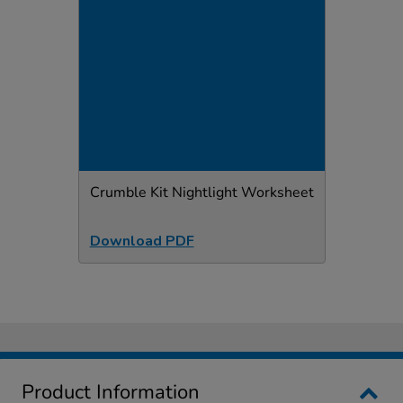
Crumble Kit Nightlight Worksheet
Download PDF
Product Information