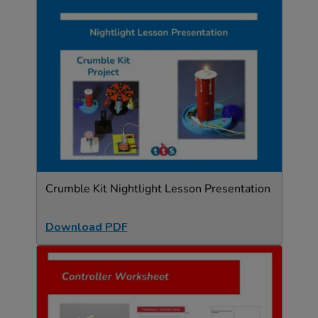
Crumble Kit Nightlight Lesson Presentation
Download PDF