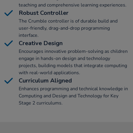
teaching and comprehensive learning experiences.
Robust Controller
The Crumble controller is of durable build and
user-friendly, drag-and-drop programming
interface.
Creative Design
Encourages innovative problem-solving as children
engage in hands-on design and technology
projects, building models that integrate computing
with real-world applications.
Curriculum Aligned
Enhances programming and technical knowledge in
Computing and Design and Technology for Key
Stage 2 curriculums.