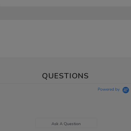
QUESTIONS
Powered by
Ask A Question