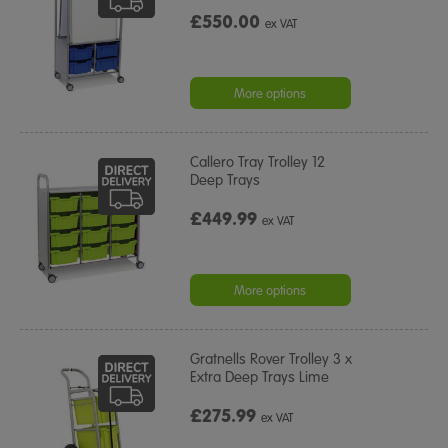
£550.00
ex VAT
More options
Callero Tray Trolley 12
Deep Trays
£449.99
ex VAT
More options
Gratnells Rover Trolley 3 x
Extra Deep Trays Lime
£275.99
ex VAT