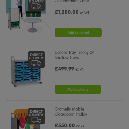
Collaboration Zone
£1,200.00
ex VAT
Add to basket
Callero Tray Trolley 24
Shallow Trays
£499.99
ex VAT
More options
Gratnells Mobile
Cloakroom Trolley
£550.00
ex VAT