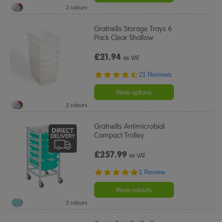
2 colours
Gratnells Storage Trays 6
Pack Clear Shallow
£21.94
ex VAT
4.5
21 Reviews
star
rating
More options
2 colours
Gratnells Antimicrobial
Compact Trolley
£257.99
ex VAT
5.0
1 Review
star
rating
More colours
2 colours