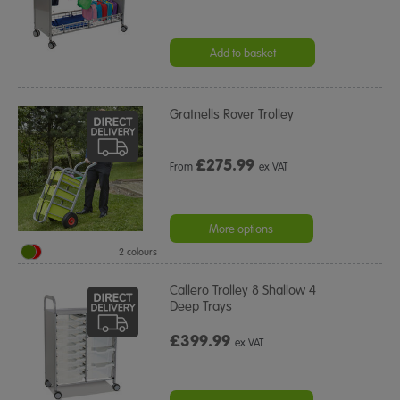
Add to basket
Gratnells Rover Trolley
£
275.99
From
ex VAT
More options
2 colours
Callero Trolley 8 Shallow 4
Deep Trays
£399.99
ex VAT