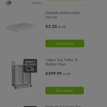
2 colours
Gratnells Antimicrobial
Tray Lid
£3.50
ex VAT
Add to basket
Callero Tray Trolley 16
Shallow Trays
£399.99
ex VAT
More options