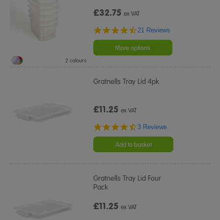
£32.75
ex VAT
4.5
21 Reviews
star
rating
More options
2 colours
Gratnells Tray Lid 4pk
£11.25
ex VAT
4.7
3 Reviews
star
rating
Add to basket
Gratnells Tray Lid Four
Pack
£11.25
ex VAT