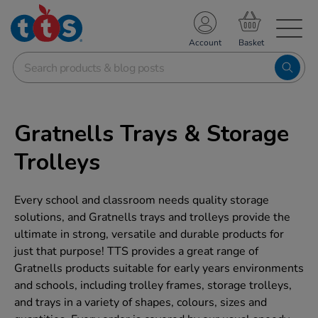
TS School Resources
Account
nline Shop
Gratnells Trays & Storage
Trolleys
Every school and classroom needs quality storage
solutions, and Gratnells trays and trolleys provide the
ultimate in strong, versatile and durable products for
just that purpose! TTS provides a great range of
Gratnells products suitable for early years environments
and schools, including trolley frames, storage trolleys,
and trays in a variety of shapes, colours, sizes and