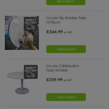
More options
Circular Flip Writable Table
H770mm
£364.99
ex VAT
Add to basket
Circular Collaboration
Table Writable
£259.99
ex VAT
Add to basket