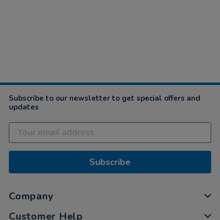
Subscribe to our newsletter to get special offers and
updates
Subscribe
Company
Customer Help