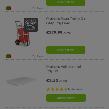
More options
2 colours
Gratnells Rover Trolley 3 x
Deep Trays Red
£279.99
ex VAT
More options
2 colours
Gratnells Antimicrobial
Tray Lid
£3.50
ex VAT
4.7
6 Reviews
star
rating
Add to basket