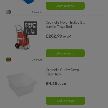
star
rating
More options
2 colours
Gratnells Rover Trolley 2 x
Jumbo Trays Red
£282.99
ex VAT
More options
2 colours
Gratnells Cubby Deep
Clear Tray
£4.25
ex VAT
Add to basket