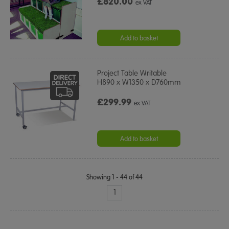
£820.00
ex VAT
Add to basket
Project Table Writable
H890 x W1350 x D760mm
£299.99
ex VAT
Add to basket
Showing 1 - 44 of 44
1