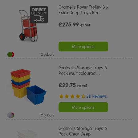
Gratnells Rover Trolley 3 x
Extra Deep Trays Red
£275.99
ex VAT
More options
2 colours
Gratnells Storage Trays 6
Pack Multicoloured
…
£22.75
ex VAT
4.5
21 Reviews
star
rating
More options
2 colours
Gratnells Storage Trays 6
Pack Clear Deep