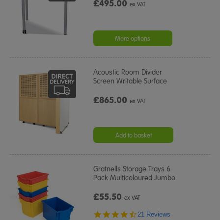
£495.00
ex VAT
More options
Acoustic Room Divider
Screen Writable Surface
£865.00
ex VAT
Add to basket
Gratnells Storage Trays 6
Pack Multicoloured Jumbo
£55.50
ex VAT
4.5
21 Reviews