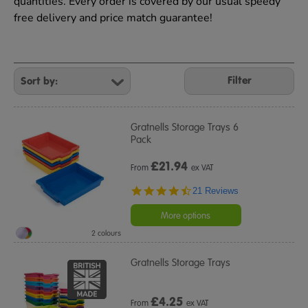
quantities. Every order is covered by our usual speedy
free delivery and price match guarantee!
Refine
Your
Filter
Results
By:
Gratnells Storage Trays 6
Pack
£
21.94
From
ex VAT
4.5
21 Reviews
star
rating
More options
2 colours
Gratnells Storage Trays
£
4.25
From
ex VAT