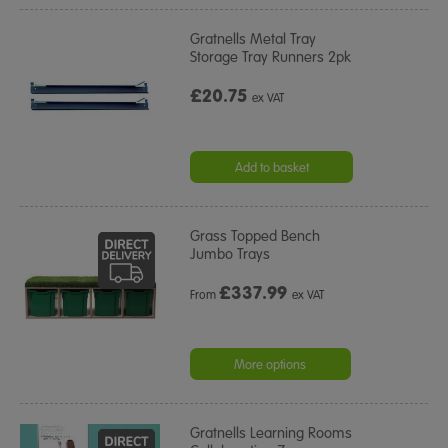
Gratnells Metal Tray
Storage Tray Runners 2pk
£20.75
ex VAT
Add to basket
Grass Topped Bench
Jumbo Trays
£
337.99
From
ex VAT
More options
Gratnells Learning Rooms