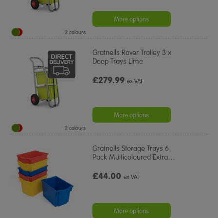
More options
2 colours
Gratnells Rover Trolley 3 x
Deep Trays Lime
£279.99
ex VAT
More options
2 colours
Gratnells Storage Trays 6
Pack Multicoloured Extra
…
£44.00
ex VAT
More options