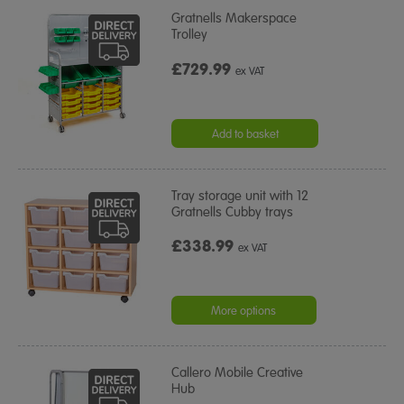
Gratnells Makerspace
Trolley
£729.99
ex VAT
Add to basket
Tray storage unit with 12
Gratnells Cubby trays
£338.99
ex VAT
More options
Callero Mobile Creative
Hub