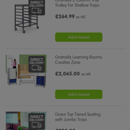
Gratnells 2 Column Tray
Trolley For Shallow Trays
£264.99
ex VAT
Add to basket
Gratnells Learning Rooms
Creative Zone
£2,065.00
ex VAT
Add to basket
Grass Top Tiered Seating
with Jumbo Trays