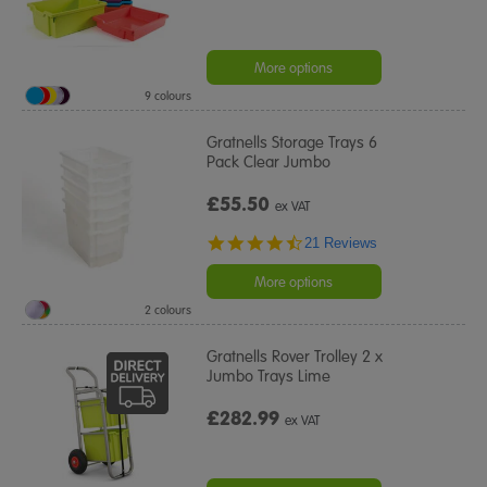
More options
9 colours
Gratnells Storage Trays 6
Pack Clear Jumbo
£55.50
ex VAT
4.5
21 Reviews
star
rating
More options
2 colours
Gratnells Rover Trolley 2 x
Jumbo Trays Lime
£282.99
ex VAT