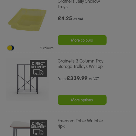
Gratnells Jelly Shallow
Trays
£4.25
ex VAT
More colours
2 colours
Gratnells 3 Column Tray
Storage Trolleys W/ Top
£
339.99
From
ex VAT
More options
Freedom Table Writable
4pk