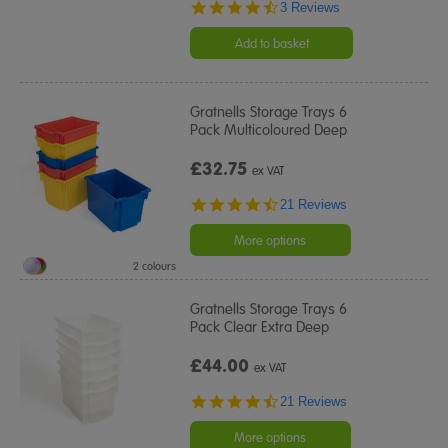
4.7
3 Reviews
star
rating
Add to basket
Gratnells Storage Trays 6
Pack Multicoloured Deep
£32.75
ex VAT
4.5
21 Reviews
star
rating
More options
2 colours
Gratnells Storage Trays 6
Pack Clear Extra Deep
£44.00
ex VAT
4.5
21 Reviews
star
rating
More options