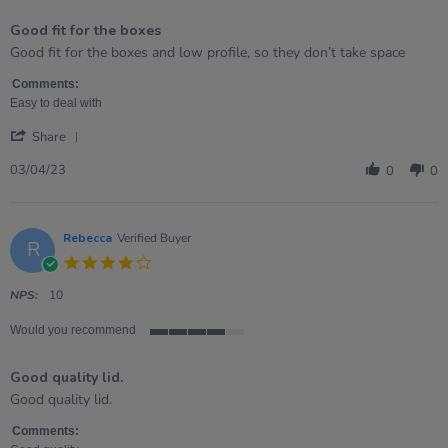
of
Good fit for the boxes
5
rating
Review
review
Good fit for the boxes and low profile, so they don’t take space
by
stating
Mauro
Good
Comments:
on
fit
Easy to deal with
3
for
'
Apr
the
Share
Share
2023
boxes
Review
03/04/23
0
0
by
Mauro
on
3
Rebecca
Verified Buyer
R
Apr
4.0
2023
star
rating
NPS:
10
Would you recommend
4
of
Good quality lid.
5
rating
Review
review
Good quality lid.
by
stating
Rebecca
Good
Comments: