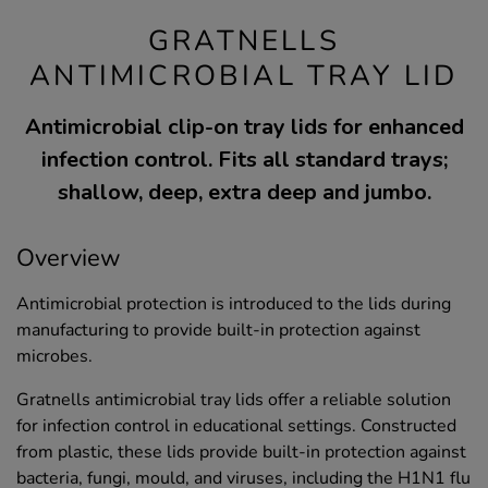
GRATNELLS
ANTIMICROBIAL TRAY LID
Antimicrobial clip-on tray lids for enhanced
infection control. Fits all standard trays;
shallow, deep, extra deep and jumbo.
Overview
Antimicrobial protection is introduced to the lids during
manufacturing to provide built-in protection against
microbes.
Gratnells antimicrobial tray lids offer a reliable solution
for infection control in educational settings. Constructed
from plastic, these lids provide built-in protection against
bacteria, fungi, mould, and viruses, including the H1N1 flu