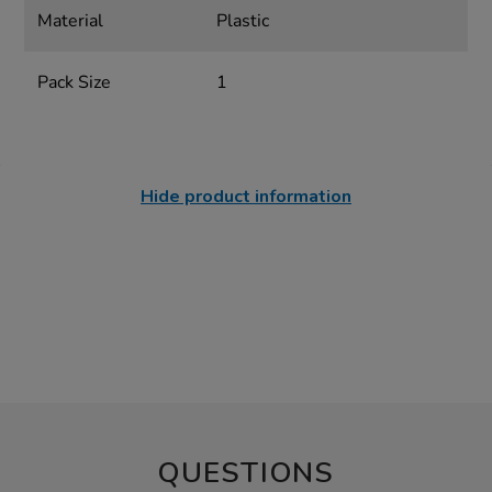
Material
Plastic
Pack Size
1
Hide product information
QUESTIONS