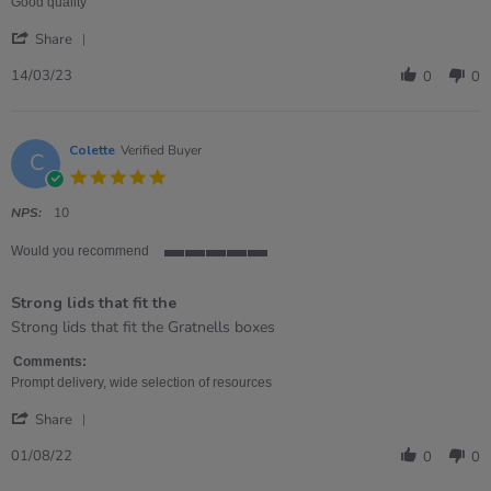
on
quality
Good quality
14
lid.
'
Mar
Share
Share
2023
Review
14/03/23
0
0
by
Rebecca
on
14
Colette
Verified Buyer
C
Mar
5.0
2023
star
rating
NPS:
10
Would you recommend
5
of
Strong lids that fit the
5
rating
Review
review
Strong lids that fit the Gratnells boxes
by
stating
Colette
Strong
Comments:
on
lids
Prompt delivery, wide selection of resources
1
that
'
Aug
fit
Share
Share
2022
the
Review
01/08/22
0
0
by