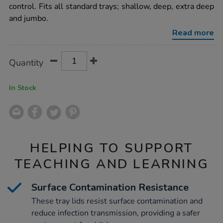
control. Fits all standard trays; shallow, deep, extra deep
and jumbo.
Read more
Product
ADD
Variations
Quantity
TO
Actions
CART
OPTIONS
In Stock
HELPING TO SUPPORT
TEACHING AND LEARNING
Surface Contamination Resistance
These tray lids resist surface contamination and
reduce infection transmission, providing a safer