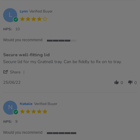
Colette
on
1
Lynn
Verified Buyer
L
Aug
4.0
2022
star
rating
NPS:
10
Would you recommend
4
of
Secure well-fitting lid
5
rating
Review
review
Secure lid for my Gratnell tray. Can be fiddly to fix on to tray.
by
stating
'
Lynn
Secure
Share
Share
on
well-
Review
25
fitting
25/06/22
0
0
by
Jun
lid
Lynn
2022
on
25
Natalie
Verified Buyer
N
Jun
5.0
2022
star
rating
NPS:
9
Would you recommend
5