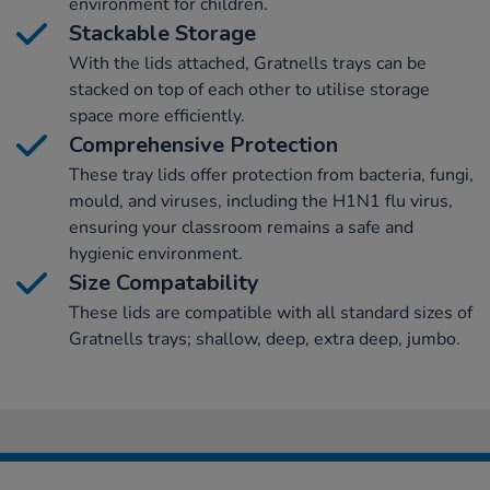
environment for children.
Stackable Storage
With the lids attached, Gratnells trays can be
stacked on top of each other to utilise storage
space more efficiently.
Comprehensive Protection
These tray lids offer protection from bacteria, fungi,
mould, and viruses, including the H1N1 flu virus,
ensuring your classroom remains a safe and
hygienic environment.
Size Compatability
These lids are compatible with all standard sizes of
Gratnells trays; shallow, deep, extra deep, jumbo.