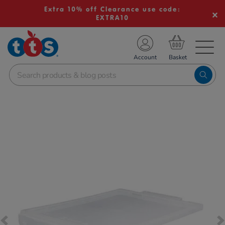
Extra 10% off Clearance use code:
EXTRA10
TS School Resources
Account
nline Shop
Images