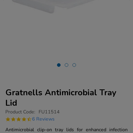
Gratnells Antimicrobial Tray
Lid
https://www.tts-
Product Code:
FU11514
group.co.uk/gratnells-
4.7
6 Reviews
antimicrobial-
star
tray-
rating
Antimicrobial clip-on tray lids for enhanced infection
lid/1020157.html