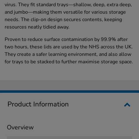
virus. They fit standard trays—shallow, deep, extra deep,
and jumbo—making them versatile for various storage
needs. The clip-on design secures contents, keeping
resources neatly tidied away.
Proven to reduce surface contamination by 99.9% after
two hours, these lids are used by the NHS across the UK.
They create a safer learning environment, and also allow
for trays to be stacked to further maximise storage space.
Product Information
Overview