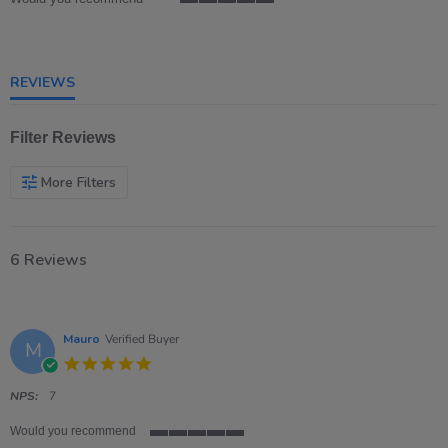
5
of
5
rating
REVIEWS
Filter Reviews
More Filters
6 Reviews
Mauro
Verified Buyer
M
5.0
star
rating
NPS:
7
Would you recommend
5