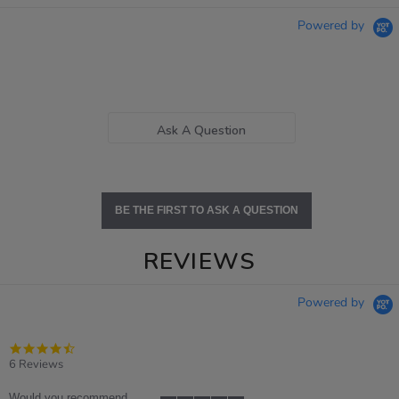
Powered by
Ask A Question
BE THE FIRST TO ASK A QUESTION
REVIEWS
Powered by
4.7
star
6 Reviews
rating
Would you recommend