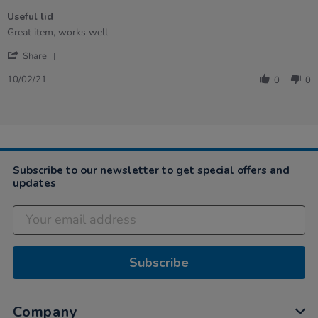
of
Useful lid
5
rating
Review
review
Great item, works well
by
stating
'
Natalie
Useful
Share
Share
on
lid
Review
10
10/02/21
0
0
by
Feb
Natalie
2021
on
10
Feb
2021
Subscribe to our newsletter to get special offers and
updates
Subscribe
Company