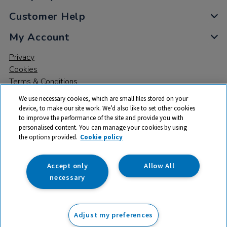
Customer Help
My Account
Privacy
Cookies
Terms & Conditions
We use necessary cookies, which are small files stored on your
device, to make our site work. We’d also like to set other cookies
to improve the performance of the site and provide you with
personalised content. You can manage your cookies by using
the options provided.
Cookie policy
© 2026 All rights reserved. TTS ​is a trading name and registered
trade mark of RM Educational Resources Ltd. Registered Office:
142B Park Drive, Milton Park, Milton, Abingdon, Oxon, OX14 4SE.
Accept only
Allow All
Registered Number: 03100039
necessary
£3.50
ex VAT
Adjust my preferences
Add to basket