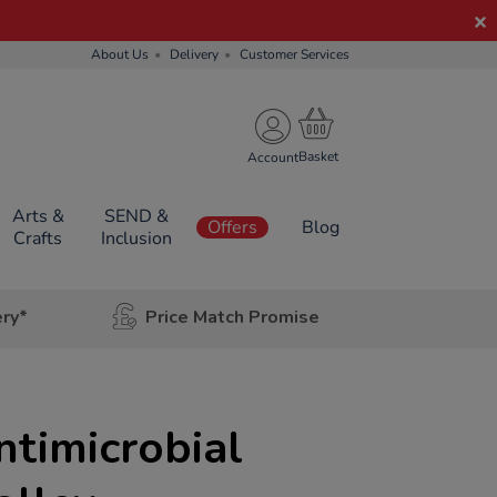
About Us
Delivery
Customer Services
Account
Arts &
SEND &
Offers
Blog
Crafts
Inclusion
ery*
Price Match Promise
ntimicrobial