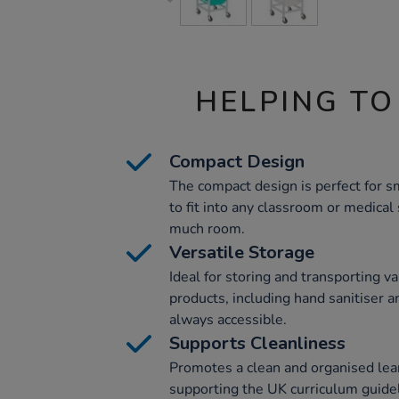
HELPING TO
Compact Design
The compact design is perfect for s
to fit into any classroom or medical
much room.
Versatile Storage
Ideal for storing and transporting v
products, including hand sanitiser 
always accessible.
Supports Cleanliness
Promotes a clean and organised lea
supporting the UK curriculum guidel