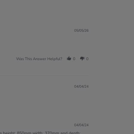
05/05/26
Was This Answer Helpful?
0
0
04/04/24
04/04/24
 are height: 850mm width: 370mm and depth: