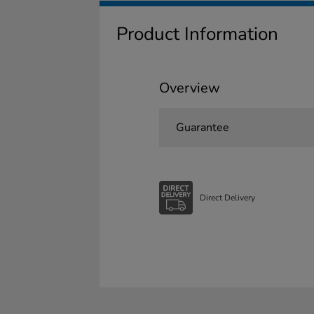
Product Information
Overview
Guarantee
Direct Delivery