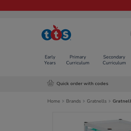
TTS School
Resources
Online Shop
Early
Primary
Secondary
Years
Curriculum
Curriculum
Quick order with codes
Home
Brands
Gratnells
Gratnel
Images