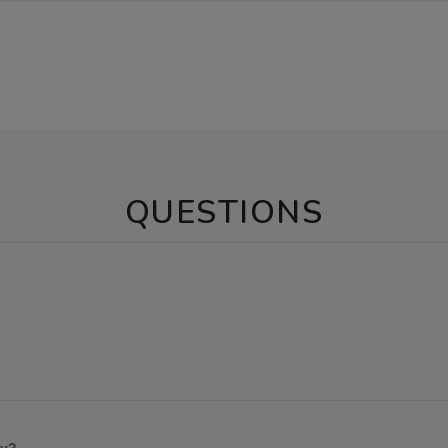
QUESTIONS