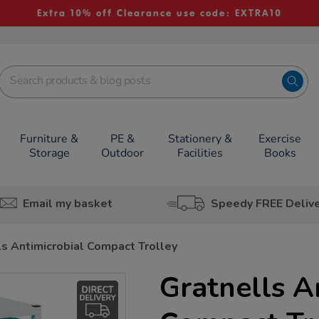
Extra 10% off Clearance use code: EXTRA10
Furniture &
PE &
Stationery &
Exercise
Storage
Outdoor
Facilities
Books
Email my basket
Speedy FREE Deliv
ls Antimicrobial Compact Trolley
Gratnells A