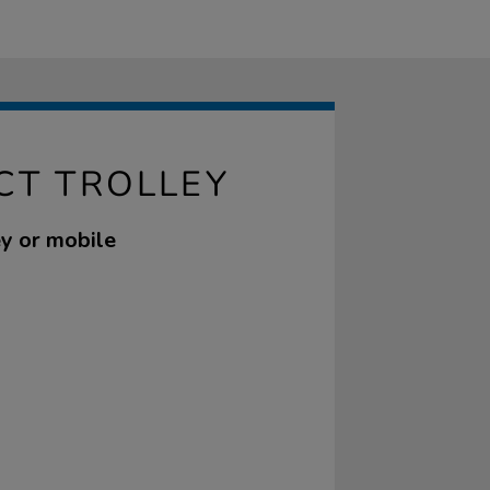
CT TROLLEY
ley or mobile