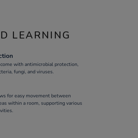
ND LEARNING
ction
 come with antimicrobial protection,
teria, fungi, and viruses.
llows for easy movement between
eas within a room, supporting various
ities.