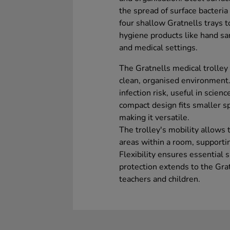
the spread of surface bacteri
four shallow Gratnells trays t
hygiene products like hand san
and medical settings.
The Gratnells medical trolley
clean, organised environment. 
infection risk, useful in scien
compact design fits smaller sp
making it versatile.
The trolley's mobility allows
areas within a room, supporti
Flexibility ensures essential 
protection extends to the Grat
teachers and children.