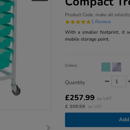
Compact Tr
https://www.tts-
Product Code:
make all selecti
group.co.uk/gratnells-
5.0
1 Review
antimicrobial-
star
compact-
rating
With a smaller footprint, it s
trolley/1020162.html
mobile storage point.
Product
ADD
Variations
Colour
TO
Actions
CART
OPTIONS
Quantity
£257.99
ex VAT
£
309.59
inc VAT
Add 