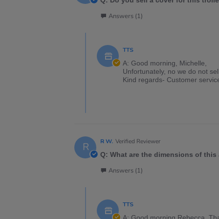
Q: Do you sell a cover for this troll
Answers (1)
TTS
A: Good morning, Michelle,
Unfortunately, no we do not sell 
Kind regards- Customer servic
R W.
Verified Reviewer
R
Q: What are the dimensions of thi
Answers (1)
TTS
A: Good morning Rebecca. Than