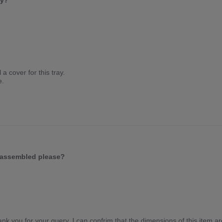
ey?
a cover for this tray.
e.
s assembled please?
k you for your query. I can confrim that the dimensions of this item