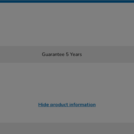
Guarantee 5 Years
Hide product information