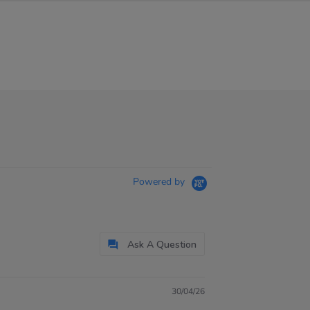
Powered by
Ask A Question
30/04/26