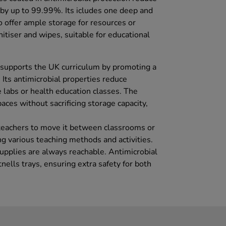
a by up to 99.99%. Its icludes one deep and
o offer ample storage for resources or
itiser and wipes, suitable for educational
 supports the UK curriculum by promoting a
Its antimicrobial properties reduce
ce labs or health education classes. The
aces without sacrificing storage capacity,
 teachers to move it between classrooms or
ng various teaching methods and activities.
supplies are always reachable. Antimicrobial
nells trays, ensuring extra safety for both