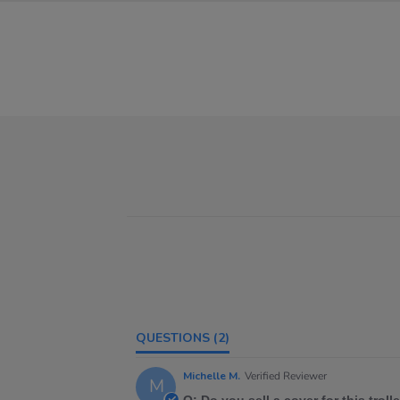
QUESTIONS
(2)
Michelle M.
Verified Reviewer
M