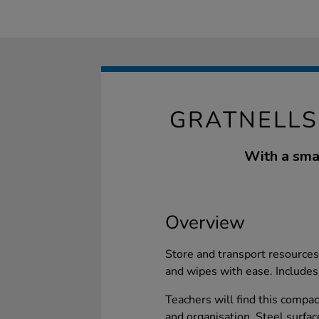
GRATNELLS
With a small
Overview
Store and transport resources
and wipes with ease. Includes 
Teachers will find this compac
and organisation. Steel surfac