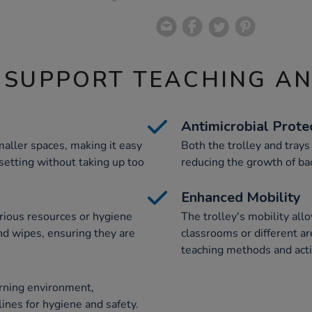
 SUPPORT TEACHING A
Antimicrobial Prote
maller spaces, making it easy
Both the trolley and trays
 setting without taking up too
reducing the growth of bac
Enhanced Mobility
arious resources or hygiene
The trolley's mobility a
and wipes, ensuring they are
classrooms or different ar
teaching methods and activ
rning environment,
ines for hygiene and safety.