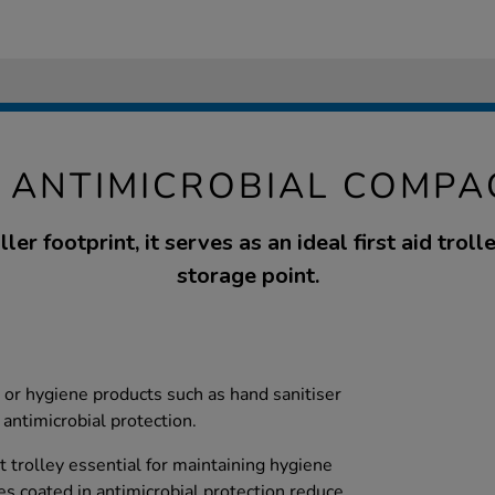
 ANTIMICROBIAL COMPA
er footprint, it serves as an ideal first aid trol
storage point.
 or hygiene products such as hand sanitiser
antimicrobial protection.
t trolley essential for maintaining hygiene
es coated in antimicrobial protection reduce