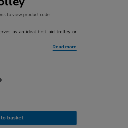
olley
ons to view product code
erves as an ideal first aid trolley or
Read more
to basket