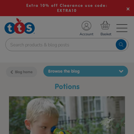
Extra 10% off Clearance use code:
EXTRA10
TS School Resources
Account
nline Shop
Browse the blog
Blog home
potions