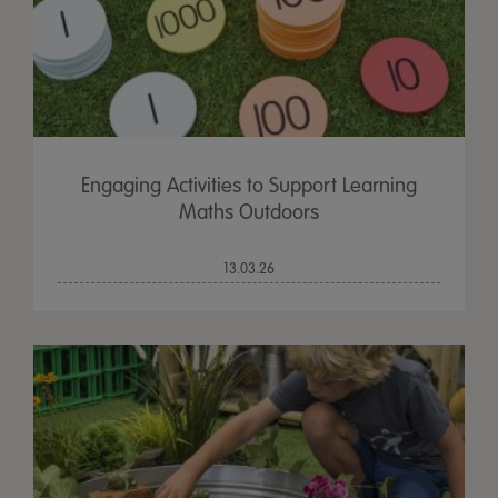
Engaging Activities to Support Learning
Maths Outdoors
13.03.26