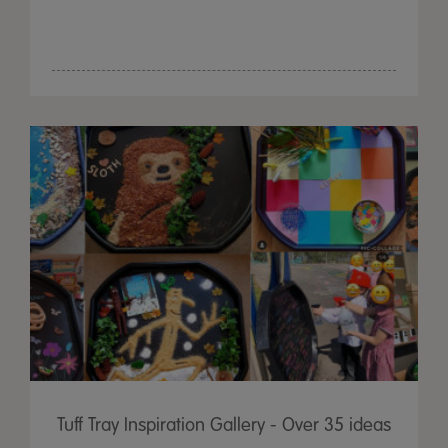
Tuff Tray Inspiration Gallery - Over 35 ideas