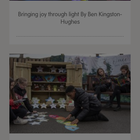
Bringing joy through light By Ben Kingston-
Hughes