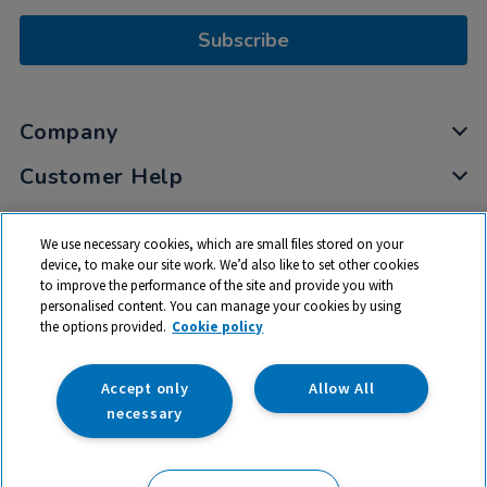
Subscribe
Company
Customer Help
My Account
We use necessary cookies, which are small files stored on your
Privacy
device, to make our site work. We’d also like to set other cookies
to improve the performance of the site and provide you with
Cookies
personalised content. You can manage your cookies by using
Terms & Conditions
the options provided.
Cookie policy
Accept only
Allow All
necessary
© 2026 All rights reserved. TTS ​is a trading name and registered
trade mark of RM Educational Resources Ltd. Registered Office: