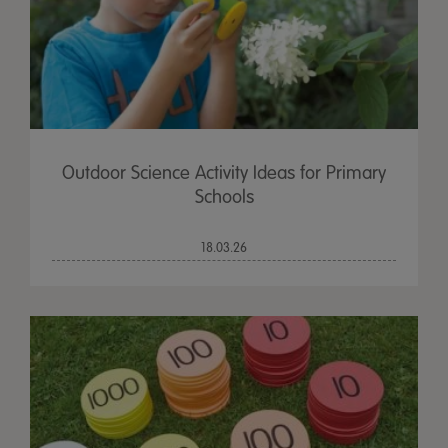
Outdoor Science Activity Ideas for Primary
Schools
18.03.26