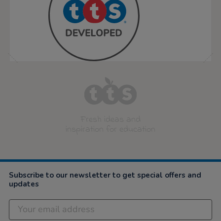
Fresh ideas and
inspiration for education
Subscribe to our newsletter to get special offers and
updates