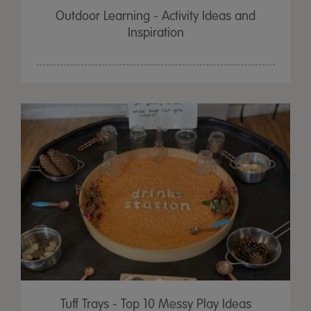
Outdoor Learning - Activity Ideas and
Inspiration
Tuff Trays - Top 10 Messy Play Ideas