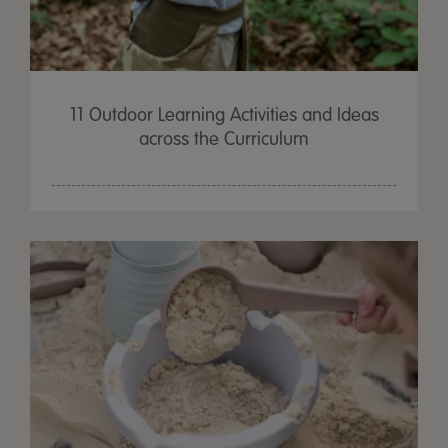
11 Outdoor Learning Activities and Ideas
across the Curriculum