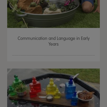
Communication and Language in Early
Years