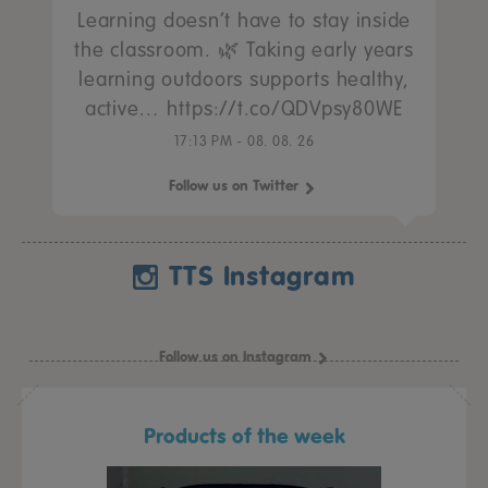
Learning doesn’t have to stay inside
the classroom. 🌿 Taking early years
learning outdoors supports healthy,
active… https://t.co/QDVpsy80WE
17:13 PM - 08. 08. 26
Follow us on Twitter
TTS Instagram
Follow us on Instagram
Products of the week