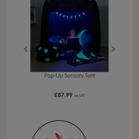
Play Table,
Pop-Up Sensory Tent
TTS Early
id
9
£87.99
£1
ex VAT
ex VAT