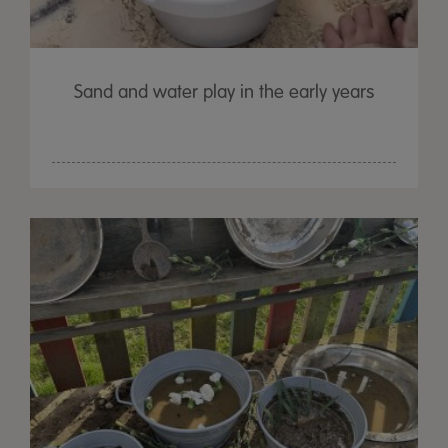
Sand and water play in the early years