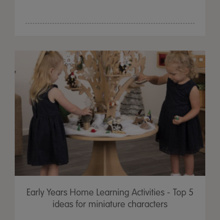
Early Years Home Learning Activities - Top 5
ideas for miniature characters