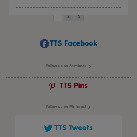
1
2
3
TTS Facebook
Follow us on Facebook
TTS Pins
Follow us on Pinterest
TTS Tweets