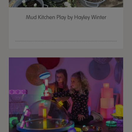
Mud Kitchen Play by Hayley Winter