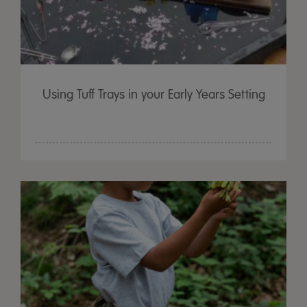
Using Tuff Trays in your Early Years Setting