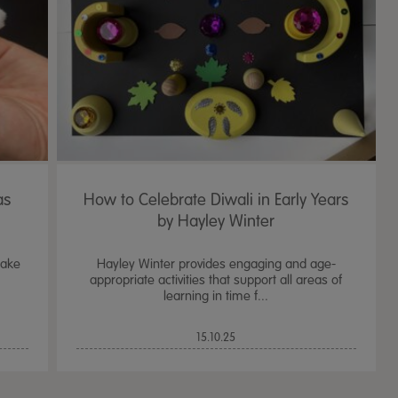
as
How to Celebrate Diwali in Early Years
by Hayley Winter
lake
Hayley Winter provides engaging and age-
appropriate activities that support all areas of
learning in time f...
TTS Sand & Wate
15.10.25
Table, Stand &
£
159.99
From
ex