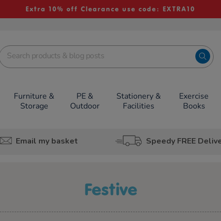
Extra 10% off Clearance use code: EXTRA10
Furniture &
PE &
Stationery &
Exercise
Storage
Outdoor
Facilities
Books
Email my basket
Speedy FREE Deliv
festive