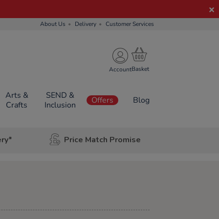
About Us
Delivery
Customer Services
Account
Arts &
SEND &
Offers
Blog
Crafts
Inclusion
ery*
Price Match Promise