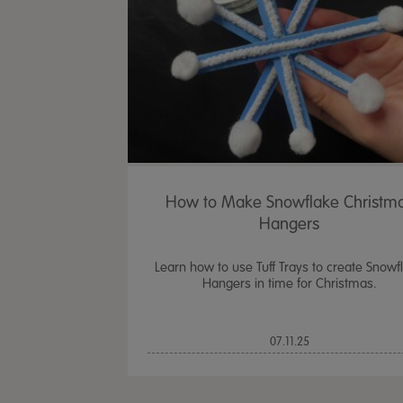
How to Make Snowflake Christm
Hangers
Learn how to use Tuff Trays to create Snowf
Hangers in time for Christmas.
07.11.25