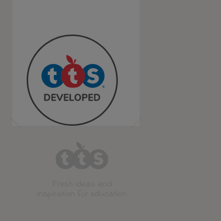
Fresh ideas and
inspiration for education