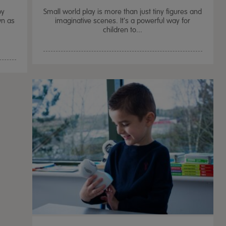
by
Small world play is more than just tiny figures and
wn as
imaginative scenes. It's a powerful way for
children to...