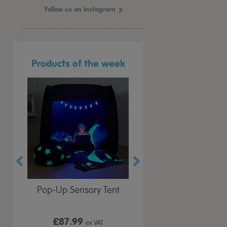
Follow us on Instagram
Products of the week
r Play
Pop-Up Sensory Tent
TTS Early Years
 Lid
Immersive Projector
£87.99
£199.99
 VAT
ex VAT
ex VAT