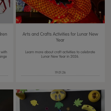
dren
Arts and Crafts Activities for Lunar New
Year
 with
Learn more about craft activities to celebrate
range
Lunar New Year in 2026.
19.01.26