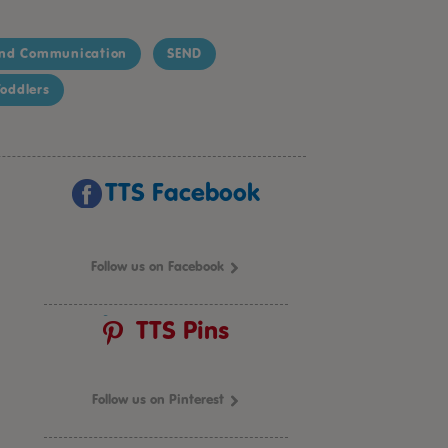
nd Communication
SEND
oddlers
TTS Facebook
Follow us on Facebook
TTS Pins
Follow us on Pinterest