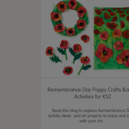
Remembrance Day Poppy Crafts &
Activities for KS2
Read this blog to explore Remembrance 
activity ideas and art projects to enjoy and 
with your chi...