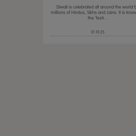
Diwali is celebrated all around the world 
millions of Hindus, Sikhs and Jains. It is kno
the 'festi...
01.10.25