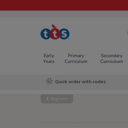
TTS School
Resources
Online Shop
Early
Primary
Secondary
Years
Curriculum
Curriculum
Quick order with codes
Blog home