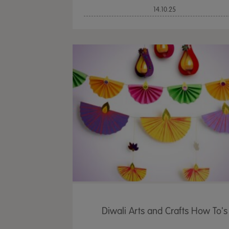
14.10.25
Diwali Arts and Crafts How To's