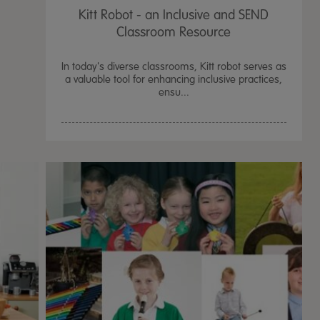
Kitt Robot - an Inclusive and SEND
Classroom Resource
In today's diverse classrooms, Kitt robot serves as
a valuable tool for enhancing inclusive practices,
ensu...