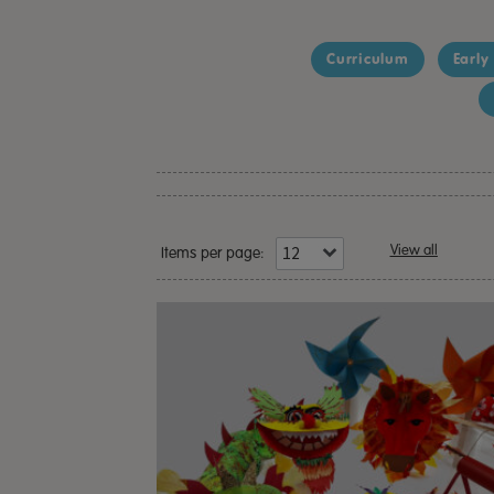
Curriculum
Early
View all
Items per page: