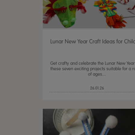
Lunar New Year Craft Ideas for Chil
Get crafty and celebrate the Lunar New Year
these seven exciting projects suitable for a 
of ages...
26.01.26