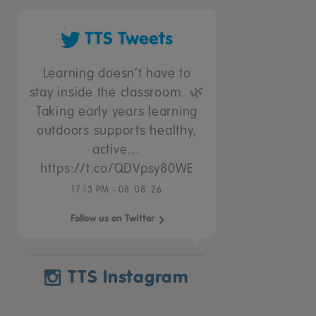
TTS Tweets
Learning doesn’t have to
stay inside the classroom. 🌿
Taking early years learning
outdoors supports healthy,
active…
https://t.co/QDVpsy80WE
17:13 PM - 08. 08. 26
Follow us on Twitter
TTS Instagram