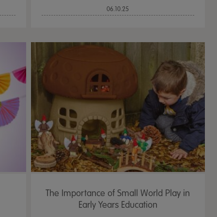
06.10.25
The Importance of Small World Play in
Early Years Education