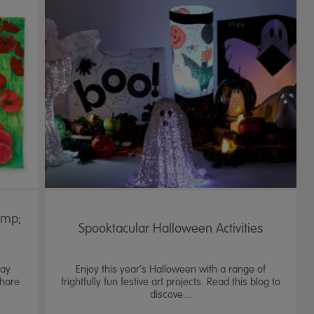
amp;
Spooktacular Halloween Activities
Day
Enjoy this year’s Halloween with a range of
share
frightfully fun festive art projects. Read this blog to
discove...