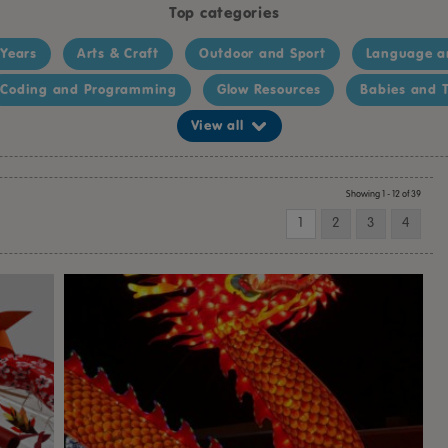
Top categories
 Years
Arts & Craft
Outdoor and Sport
Language a
Coding and Programming
Glow Resources
Babies and T
View all
Showing 1 - 12 of 39
1
2
3
4