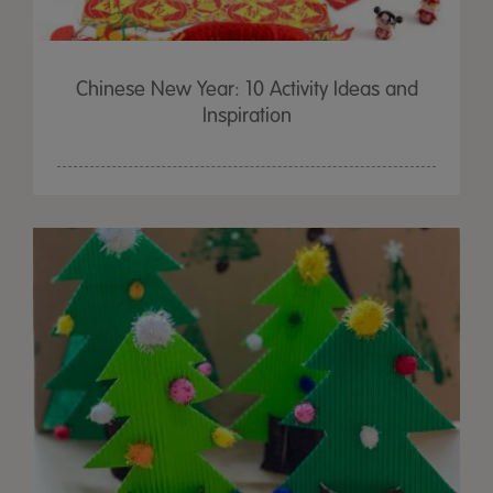
Chinese New Year: 10 Activity Ideas and
Inspiration