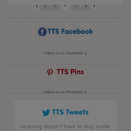
2
3
4
5
6
TTS Facebook
Follow us on Facebook
TTS Pins
Follow us on Pinterest
TTS Tweets
Learning doesn’t have to stay inside