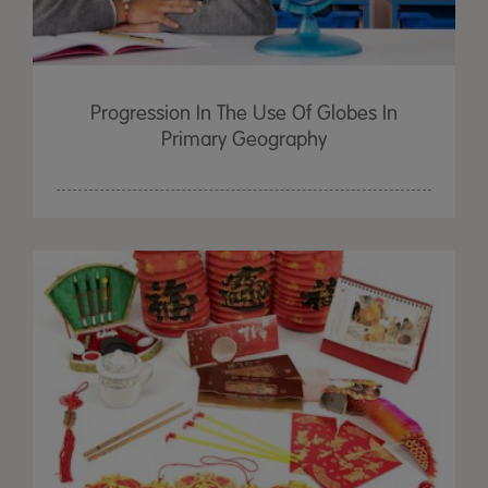
Progression In The Use Of Globes In
Primary Geography