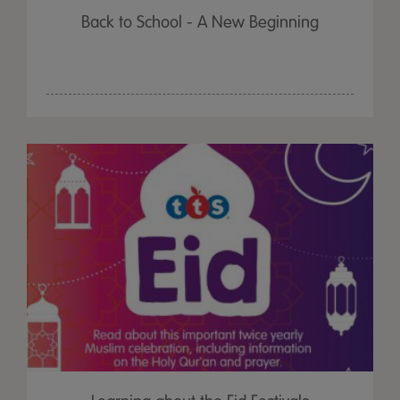
Back to School - A New Beginning