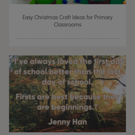
Easy Christmas Craft Ideas for Primary
Classrooms