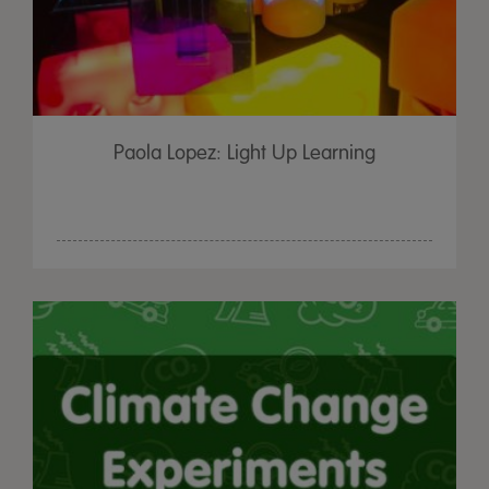
Paola Lopez: Light Up Learning