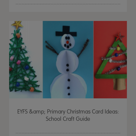
EYFS &amp; Primary Christmas Card Ideas:
School Craft Guide