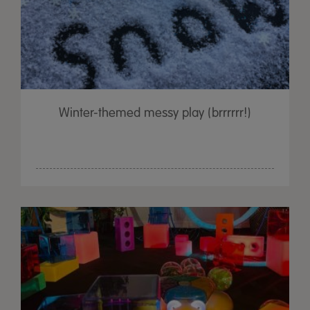
Winter-themed messy play (brrrrrr!)