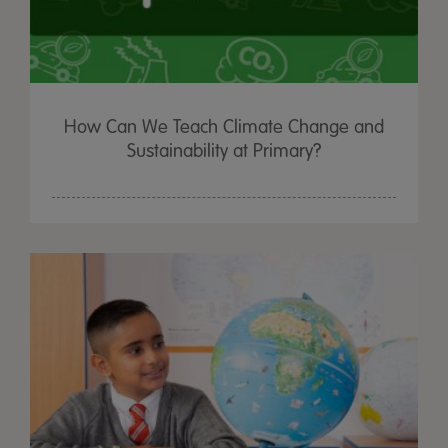
How Can We Teach Climate Change and
Sustainability at Primary?