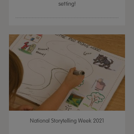
setting!
National Storytelling Week 2021