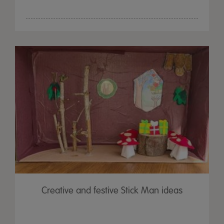
Creative and festive Stick Man ideas