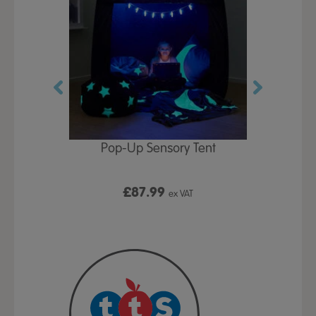
Play Table,
Pop-Up Sensory Tent
TTS Early
id
9
£87.99
£1
ex VAT
ex VAT