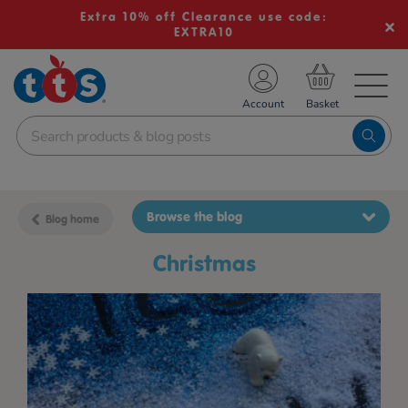
Extra 10% off Clearance use code:
EXTRA10
TS School Resources
Account
nline Shop
Browse the blog
Blog home
christmas