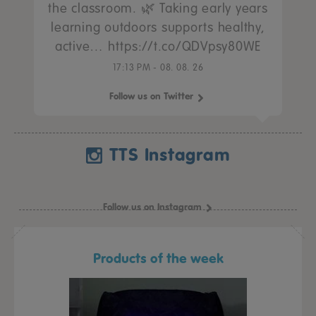
the classroom. 🌿 Taking early years
learning outdoors supports healthy,
active… https://t.co/QDVpsy80WE
17:13 PM - 08. 08. 26
Follow us on Twitter
TTS Instagram
Follow us on Instagram
Products of the week