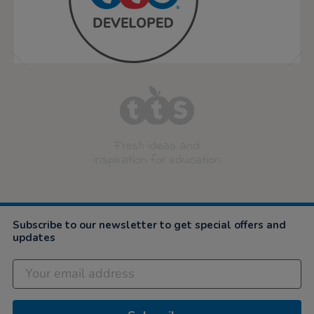
Fresh ideas and
inspiration for education
Subscribe to our newsletter to get special offers and
updates