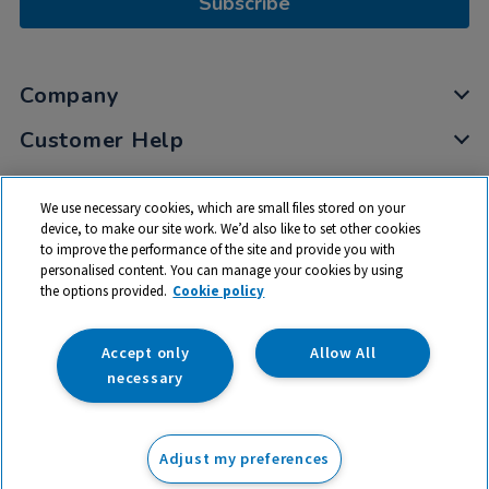
Subscribe
Company
Customer Help
My Account
We use necessary cookies, which are small files stored on your
Privacy
device, to make our site work. We’d also like to set other cookies
to improve the performance of the site and provide you with
Cookies
personalised content. You can manage your cookies by using
Terms & Conditions
the options provided.
Cookie policy
Accept only
Allow All
necessary
© 2026 All rights reserved. TTS ​is a trading name and registered
trade mark of RM Educational Resources Ltd. Registered Office:
Adjust my preferences
142B Park Drive, Milton Park, Milton, Abingdon, Oxon, OX14 4SE.
Registered Number: 03100039