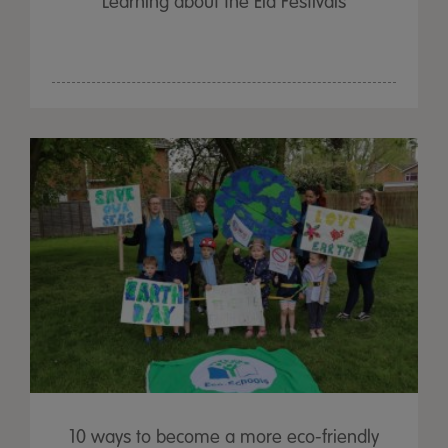
Learning about the Eid Festivals
10 ways to become a more eco-friendly