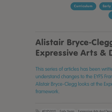
Curriculum
Early
Alistair Bryce-Cleg
Expressive Arts & 
This series of articles has been writ
understand changes to the EYFS Frame
Alistair Bryce-Clegg looks at the Ex
framework.
#EYFS2021
Early Years
Expressive Arts And Des