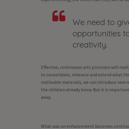
We need to give
opportunities to
creativity.
Effective, continuous arts provision will real
to consolidate, rehearse and extend what the
malleable materials, we can introduce new r
the children already know. But it is importa
away.
What was an enhancement becomes continuous