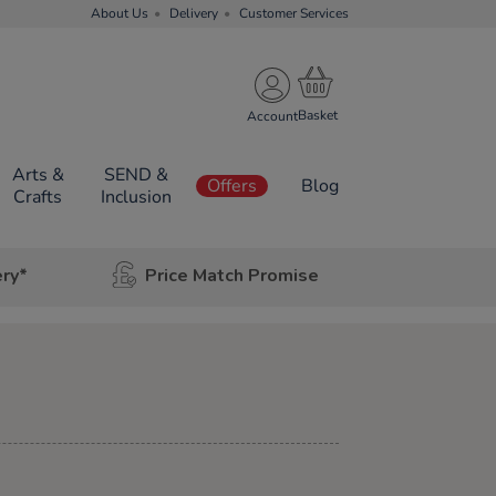
About Us
Delivery
Customer Services
Account
Arts &
SEND &
Offers
Blog
Crafts
Inclusion
ery*
Price Match Promise