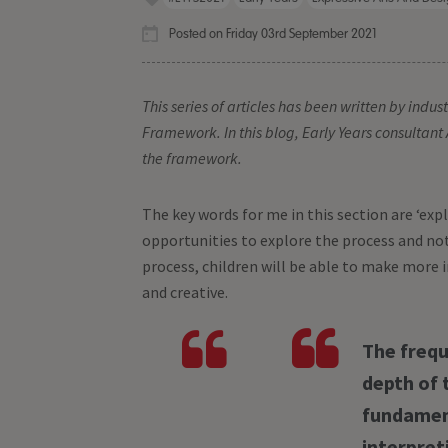
Posted on Friday 03rd September 2021
This series of articles has been written by indu
Framework. In this blog, Early Years consultant 
the framework.
The key words for me in this section are ‘explo
opportunities to explore the process and not
process, children will be able to make more 
and creative.
The frequ
depth of 
fundament
interpret