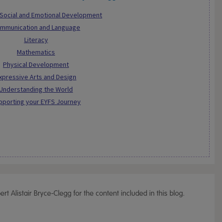
 Social and Emotional Development
mmunication and Language
Literacy
Mathematics
Physical Development
xpressive Arts and Design
Understanding the World
pporting your EYFS Journey
t Alistair Bryce-Clegg for the content included in this blog.