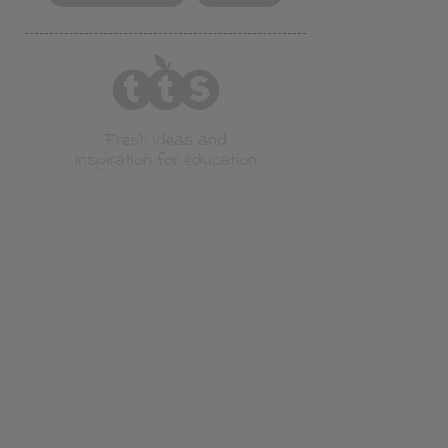
Fresh ideas and
inspiration for education