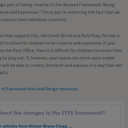
uge part of being creative. In the Revised Framework ‘Being
ve and Expressive’. This is just re-enforcing the fact that we
express their individual creativity.
n that support this, like Small World and Role Play, the key is
to allow for children to be creative and expressive. If your
e the Post Office, then it is difficult for children to create their
 to play out. If, however, your spaces are more open-ended
 will be able to create, interpret and explore, in a way that will
ills.
e of Expressive Arts and Design resources
.
 about the changes to the EYFS framework?
r articles from Alistair Bryce-Clegg …