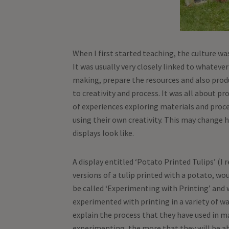
When I first started teaching, the culture wa
It was usually very closely linked to whateve
making, prepare the resources and also produ
to creativity and process. It was all about pr
of experiences exploring materials and proc
using their own creativity. This may change 
displays look like.
A display entitled ‘Potato Printed Tulips’ (
versions of a tulip printed with a potato, wo
be called ‘Experimenting with Printing’ and
experimented with printing in a variety of way
explain the process that they have used in m
experimenting, the more that they will be ab