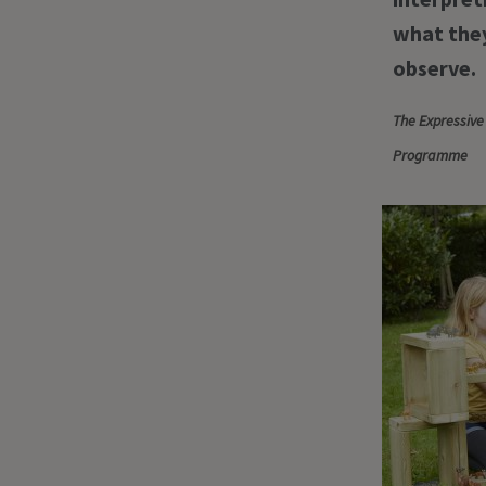
what they
observe.
The Expressive
Programme