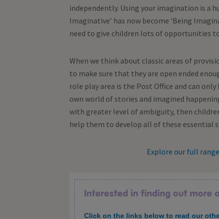
independently. Using your imagination is a h
Imaginative’ has now become ‘Being Imaginati
need to give children lots of opportunities to 
When we think about classic areas of provisio
to make sure that they are open ended enough 
role play area is the Post Office and can only b
own world of stories and imagined happening
with greater level of ambiguity, then children
help them to develop all of these essential sk
Explore our full rang
Interested in finding out more
Click on the links below to read our othe