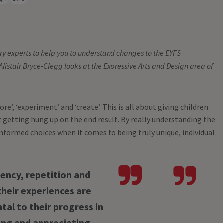
Dispenser
£66.99
ex VA
stry experts to help you to understand changes to the EYFS
Alistair Bryce-Clegg looks at the Expressive Arts and Design area of
re’, ‘experiment’ and ‘create’. This is all about giving children
 getting hung up on the end result. By really understanding the
informed choices when it comes to being truly unique, individual
ency, repetition and
their experiences are
al to their progress in
ing and appreciating