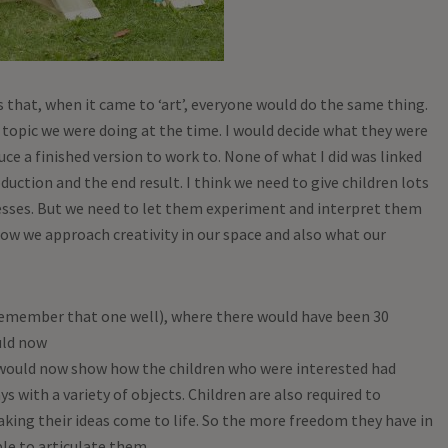
s that, when it came to ‘art’, everyone would do the same thing.
r topic we were doing at the time. I would decide what they were
ce a finished version to work to. None of what I did was linked
oduction and the end result. I think we need to give children lots
esses. But we need to let them experiment and interpret them
how we approach creativity in our space and also what our
I remember that one well), where there would have been 30
uld now
 would now show how the children who were interested had
s with a variety of objects. Children are also required to
aking their ideas come to life. So the more freedom they have in
le to articulate them.