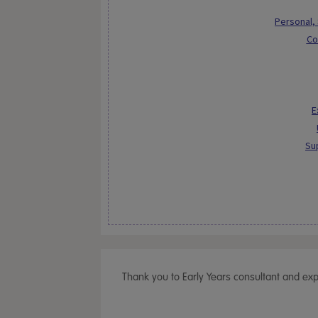
Personal,
Co
E
Su
Thank you to Early Years consultant and exper