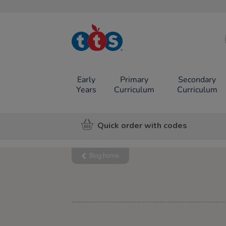
TTS School
Resources
Online Shop
Early
Primary
Secondary
Years
Curriculum
Curriculum
Quick order with codes
Blog home