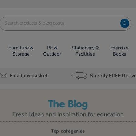
Furniture &
PE &
Stationery &
Exercise
Storage
Outdoor
Facilities
Books
Email my basket
Speedy FREE Deliv
The Blog
Fresh Ideas and Inspiration for education
Top categories