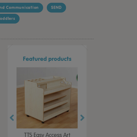
nd Communication
SEND
oddlers
Featured products
Paint
TTS Easy Access Art
TTS Build a Wooden