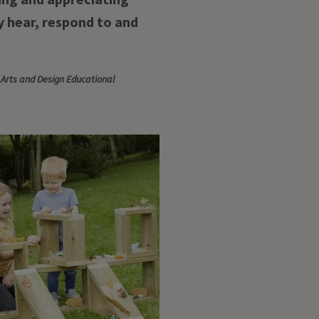
 hear, respond to and
 Arts and Design Educational