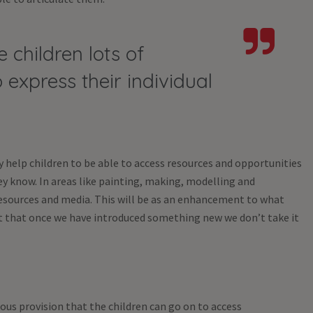
 children lots of
 express their individual
ly help children to be able to access resources and opportunities
y know. In areas like painting, making, modelling and
esources and media. This will be as an enhancement to what
nt that once we have introduced something new we don’t take it
 provision that the children can go on to access