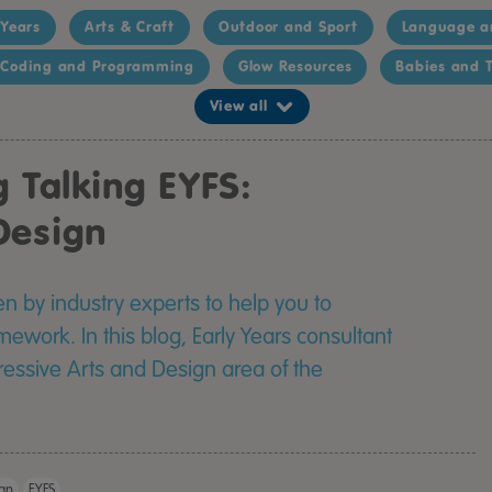
 Years
Arts & Craft
Outdoor and Sport
Language a
Coding and Programming
Glow Resources
Babies and T
View all
g Talking EYFS:
Design
ten by industry experts to help you to
work. In this blog, Early Years consultant
pressive Arts and Design area of the
TTS Easy Access 
ign
EYFS