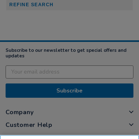
REFINE SEARCH
Subscribe to our newsletter to get special offers and
updates
Subscribe
Company
Customer Help
My Account