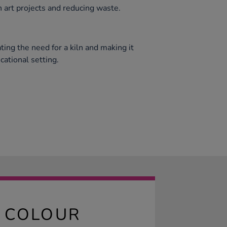
n art projects and reducing waste.
ating the need for a kiln and making it
cational setting.
E COLOUR