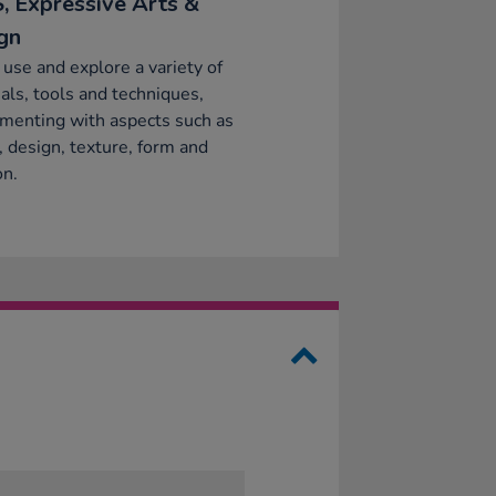
, Expressive Arts &
gn
 use and explore a variety of
als, tools and techniques,
menting with aspects such as
, design, texture, form and
on.