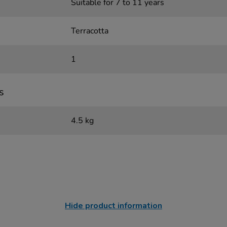
Suitable for 7 to 11 years
Terracotta
1
s
4.5 kg
Hide product information