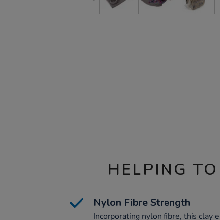
HELPING TO
Nylon Fibre Strength
Incorporating nylon fibre, this clay e