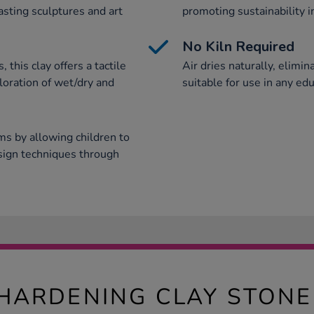
asting sculptures and art
promoting sustainability i
No Kiln Required
, this clay offers a tactile
Air dries naturally, elimin
loration of wet/dry and
suitable for use in any edu
ms by allowing children to
esign techniques through
 HARDENING CLAY STON