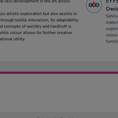
EYFS
cal skill development in the art across
Desi
les artistic exploration but also assists in
Safely
rough tactile interaction. Its adaptability
materi
nd concepts of wet/dry and hard/soft is
experi
white colour allows for further creative
colour
tional utility.
functi