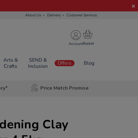
About Us
Delivery
Customer Services
Account
Arts &
SEND &
Offers
Blog
Crafts
Inclusion
ery*
Price Match Promise
dening Clay