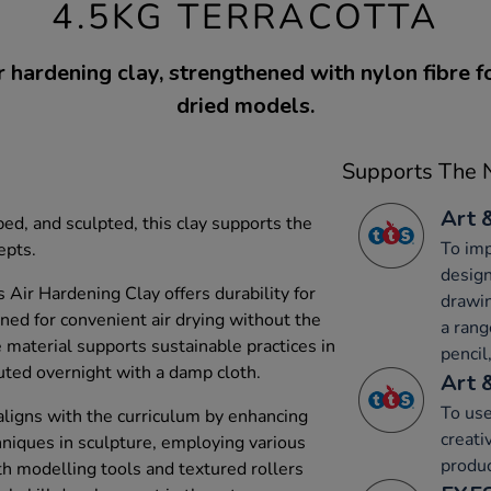
4.5KG TERRACOTTA
r hardening clay, strengthened with nylon fibre f
dried models.
Supports The N
Art 
d, and sculpted, this clay supports the
To imp
epts.
design
s Air Hardening Clay offers durability for
drawin
gned for convenient air drying without the
a rang
e material supports sustainable practices in
pencil,
tuted overnight with a damp cloth.
Art 
To use
aligns with the curriculum by enhancing
creati
hniques in sculpture, employing various
produc
ith modelling tools and textured rollers