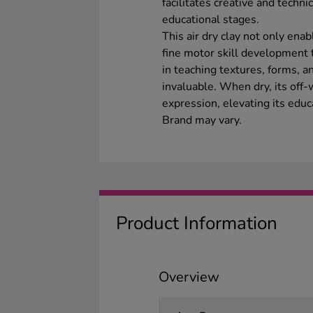
facilitates creative and techni
educational stages.
This air dry clay not only enab
fine motor skill development th
in teaching textures, forms, a
invaluable. When dry, its off-
expression, elevating its educa
Brand may vary.
Product Information
Overview