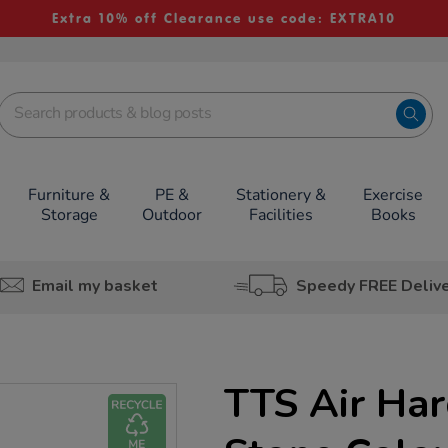
Extra 10% off Clearance use code: EXTRA10
Furniture &
PE &
Stationery &
Exercise
Storage
Outdoor
Facilities
Books
Email my basket
Speedy FREE Deliv
TTS Air Har