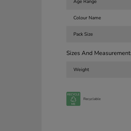
Age Range
Colour Name
Pack Size
Sizes And Measurement
Weight
Recyclable