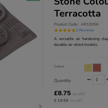
Stone Colou
Terracotta
https://www.tts-
Product Code:
AR10056
group.co.uk/tts-
5.0
2 Reviews
air-
star
hardening-
rating
A versatile air hardening cla
clay-
stone-
durable air-dried models.
colour-
4.5kg-
terracotta/AR10056.html
Product
ADD
Variations
Colour
TO
Actions
CART
OPTIONS
Quantity
£8.75
ex VAT
£
10.50
inc VAT