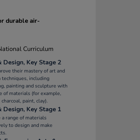
or durable air-
ational Curriculum
& Design, Key Stage 2
rove their mastery of art and
 techniques, including
g, painting and sculpture with
e of materials (for example,
 charcoal, paint, clay).
& Design, Key Stage 1
 a range of materials
vely to design and make
ts.