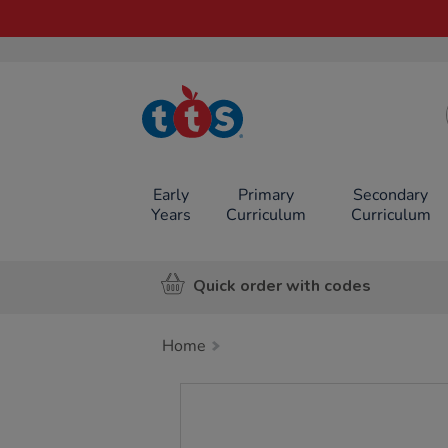
TTS School
Resources
Online Shop
Early
Primary
Secondary
Years
Curriculum
Curriculum
Quick order with codes
Home
Images