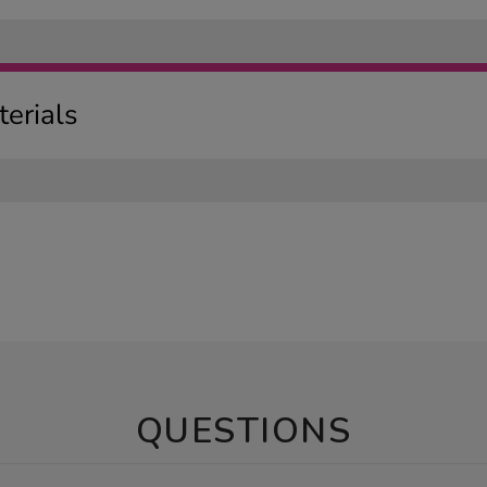
erials
QUESTIONS