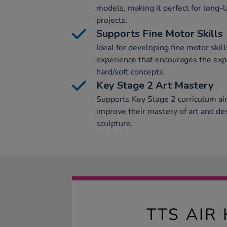
models, making it perfect for long-l
projects.
Supports Fine Motor Skills
Ideal for developing fine motor skills
experience that encourages the exp
hard/soft concepts.
Key Stage 2 Art Mastery
Supports Key Stage 2 curriculum ai
improve their mastery of art and d
sculpture.
TTS AIR