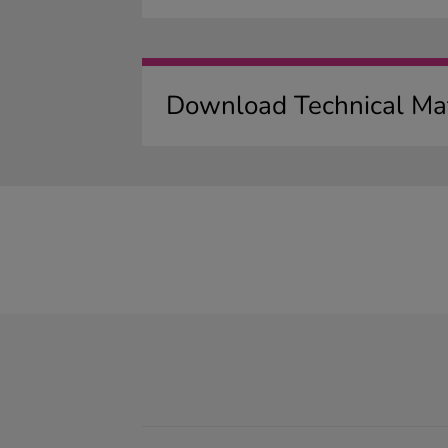
Download Technical Mat