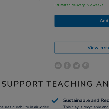
Estimated delivery in 2 weeks
Add 
View in st
 SUPPORT TEACHING A
Sustainable and Rec
nsures durability in air-dried
This clay is recyclable an