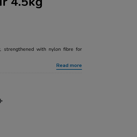
r 4.5kg
y, strengthened with nylon fibre for
Read more