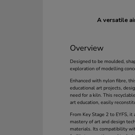
A versatile ai
Overview
Designed to be moulded, shape
exploration of modelling conc
Enhanced with nylon fibre, thi
educational art projects, desi
need for a kiln. This recyclabl
art education, easily reconsti
From Key Stage 2 to EYFS, it 
mastery of art and design tec
materials. Its compatibility w