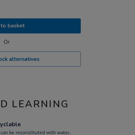
to basket
Or
ock alternatives
ND LEARNING
yclable
d can be reconstituted with water,