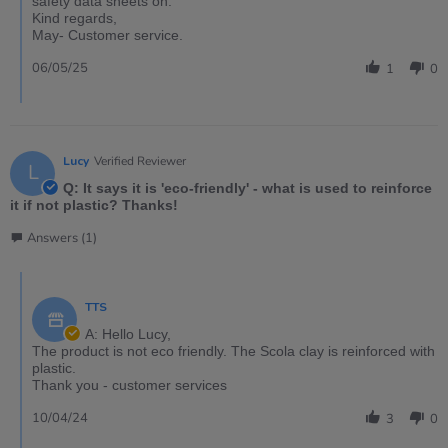
safety data sheets on.
Kind regards,
May- Customer service.
06/05/25
1
0
Lucy
Verified Reviewer
L
Q: It says it is 'eco-friendly' - what is used to reinforce
it if not plastic? Thanks!
Answers (1)
TTS
A: Hello Lucy,
The product is not eco friendly. The Scola clay is reinforced with
plastic.
Thank you - customer services
10/04/24
3
0