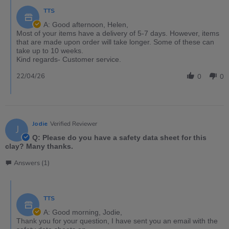
TTS
A: Good afternoon, Helen,
Most of your items have a delivery of 5-7 days. However, items
that are made upon order will take longer. Some of these can
take up to 10 weeks.
Kind regards- Customer service.
22/04/26
0
0
Jodie
Verified Reviewer
J
Q: Please do you have a safety data sheet for this
clay? Many thanks.
Answers (1)
TTS
A: Good morning, Jodie,
Thank you for your question, I have sent you an email with the