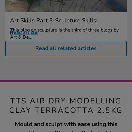
Art Skills Part 3-Sculpture Skills
This blog on sculpture is the third of three blogs by
Read article
Art & De...
Read all related articles
TTS AIR DRY MODELLING
CLAY TERRACOTTA 2.5KG
Mould and sculpt with ease using this