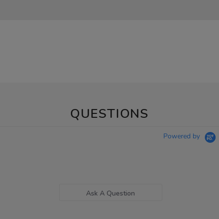
QUESTIONS
Powered by
Ask A Question