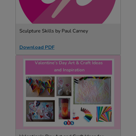
Sculpture Skills by Paul Carney
Download PDF