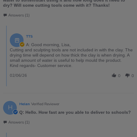
dry? Will some cutting tools come with it? Thanks!
Answers (1)
TTS
A: Good morning, Lisa,
Cutting and sculpting tools are not included in with the clay. The
drying time will depend on how thick the clay is when drying. A
small amount of water is useful to help mould the product.
Kind regards- Customer service.
02/06/26
0
0
Helen
Verified Reviewer
H
Q: Hello. How fast are you able to deliver to schools?
Answers (1)