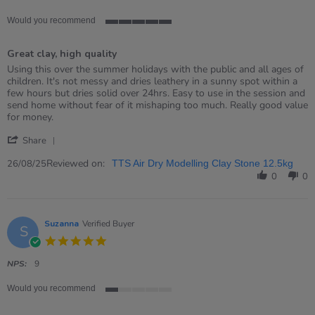
Would you recommend
5
of
Great clay, high quality
5
rating
Review
review
Using this over the summer holidays with the public and all ages of
by
stating
children. It's not messy and dries leathery in a sunny spot within a
Maxine
Great
few hours but dries solid over 24hrs. Easy to use in the session and
on
clay,
send home without fear of it mishaping too much. Really good value
26
high
for money.
Aug
quality
'
2025
Share
Share
Review
Reviewed on:
26/08/25
TTS Air Dry Modelling Clay Stone 12.5kg
by
0
0
Maxine
on
26
Aug
Suzanna
Verified Buyer
S
2025
5.0
star
rating
NPS:
9
Would you recommend
1
of