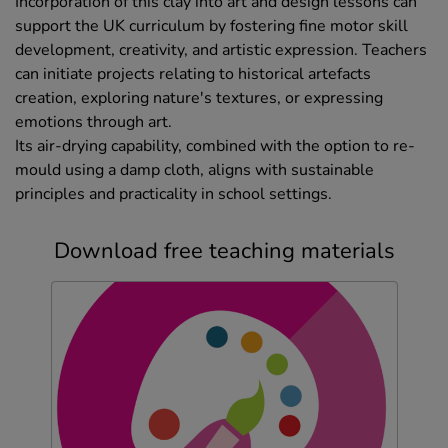
Incorporation of this clay into art and design lessons can
support the UK curriculum by fostering fine motor skill
development, creativity, and artistic expression. Teachers
can initiate projects relating to historical artefacts
creation, exploring nature's textures, or expressing
emotions through art.
Its air-drying capability, combined with the option to re-
mould using a damp cloth, aligns with sustainable
principles and practicality in school settings.
Download free teaching materials