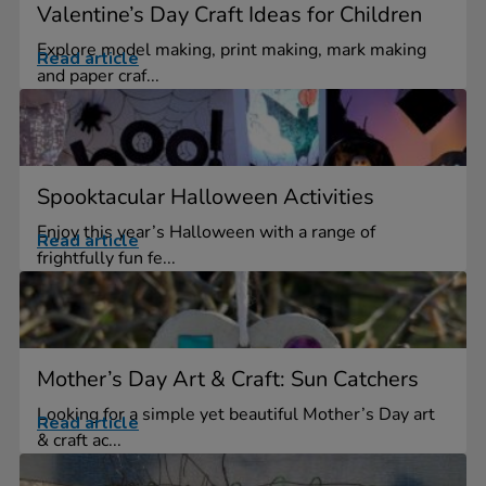
Valentine’s Day Craft Ideas for Children
Explore model making, print making, mark making
Read article
and paper craf...
Spooktacular Halloween Activities
Enjoy this year’s Halloween with a range of
Read article
frightfully fun fe...
Mother’s Day Art & Craft: Sun Catchers
Looking for a simple yet beautiful Mother’s Day art
Read article
& craft ac...