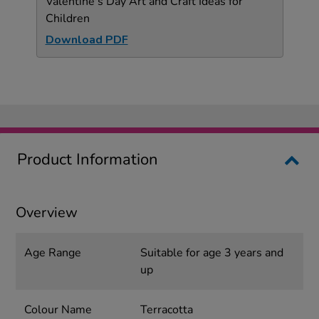
Valentine's Day Art and Craft Ideas for
Children
Download PDF
Product Information
Overview
Age Range
Suitable for age 3 years and
up
Colour Name
Terracotta