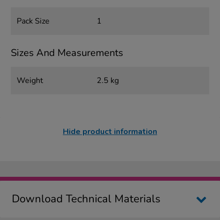
Pack Size
1
Sizes And Measurements
Weight
2.5 kg
Hide product information
Download Technical Materials