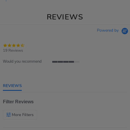
REVIEWS
Powered by
4.7
star
19 Reviews
rating
Would you recommend
4
of
5
rating
REVIEWS
Filter Reviews
More Filters