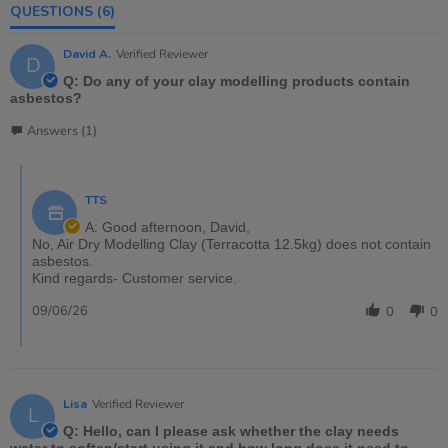
QUESTIONS
(6)
David A.
Verified Reviewer
D
Q: Do any of your clay modelling products contain
asbestos?
Answers (1)
TTS
A: Good afternoon, David,
No, Air Dry Modelling Clay (Terracotta 12.5kg) does not contain
asbestos.
Kind regards- Customer service.
09/06/26
0
0
Lisa
Verified Reviewer
L
Q: Hello, can I please ask whether the clay needs
water to soften/start using it and how long does it need to