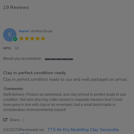
19 Reviews
Karen
Verified Buyer
K
5.0
star
rating
NPS:
10
Would you recommend
5
of
Clay in perfect condition ready
5
rating
Review
review
Clay in perfect condition ready to use and well packaged on arrival.
by
stating
Karen
Clay
Comments:
on
in
Swift delivery. Product as advertised, and clay arrived in perfect ready to use
10
perfect
condition. Not sure why clay cutter arrives in separate massive box! Could
Oct
condition
have gone in box with clay or an envelope! Just a small point made in
2025
ready
consideration of environmental impact!
'
Share
Share
Review
Reviewed on:
10/10/25
TTS Air Dry Modelling Clay Terracotta