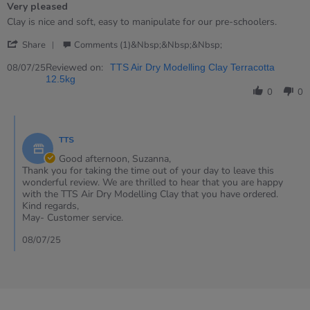
Very pleased
5
rating
Review
review
Clay is nice and soft, easy to manipulate for our pre-schoolers.
by
stating
'
Suzanna
Very
Share
Comments (1)&nbsp;&nbsp;&nbsp;
Share
on
pleased
Review
Reviewed on:
8
08/07/25
TTS Air Dry Modelling Clay Terracotta
by
Jul
12.5kg
Suzanna
2025
0
0
on
8
Comments
Jul
by
2025
TTS
Store
Owner
Good afternoon, Suzanna,
on
Thank you for taking the time out of your day to leave this
Review
wonderful review. We are thrilled to hear that you are happy
by
with the TTS Air Dry Modelling Clay that you have ordered.
Suzanna
Kind regards,
on
May- Customer service.
8
Jul
08/07/25
2025