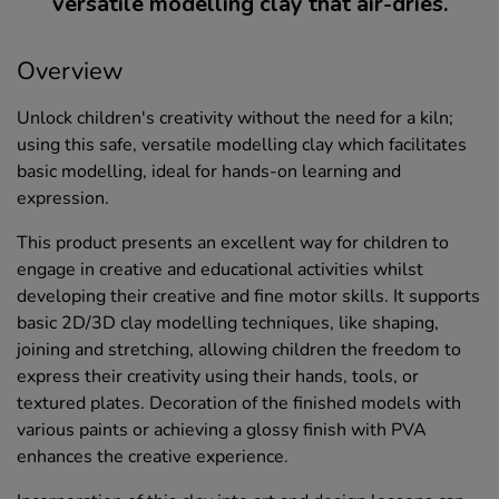
versatile modelling clay that air-dries.
Overview
Unlock children's creativity without the need for a kiln;
using this safe, versatile modelling clay which facilitates
basic modelling, ideal for hands-on learning and
expression.
This product presents an excellent way for children to
engage in creative and educational activities whilst
developing their creative and fine motor skills. It supports
basic 2D/3D clay modelling techniques, like shaping,
joining and stretching, allowing children the freedom to
express their creativity using their hands, tools, or
textured plates. Decoration of the finished models with
various paints or achieving a glossy finish with PVA
enhances the creative experience.