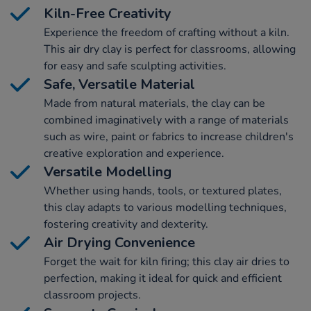
Kiln-Free Creativity
Experience the freedom of crafting without a kiln.
This air dry clay is perfect for classrooms, allowing
for easy and safe sculpting activities.
Safe, Versatile Material
Made from natural materials, the clay can be
combined imaginatively with a range of materials
such as wire, paint or fabrics to increase children's
creative exploration and experience.
Versatile Modelling
Whether using hands, tools, or textured plates,
this clay adapts to various modelling techniques,
fostering creativity and dexterity.
Air Drying Convenience
Forget the wait for kiln firing; this clay air dries to
perfection, making it ideal for quick and efficient
classroom projects.