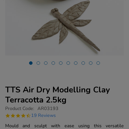
TTS Air Dry Modelling Clay
Terracotta 2.5kg
https://www.tts-
Product Code:
AR03193
group.co.uk/tts-
4.7
19 Reviews
air-
star
dry-
rating
Mould and sculpt with ease using this versatile
modelling-