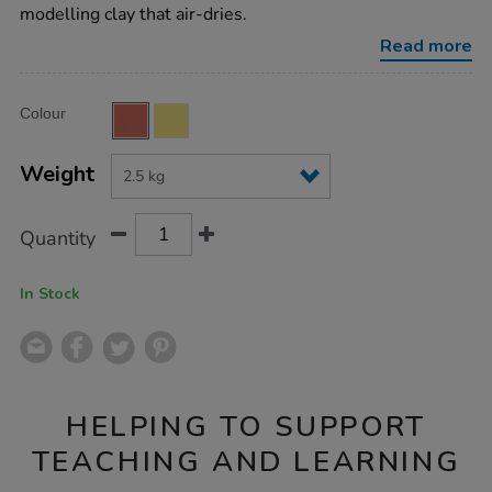
clay-
modelling clay that air-dries.
terracotta-
2.5kg/AR03193.html
Read more
Product
ADD
Variations
Colour
TO
Actions
CART
OPTIONS
Weight
Quantity
In Stock
HELPING TO SUPPORT
TEACHING AND LEARNING