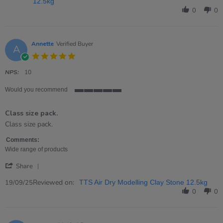
by
12.5kg
Karen
0
0
on
10
Oct
2025
Annette
Verified Buyer
A
5.0
star
rating
NPS:
10
Would you recommend
5
of
Class size pack.
5
rating
Review
review
Class size pack.
by
stating
Annette
Class
Comments:
on
size
Wide range of products
19
pack.
'
Sep
Share
Share
2025
Review
Reviewed on:
19/09/25
TTS Air Dry Modelling Clay Stone 12.5kg
by
0
0
Annette
on
19