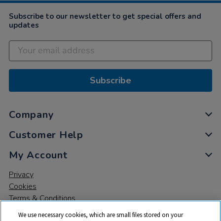
Subscribe to our newsletter to get special offers and
updates
Subscribe
Company
Customer Help
My Account
Privacy
Cookies
Terms & Conditions
We use necessary cookies, which are small files stored on your