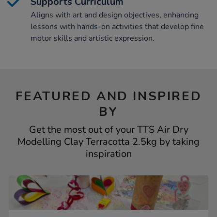
Supports Curriculum
Aligns with art and design objectives, enhancing
lessons with hands-on activities that develop fine
motor skills and artistic expression.
FEATURED AND INSPIRED
BY
Get the most out of your TTS Air Dry
Modelling Clay Terracotta 2.5kg by taking
inspiration