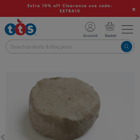
Extra 10% off Clearance use code:
EXTRA10
TS School Resources
Account
nline Shop
Images