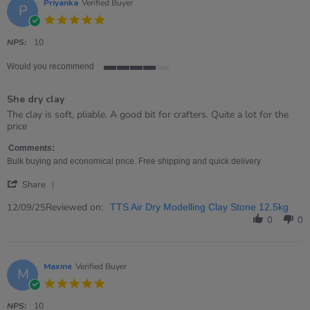
Sep
Priyanka
Verified Buyer
P
2025
5.0
star
rating
NPS:
10
Would you recommend
4
of
She dry clay
5
rating
Review
review
The clay is soft, pliable. A good bit for crafters. Quite a lot for the
by
stating
price
Priyanka
She
on
dry
Comments:
12
clay
Bulk buying and economical price. Free shipping and quick delivery
Sep
'
2025
Share
Share
Review
Reviewed on:
12/09/25
TTS Air Dry Modelling Clay Stone 12.5kg
by
0
0
Priyanka
on
12
Sep
Maxine
Verified Buyer
M
2025
5.0
star
rating
NPS:
10