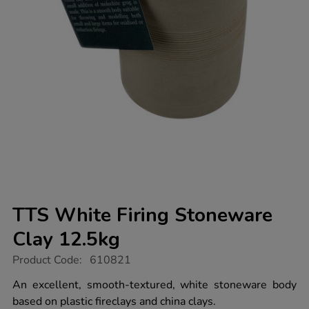
TTS White Firing Stoneware
Clay 12.5kg
https://www.tts-
Product Code:
610821
group.co.uk/tts-
white-
An excellent, smooth-textured, white stoneware body
firing-
based on plastic fireclays and china clays.
stoneware-