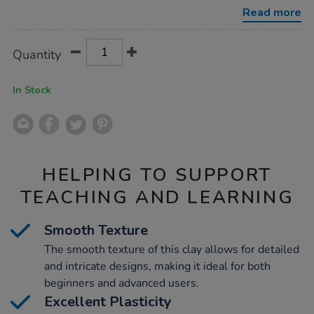
clay-
Read more
12.5kg/1032643.html
Product
ADD
Variations
Quantity
TO
Actions
CART
OPTIONS
In Stock
HELPING TO SUPPORT
TEACHING AND LEARNING
Smooth Texture
The smooth texture of this clay allows for detailed
and intricate designs, making it ideal for both
beginners and advanced users.
Excellent Plasticity