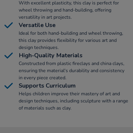
With excellent plasticity, this clay is perfect for
wheel throwing and hand-building, offering
versatility in art projects.
Versatile Use
Ideal for both hand-building and wheel throwing,
this clay provides flexibility for various art and
design techniques.
High-Quality Materials
Constructed from plastic fireclays and china clays,
ensuring the material's durability and consistency
in every piece created.
Supports Curriculum
Helps children improve their mastery of art and
design techniques, including sculpture with a range
of materials such as clay.