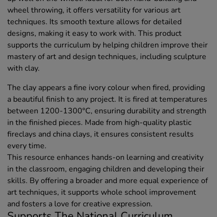
wheel throwing, it offers versatility for various art
techniques. Its smooth texture allows for detailed
designs, making it easy to work with. This product
supports the curriculum by helping children improve their
mastery of art and design techniques, including sculpture
with clay.
The clay appears a fine ivory colour when fired, providing
a beautiful finish to any project. It is fired at temperatures
between 1200-1300°C, ensuring durability and strength
in the finished pieces. Made from high-quality plastic
fireclays and china clays, it ensures consistent results
every time.
This resource enhances hands-on learning and creativity
in the classroom, engaging children and developing their
skills. By offering a broader and more equal experience of
art techniques, it supports whole school improvement
and fosters a love for creative expression.
Supports The National Curriculum