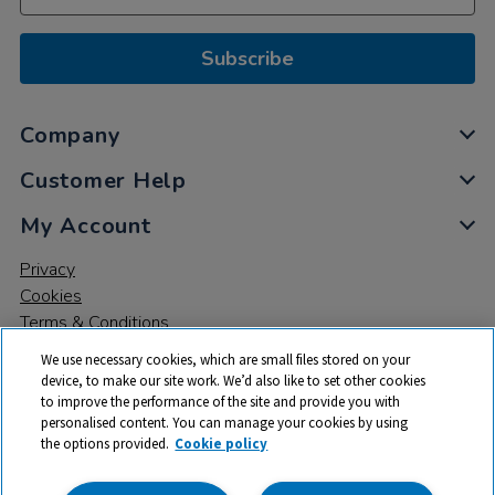
Subscribe
Company
Customer Help
My Account
Privacy
Cookies
Terms & Conditions
We use necessary cookies, which are small files stored on your
device, to make our site work. We’d also like to set other cookies
to improve the performance of the site and provide you with
personalised content. You can manage your cookies by using
the options provided.
Cookie policy
© 2026 All rights reserved. TTS ​is a trading name and registered
trade mark of RM Educational Resources Ltd. Registered Office: