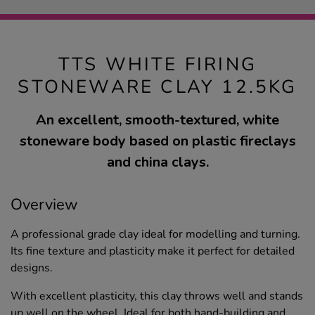
TTS WHITE FIRING
STONEWARE CLAY 12.5KG
An excellent, smooth-textured, white
stoneware body based on plastic fireclays
and china clays.
Overview
A professional grade clay ideal for modelling and turning.
Its fine texture and plasticity make it perfect for detailed
designs.
With excellent plasticity, this clay throws well and stands
up well on the wheel. Ideal for both hand-building and