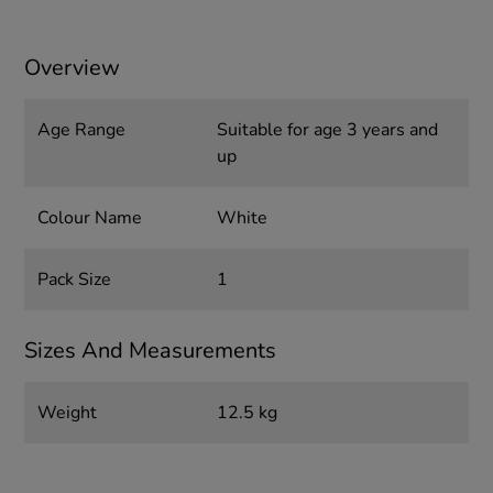
Overview
Age Range
Suitable for age 3 years and
up
Colour Name
White
Pack Size
1
Sizes And Measurements
Weight
12.5 kg