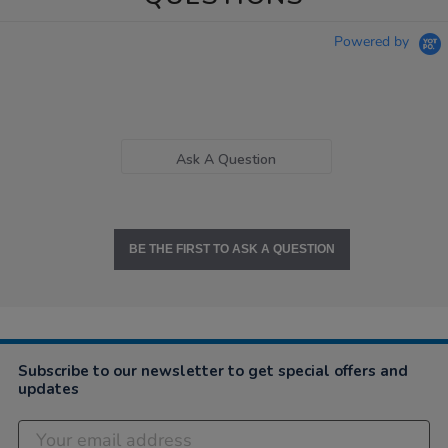
Powered by
Ask A Question
BE THE FIRST TO ASK A QUESTION
Subscribe to our newsletter to get special offers and
updates