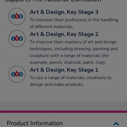
Art & Design, Key Stage 3
To increase their proficiency in the handling
of different materials.
Art & Design, Key Stage 2
To improve their mastery of art and design
techniques, including drawing, painting and
sculpture with a range of materials (for
example, pencil, charcoal, paint, clay).
Art & Design, Key Stage 1
To use a range of materials creatively to
design and make products.
Product Information