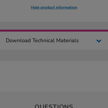
Hide product information
Download Technical Materials
QUESTIONS