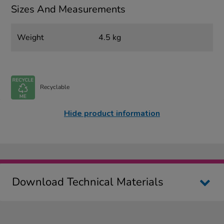
Sizes And Measurements
Weight
4.5 kg
Recyclable
Hide product information
Download Technical Materials