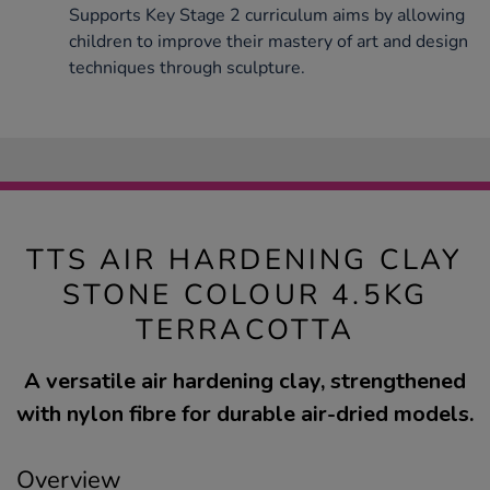
Supports Key Stage 2 curriculum aims by allowing
children to improve their mastery of art and design
techniques through sculpture.
TTS AIR HARDENING CLAY
STONE COLOUR 4.5KG
TERRACOTTA
A versatile air hardening clay, strengthened
with nylon fibre for durable air-dried models.
Overview