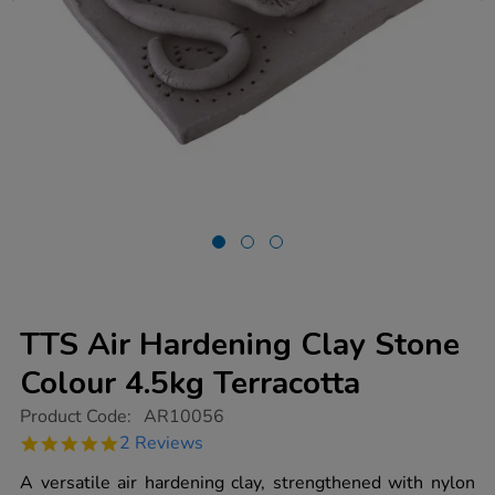
TTS Air Hardening Clay Stone
Colour 4.5kg Terracotta
https://www.tts-
Product Code:
AR10056
group.co.uk/tts-
5.0
2 Reviews
air-
star
hardening-
rating
A versatile air hardening clay, strengthened with nylon
clay-