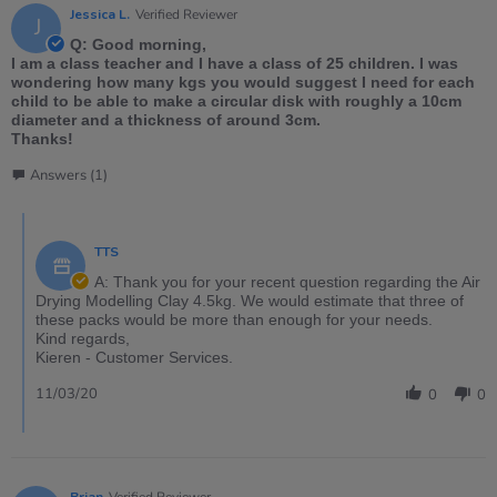
Jessica L.
Verified Reviewer
J
Q: Good morning,
I am a class teacher and I have a class of 25 children. I was
wondering how many kgs you would suggest I need for each
child to be able to make a circular disk with roughly a 10cm
diameter and a thickness of around 3cm.
Thanks!
Answers (1)
TTS
A: Thank you for your recent question regarding the Air
Drying Modelling Clay 4.5kg. We would estimate that three of
these packs would be more than enough for your needs.
Kind regards,
Kieren - Customer Services.
11/03/20
0
0
Brian
Verified Reviewer