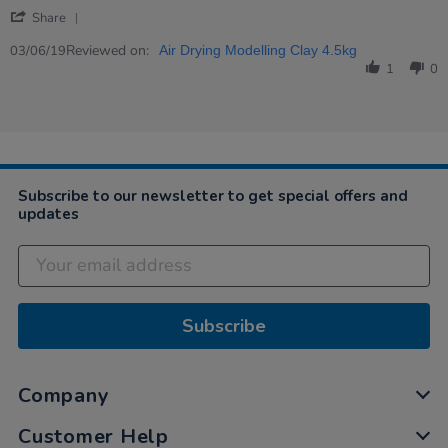
by
stating
'
Margaret
Perfect
Share
Share
M.
for
Review
Reviewed on:
on
what
03/06/19
Air Drying Modelling Clay 4.5kg
by
3
I…
1
0
Margaret
Jun
M.
2019
on
3
Jun
2019
Subscribe to our newsletter to get special offers and
updates
Subscribe
Company
Customer Help