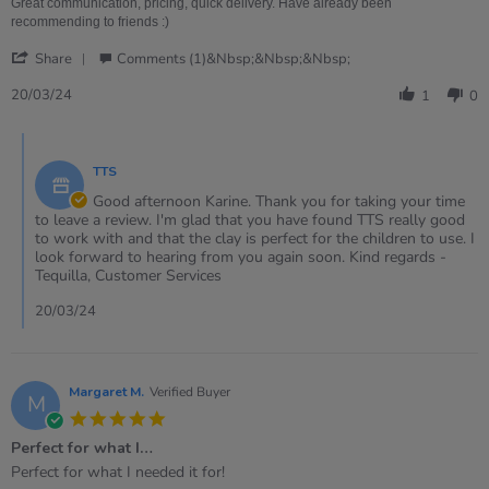
on
clay!
Great communication, pricing, quick delivery. Have already been
20
recommending to friends :)
Mar
'
2024
Share
Comments (1)&nbsp;&nbsp;&nbsp;
Share
Review
20/03/24
1
0
by
Karine
Comments
on
by
20
TTS
Store
Mar
Owner
Good afternoon Karine. Thank you for taking your time
2024
on
to leave a review. I'm glad that you have found TTS really good
Review
to work with and that the clay is perfect for the children to use. I
by
look forward to hearing from you again soon. Kind regards -
Karine
Tequilla, Customer Services
on
20
20/03/24
Mar
2024
Margaret M.
Verified Buyer
M
5.0
star
Perfect for what I…
rating
Review
review
Perfect for what I needed it for!