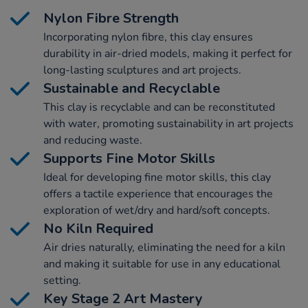
Nylon Fibre Strength
Incorporating nylon fibre, this clay ensures
durability in air-dried models, making it perfect for
long-lasting sculptures and art projects.
Sustainable and Recyclable
This clay is recyclable and can be reconstituted
with water, promoting sustainability in art projects
and reducing waste.
Supports Fine Motor Skills
Ideal for developing fine motor skills, this clay
offers a tactile experience that encourages the
exploration of wet/dry and hard/soft concepts.
No Kiln Required
Air dries naturally, eliminating the need for a kiln
and making it suitable for use in any educational
setting.
Key Stage 2 Art Mastery