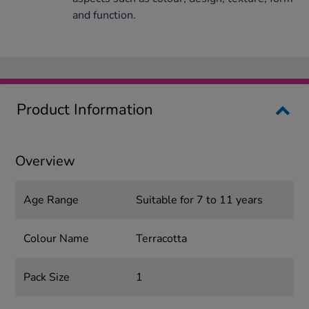
and function.
Product Information
Overview
Age Range
Suitable for 7 to 11 years
Colour Name
Terracotta
Pack Size
1