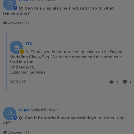
B
Q: Can this clay also be fired and if so to what
temperature?
Answers (1)
TTS
A: Thank you for your recent question on Air Drying
Modelling Clay 4.5kg. We do not recommend this product is
fired in a kiln.
Kind regards,
Customer Services.
30/01/20
0
0
Roger
Verified Reviewer
R
Q: Can it be worked over several days, or does it go
off?
Answers (1)