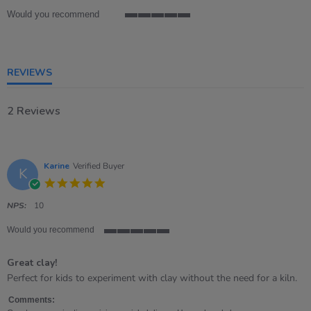
Would you recommend
5
of
5
rating
REVIEWS
2 Reviews
Karine
Verified Buyer
K
5.0
star
rating
NPS:
10
Would you recommend
5
of
Great clay!
5
rating
Review
review
Perfect for kids to experiment with clay without the need for a kiln.
by
stating
Karine
Great
Comments: