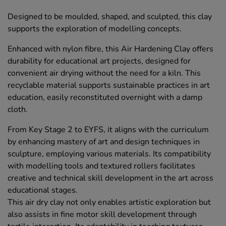
Designed to be moulded, shaped, and sculpted, this clay
supports the exploration of modelling concepts.
Enhanced with nylon fibre, this Air Hardening Clay offers
durability for educational art projects, designed for
convenient air drying without the need for a kiln. This
recyclable material supports sustainable practices in art
education, easily reconstituted overnight with a damp
cloth.
From Key Stage 2 to EYFS, it aligns with the curriculum
by enhancing mastery of art and design techniques in
sculpture, employing various materials. Its compatibility
with modelling tools and textured rollers facilitates
creative and technical skill development in the art across
educational stages.
This air dry clay not only enables artistic exploration but
also assists in fine motor skill development through