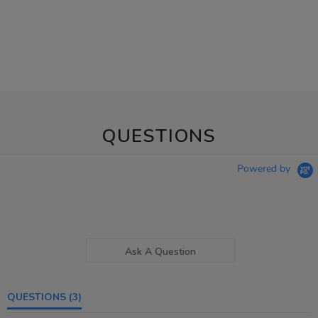
QUESTIONS
Powered by
Ask A Question
QUESTIONS
(3)