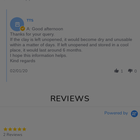
TTS
A: Good afternoon
Thanks for your query.
If the clay is left unopened, it would become dry and unusable
within a matter of days. If left unopened and stored in a cool
place, it would last around 6 months.
I hope this information helps.
Kind regards
02/01/20
1
0
REVIEWS
Powered by
5.0
star
2 Reviews
rating