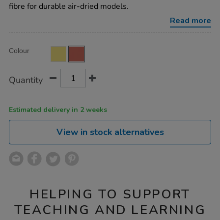
stone-
fibre for durable air-dried models.
colour-
4.5kg-
Read more
terracotta/AR10056.html
Product
ADD
Variations
Colour
TO
Actions
CART
OPTIONS
Quantity
Estimated delivery in 2 weeks
View in stock alternatives
HELPING TO SUPPORT
TEACHING AND LEARNING