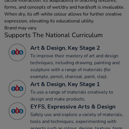
tactile interaction. Its adaptability in teaching textures,
forms, and concepts of wet/dry and hard/soft is invaluable.
When dry, its off-white colour allows for further creative
expression, elevating its educational utility.
Brand may vary.
Supports The National Curriculum
Art & Design, Key Stage 2
To improve their mastery of art and design
techniques, including drawing, painting and
sculpture with a range of materials (for
example, pencil, charcoal, paint, clay).
Art & Design, Key Stage 1
To use a range of materials creatively to
design and make products.
EYFS, Expressive Arts & Design
Safely use and explore a variety of materials,
tools and techniques, experimenting with
aspects such as colour, design, texture, form