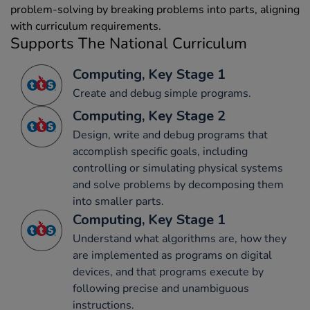
problem-solving by breaking problems into parts, aligning
with curriculum requirements.
Supports The National Curriculum
Computing, Key Stage 1
Create and debug simple programs.
Computing, Key Stage 2
Design, write and debug programs that
accomplish specific goals, including
controlling or simulating physical systems
and solve problems by decomposing them
into smaller parts.
Computing, Key Stage 1
Understand what algorithms are, how they
are implemented as programs on digital
devices, and that programs execute by
following precise and unambiguous
instructions.