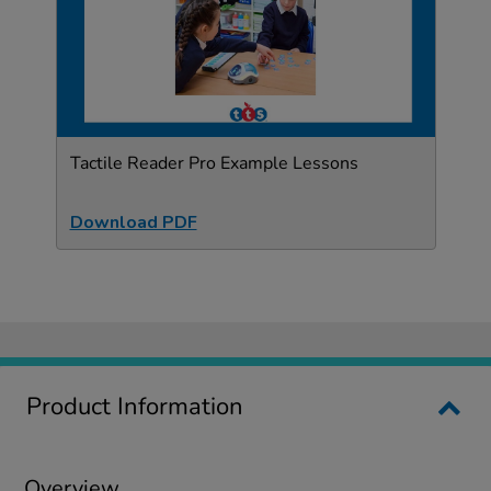
Tactile Reader Pro Example Lessons
Download PDF
Product Information
Overview