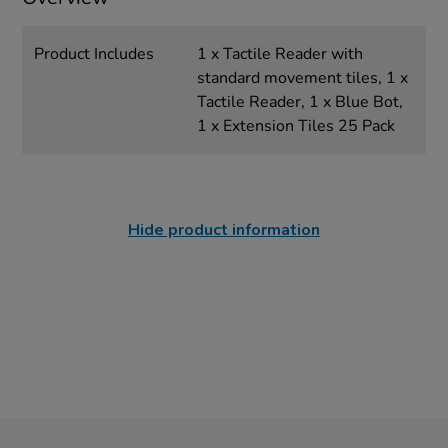
Product Includes
1 x Tactile Reader with
standard movement tiles, 1 x
Tactile Reader, 1 x Blue Bot,
1 x Extension Tiles 25 Pack
Hide product information