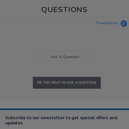
QUESTIONS
Powered by
Ask A Question
BE THE FIRST TO ASK A QUESTION
Subscribe to our newsletter to get special offers and
updates