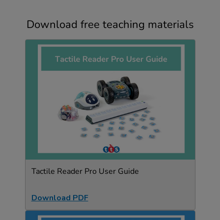
Download free teaching materials
Tactile Reader Pro User Guide
Download PDF