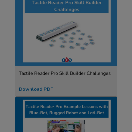
Tactile Reader Pro Skill Builder Challenges
Download PDF