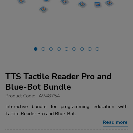
TTS Tactile Reader Pro and
Blue-Bot Bundle
https://www.tts-
Product Code:
AV48754
group.co.uk/tts-
tactile-
Interactive bundle for programming education with
reader-
Tactile Reader Pro and Blue-Bot.
pro-
and-
Read more
blue-
bot-
bundle/1054379.html