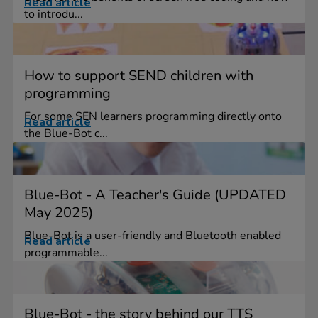
Read article
to introdu...
How to support SEND children with
programming
For some SEN learners programming directly onto
Read article
the Blue-Bot c...
Blue-Bot - A Teacher's Guide (UPDATED
May 2025)
Blue-Bot is a user-friendly and Bluetooth enabled
Read article
programmable...
Blue-Bot - the story behind our TTS