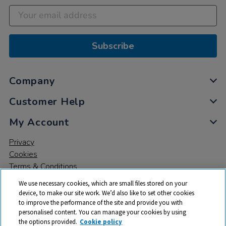
Subscribe
Company
Customer Help
My Account
Privacy
Cookies
Terms & Conditions
We use necessary cookies, which are small files stored on your
device, to make our site work. We’d also like to set other cookies
to improve the performance of the site and provide you with
personalised content. You can manage your cookies by using
the options provided.
Cookie policy