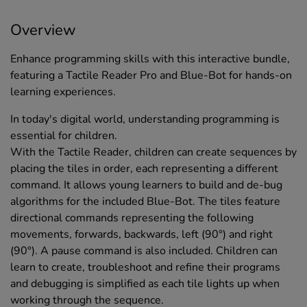
Overview
Enhance programming skills with this interactive bundle,
featuring a Tactile Reader Pro and Blue-Bot for hands-on
learning experiences.
In today's digital world, understanding programming is
essential for children.
With the Tactile Reader, children can create sequences by
placing the tiles in order, each representing a different
command. It allows young learners to build and de-bug
algorithms for the included Blue-Bot. The tiles feature
directional commands representing the following
movements, forwards, backwards, left (90°) and right
(90°). A pause command is also included. Children can
learn to create, troubleshoot and refine their programs
and debugging is simplified as each tile lights up when
working through the sequence.