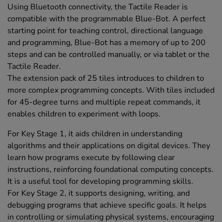
Using Bluetooth connectivity, the Tactile Reader is
compatible with the programmable Blue-Bot. A perfect
starting point for teaching control, directional language
and programming, Blue-Bot has a memory of up to 200
steps and can be controlled manually, or via tablet or the
Tactile Reader.
The extension pack of 25 tiles introduces to children to
more complex programming concepts. With tiles included
for 45-degree turns and multiple repeat commands, it
enables children to experiment with loops.
For Key Stage 1, it aids children in understanding
algorithms and their applications on digital devices. They
learn how programs execute by following clear
instructions, reinforcing foundational computing concepts.
It is a useful tool for developing programming skills.
For Key Stage 2, it supports designing, writing, and
debugging programs that achieve specific goals. It helps
in controlling or simulating physical systems, encouraging