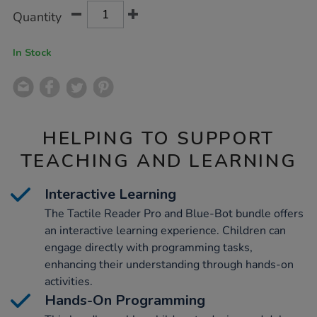
Product
ADD
Variations
Quantity
TO
Actions
CART
OPTIONS
In Stock
HELPING TO SUPPORT
TEACHING AND LEARNING
Interactive Learning
The Tactile Reader Pro and Blue-Bot bundle offers
an interactive learning experience. Children can
engage directly with programming tasks,
enhancing their understanding through hands-on
activities.
Hands-On Programming