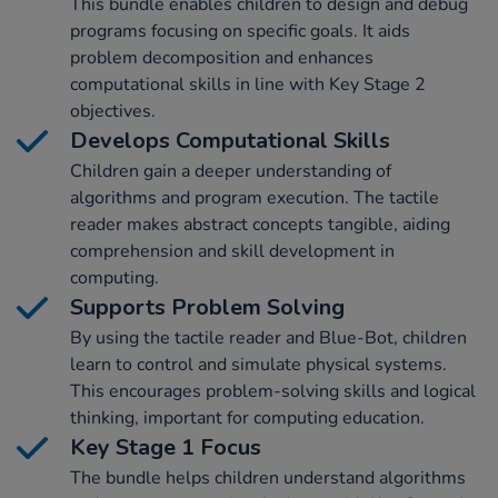
This bundle enables children to design and debug
programs focusing on specific goals. It aids
problem decomposition and enhances
computational skills in line with Key Stage 2
objectives.
Develops Computational Skills
Children gain a deeper understanding of
algorithms and program execution. The tactile
reader makes abstract concepts tangible, aiding
comprehension and skill development in
computing.
Supports Problem Solving
By using the tactile reader and Blue-Bot, children
learn to control and simulate physical systems.
This encourages problem-solving skills and logical
thinking, important for computing education.
Key Stage 1 Focus
The bundle helps children understand algorithms