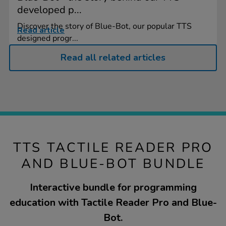
developed p...
Discover the story of Blue-Bot, our popular TTS
Read article
designed progr...
Read all related articles
TTS TACTILE READER PRO
AND BLUE-BOT BUNDLE
Interactive bundle for programming
education with Tactile Reader Pro and Blue-
Bot.