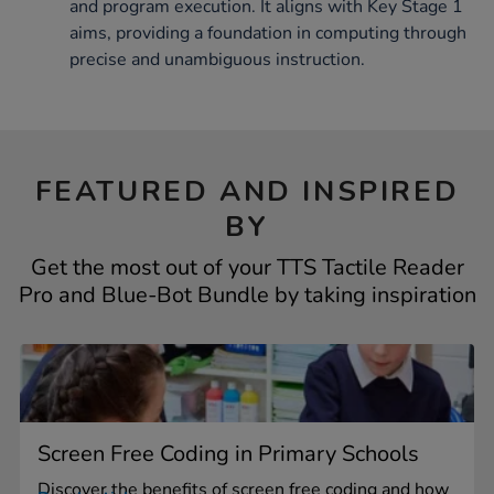
and program execution. It aligns with Key Stage 1
aims, providing a foundation in computing through
precise and unambiguous instruction.
FEATURED AND INSPIRED
BY
Get the most out of your TTS Tactile Reader
Pro and Blue-Bot Bundle by taking inspiration
Screen Free Coding in Primary Schools
Discover the benefits of screen free coding and how