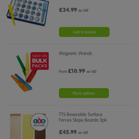
£34.99
ex VAT
Add to basket
Magnetic Wands
£
10.99
From
ex VAT
More options
TTS Reversible Surface
Forces Slope Boards 3pk
£45.99
ex VAT