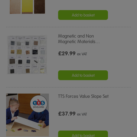
Add to basket
Magnetic and Non
Magnetic Materials
…
£29.99
ex VAT
Add to basket
TTS Forces Value Slope Set
£37.99
ex VAT
Add to basket