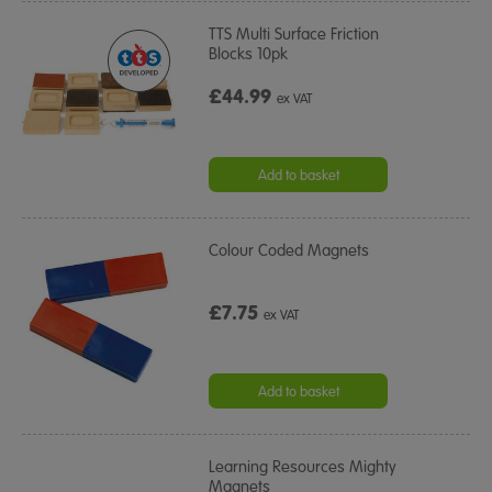
TTS Multi Surface Friction
Blocks 10pk
£44.99
ex VAT
Add to basket
Colour Coded Magnets
£7.75
ex VAT
Add to basket
Learning Resources Mighty
Magnets