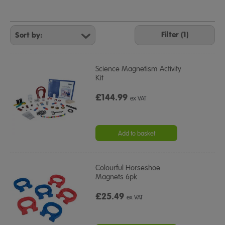
Refine
Your
Filter (1)
Results
By:
Science Magnetism Activity
Kit
£144.99
ex VAT
Add to basket
Colourful Horseshoe
Magnets 6pk
£25.49
ex VAT