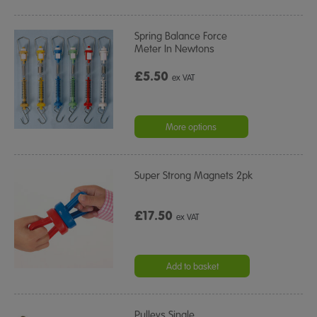
Spring Balance Force
Meter In Newtons
£5.50
ex VAT
More options
Super Strong Magnets 2pk
£17.50
ex VAT
Add to basket
Pulleys Single