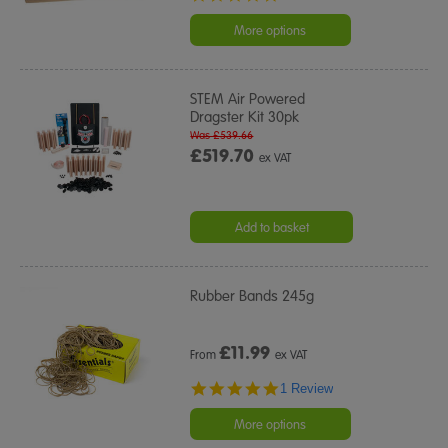
star
rating
More options
STEM Air Powered
Dragster Kit 30pk
Was £539.66
£519.70
ex VAT
Add to basket
Rubber Bands 245g
£
11.99
From
ex VAT
5.0
1 Review
star
rating
More options