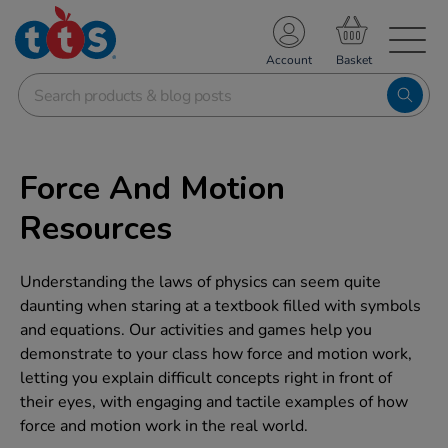
TS School Resources
Account
nline Shop
Force And Motion
Resources
Understanding the laws of physics can seem quite
daunting when staring at a textbook filled with symbols
and equations. Our activities and games help you
demonstrate to your class how force and motion work,
letting you explain difficult concepts right in front of
their eyes, with engaging and tactile examples of how
force and motion work in the real world.