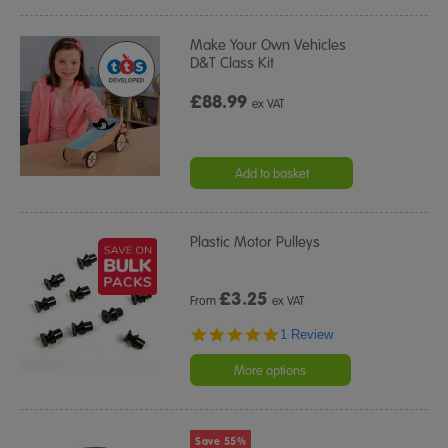
Make Your Own Vehicles
D&T Class Kit
£88.99
ex VAT
Add to basket
Plastic Motor Pulleys
£
3.25
From
ex VAT
5.0
1 Review
star
rating
More options
Save 55%