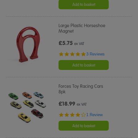
Add to basket
Large Plastic Horseshoe
Magnet
£5.75
ex VAT
5.0
3 Reviews
star
rating
Add to basket
Forces Toy Racing Cars
8pk
£18.99
ex VAT
4.0
1 Review
star
rating
Add to basket