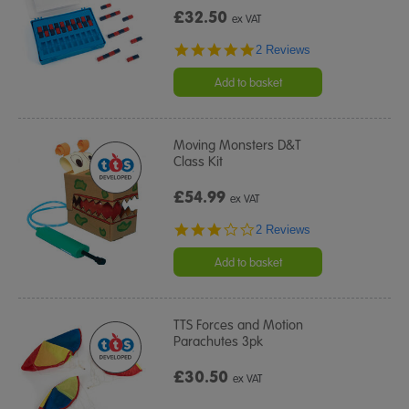
£32.50
ex VAT
5.0
2 Reviews
star
rating
Add to basket
Moving Monsters D&T
Class Kit
£54.99
ex VAT
3.0
2 Reviews
star
rating
Add to basket
TTS Forces and Motion
Parachutes 3pk
£30.50
ex VAT