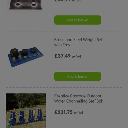
ex VAT
Add to basket
Brass and Steel Weight Set
with Tray
£37.49
ex VAT
Add to basket
Creative Cascade Outdoor
Water Channelling Set 13pk
£231.75
ex VAT