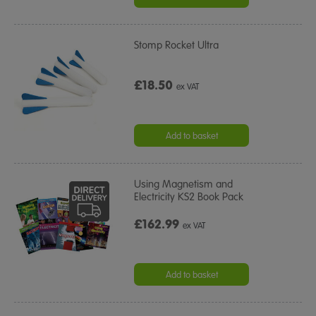
Stomp Rocket Ultra
£18.50
ex VAT
Add to basket
Using Magnetism and
Electricity KS2 Book Pack
£162.99
ex VAT
Add to basket