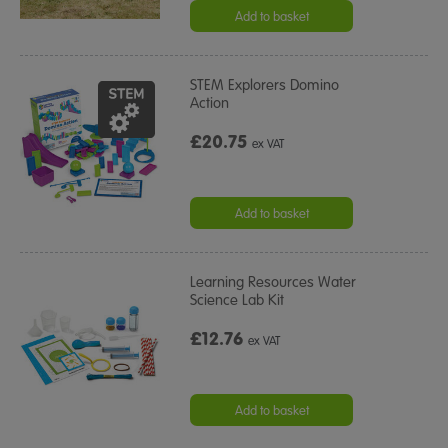
Add to basket
STEM Explorers Domino
Action
£20.75
ex VAT
Add to basket
Learning Resources Water
Science Lab Kit
£12.76
ex VAT
Add to basket