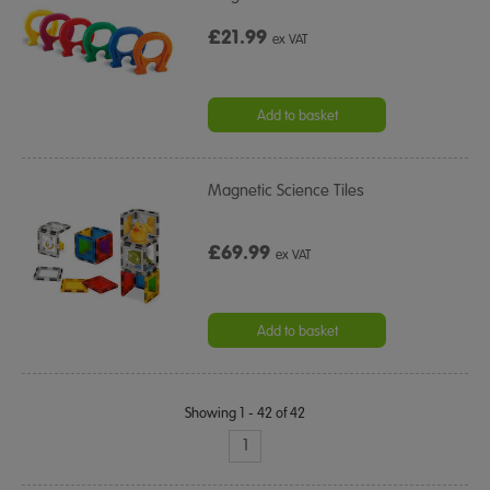
£21.99
ex VAT
Add to basket
Magnetic Science Tiles
£69.99
ex VAT
Add to basket
Showing 1 - 42 of 42
1