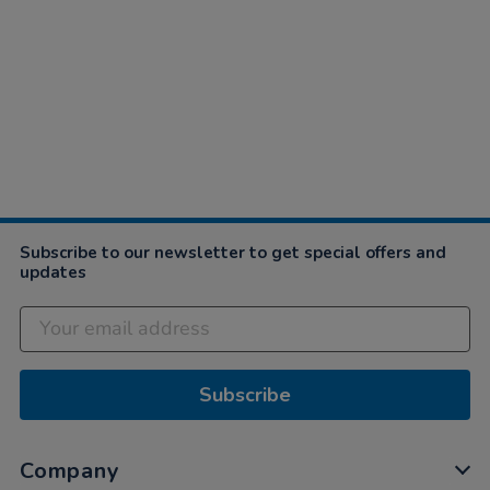
Subscribe to our newsletter to get special offers and
updates
Subscribe
Company