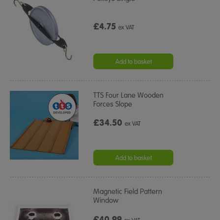
£4.75
ex VAT
Add to basket
TTS Four Lane Wooden
Forces Slope
£34.50
ex VAT
Add to basket
Magnetic Field Pattern
Window
£40.99