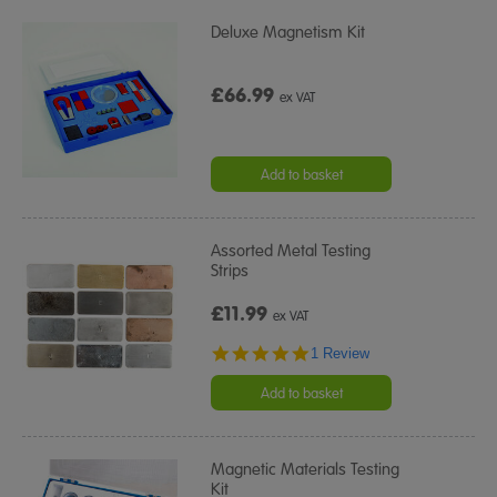
Deluxe Magnetism Kit
£66.99
ex VAT
Add to basket
Assorted Metal Testing
Strips
£11.99
ex VAT
5.0
1 Review
star
rating
Add to basket
Magnetic Materials Testing
Kit