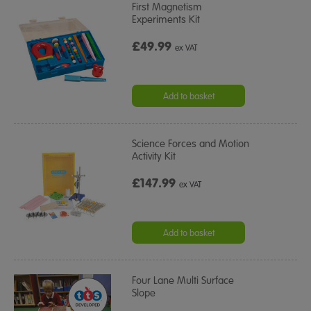
First Magnetism
Experiments Kit
£49.99
ex VAT
Add to basket
Science Forces and Motion
Activity Kit
£147.99
ex VAT
Add to basket
Four Lane Multi Surface
Slope