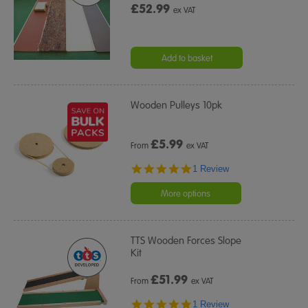
£52.99
ex VAT
Add to basket
Wooden Pulleys 10pk
£
5.99
From
ex VAT
5.0
1 Review
star
rating
More options
TTS Wooden Forces Slope
Kit
£
51.99
From
ex VAT
5.0
1 Review