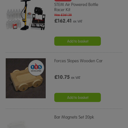
STEM Air Powered Bottle
Racer Kit
Was £361.38
£162.41
ex VAT
Add to basket
Forces Slopes Wooden Car
£10.75
ex VAT
Add to basket
Bar Magnets Set 20pk