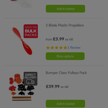
Add to basket
2 Blade Plastic Propellers
£
5.99
From
ex VAT
5.0
1 Review
star
rating
More options
Bumper Class Pulleys Pack
£59.99
ex VAT
Add to basket