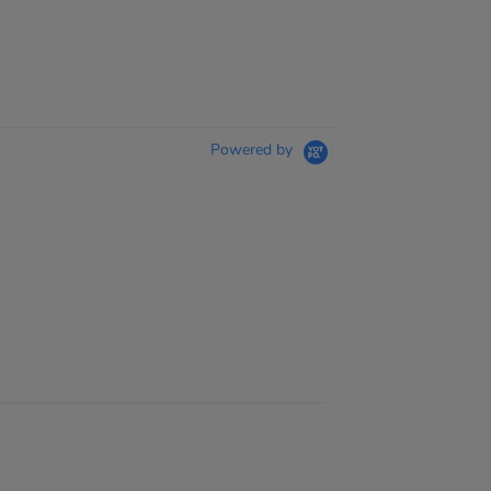
Powered by