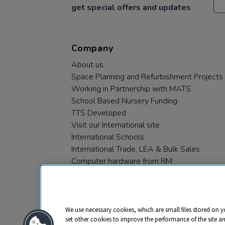
get special offers and updates
Company
About us
Space Planning and Refurbishment Projects
Working in Partnership with MATS
School Based Nursery Funding
TTS Developed
Visit our International site
International Schools
International Trade, LEA & Bulk Sales
Computer hardware from RM
RM PLC
We use necessary cookies, which are small files stored on y
set other cookies to improve the performance of the site a