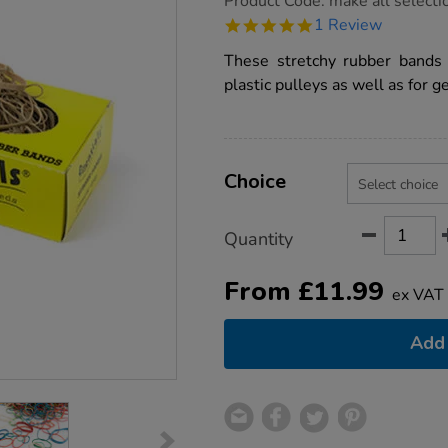
Product Code:
make all selecti
group.co.uk/rubber-
5.0
1 Review
bands-
star
245g/1003780.html
rating
These stretchy rubber bands
plastic pulleys as well as for g
Product
ADD
Variations
TO
Choice
Actions
CART
OPTIONS
Quantity
From
£
11.99
ex VAT
Add 