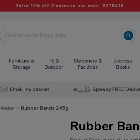
Extra 10% off Clearance use code: EXTRA10
Furniture &
PE &
Stationery &
Exercise
Storage
Outdoor
Facilities
Books
Email my basket
Speedy FREE Deliv
Motion
Rubber Bands 245g
Rubber Ban
https://www.tts-