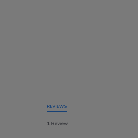
REVIEWS
1 Review