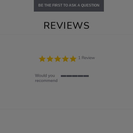
BE THE FIRST TO ASK A QUESTION
REVIEWS
5.0
1 Review
star
rating
Would you
5
recommend
of
5
rating