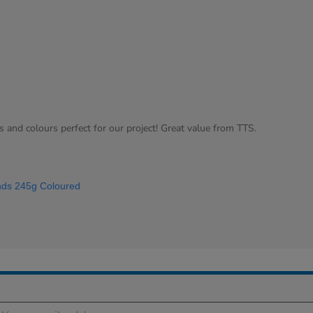
s and colours perfect for our project! Great value from TTS.
ds 245g Coloured