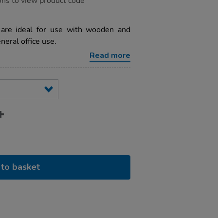
ons to view product code
 are ideal for use with wooden and
eneral office use.
Read more
to basket