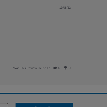
19/08/22
Was This Review Helpful?
0
0