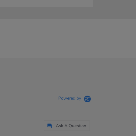
Powered by
Ask A Question