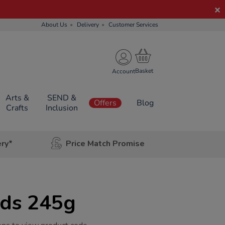
About Us
Delivery
Customer Services
Account
Arts &
SEND &
Offers
Blog
Crafts
Inclusion
ery*
Price Match Promise
ds 245g