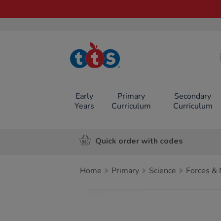
TTS School
Resources
Online Shop
Early
Primary
Secondary
Years
Curriculum
Curriculum
Quick order with codes
Home
Primary
Science
Forces & 
Images