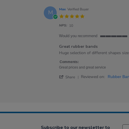
Max
Verified Buyer
M
5.0
star
NPS:
rating
10
Would you recommend
5
of
Great rubber bands
5
Review
review
Huge selection of different shapes size
rating
by
stating
Max
Great
Comments:
on
rubber
Great prices and great service
19
bands
'
Reviewed on:
Aug
Rubber Ban
Share
Share
2022
Review
by
Max
on
19
Aug
2022
Subscribe to our newsletter to