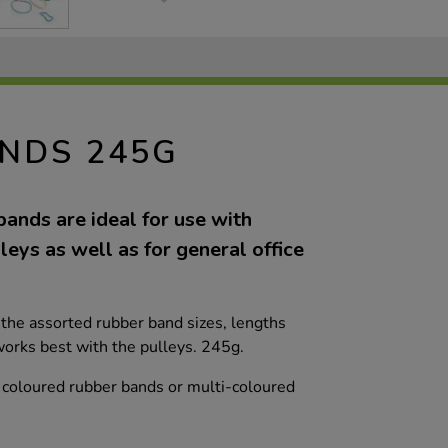
NDS 245G
ands are ideal for use with
eys as well as for general office
the assorted rubber band sizes, lengths
orks best with the pulleys. 245g.
d coloured rubber bands or multi-coloured