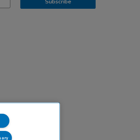
Subscribe
sary