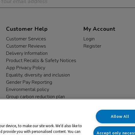
Customer Help
My Account
Customer Services
Login
Customer Reviews
Register
Delivery Information
Product Recalls & Safety Notices
App Privacy Policy
Equality, diversity and inclusion
Gender Pay Reporting
Environmental policy
Group carbon reduction plan
Modern Slavery Statement
Data protection complaints
Allow All
our device, to make our site work. We’d also like to
nd provide you with personalised content. You can
Accept only neces