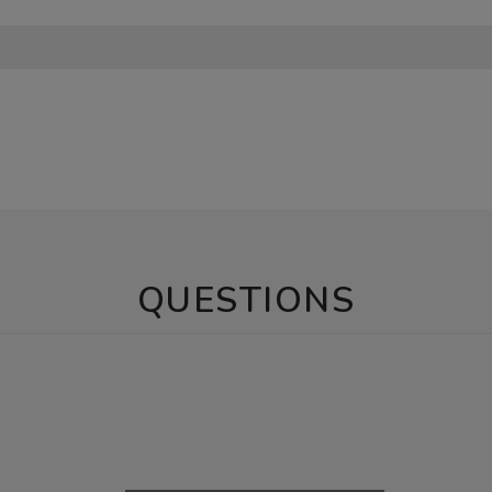
QUESTIONS