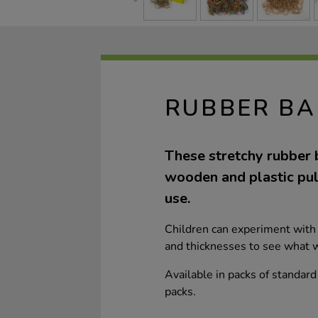
RUBBER BA
These stretchy rubber b
wooden and plastic pull
use.
Children can experiment with 
and thicknesses to see what w
Available in packs of standar
packs.