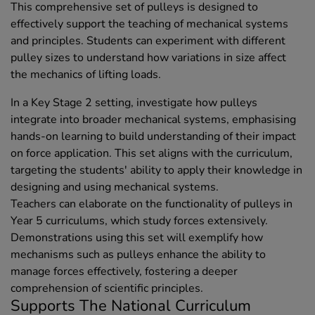
This comprehensive set of pulleys is designed to
effectively support the teaching of mechanical systems
and principles. Students can experiment with different
pulley sizes to understand how variations in size affect
the mechanics of lifting loads.
In a Key Stage 2 setting, investigate how pulleys
integrate into broader mechanical systems, emphasising
hands-on learning to build understanding of their impact
on force application. This set aligns with the curriculum,
targeting the students' ability to apply their knowledge in
designing and using mechanical systems.
Teachers can elaborate on the functionality of pulleys in
Year 5 curriculums, which study forces extensively.
Demonstrations using this set will exemplify how
mechanisms such as pulleys enhance the ability to
manage forces effectively, fostering a deeper
comprehension of scientific principles.
Supports The National Curriculum