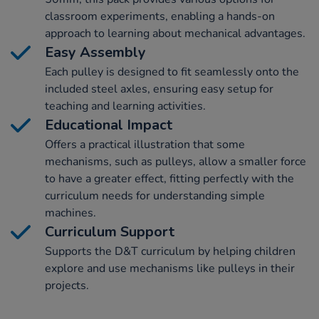
classroom experiments, enabling a hands-on
approach to learning about mechanical advantages.
Easy Assembly
Each pulley is designed to fit seamlessly onto the
included steel axles, ensuring easy setup for
teaching and learning activities.
Educational Impact
Offers a practical illustration that some
mechanisms, such as pulleys, allow a smaller force
to have a greater effect, fitting perfectly with the
curriculum needs for understanding simple
machines.
Curriculum Support
Supports the D&T curriculum by helping children
explore and use mechanisms like pulleys in their
projects.