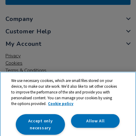
Company
Customer Help
My Account
Privacy
Cookies
Terms & Conditions
We use necessary cookies, which are small files stored on your
device, to make our site work. We’d also like to set other cookies
to improve the performance of the site and provide you with
personalised content. You can manage your cookies by using
the options provided.
Cookie policy
© 2026 All rights reserved. TTS ​is a trading name and registered
trade mark of RM Educational Resources Ltd. Registered Office:
142B Park Drive, Milton Park, Milton, Abingdon, Oxon, OX14 4SE.
Accept only
Allow All
Registered Number: 03100039
necessary