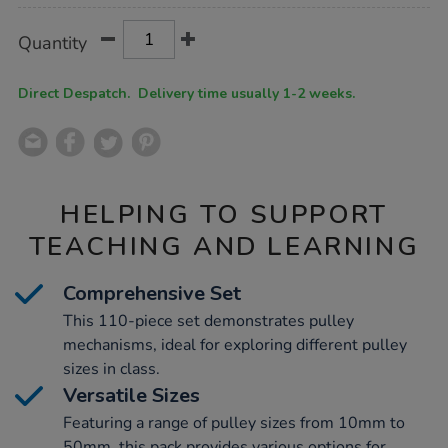
Product
ADD
Variations
Quantity
TO
Actions
CART
OPTIONS
Direct Despatch. Delivery time usually 1-2 weeks.
HELPING TO SUPPORT
TEACHING AND LEARNING
Comprehensive Set
This 110-piece set demonstrates pulley
mechanisms, ideal for exploring different pulley
sizes in class.
Versatile Sizes
Featuring a range of pulley sizes from 10mm to
50mm, this pack provides various options for