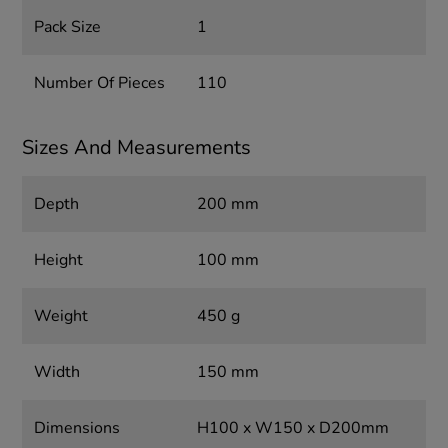
Pack Size
1
Number Of Pieces
110
Sizes And Measurements
Depth
200 mm
Height
100 mm
Weight
450 g
Width
150 mm
Dimensions
H100 x W150 x D200mm