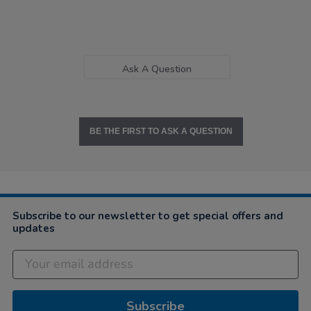
Ask A Question
BE THE FIRST TO ASK A QUESTION
Subscribe to our newsletter to get special offers and
updates
Subscribe