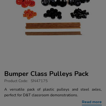
Bumper Class Pulleys Pack
https://www.tts-
Product Code:
SN47175
group.co.uk/bumper-
class-
A versatile pack of plastic pulleys and steel axles,
pulleys-
perfect for D&T classroom demonstrations.
pack/1052940.html
Read more