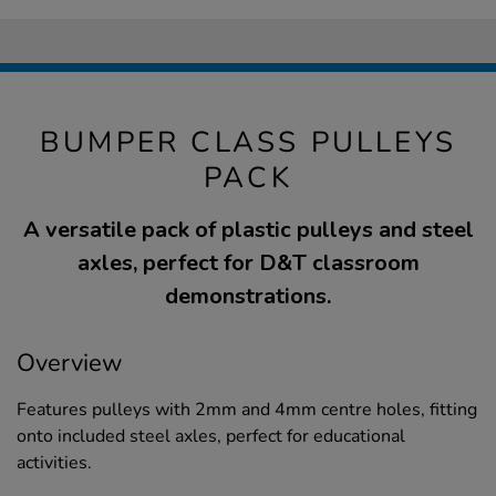
BUMPER CLASS PULLEYS
PACK
A versatile pack of plastic pulleys and steel
axles, perfect for D&T classroom
demonstrations.
Overview
Features pulleys with 2mm and 4mm centre holes, fitting
onto included steel axles, perfect for educational
activities.