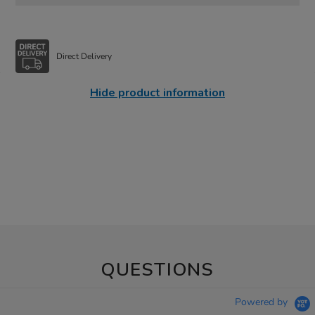
Direct Delivery
Hide product information
QUESTIONS
Powered by