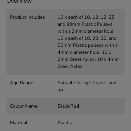
Overview
Product Includes
10 x each of 10, 12, 18, 25
and 30mm Plastic Pulleys
with a 2mm diameter hole,
10 x each of 10, 20, 30, and
50mm Plastic pulleys with a
4mm diameter hole, 10 x
2mm Steel Axles, 10 x 4mm
Steel Axles
Age Range
Suitable for age 7 years and
up
Colour Name
Black/Red
Material
Plastic