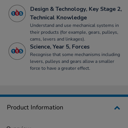
Design & Technology, Key Stage 2,
Technical Knowledge
Understand and use mechanical systems in
their products (for example, gears, pulleys,
cams, levers and linkages).
Science, Year 5, Forces
Recognise that some mechanisms including
levers, pulleys and gears allow a smaller
force to have a greater effect.
Product Information