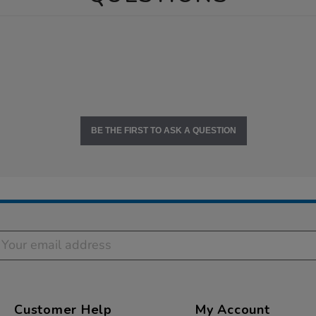
BE THE FIRST TO ASK A QUESTION
Customer Help
My Account