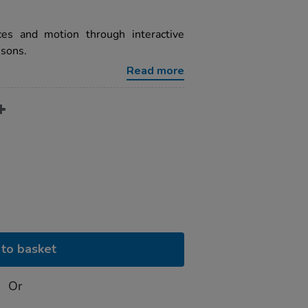
ces and motion through interactive
ssons.
Read more
to basket
Or