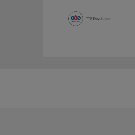
TTS Developed