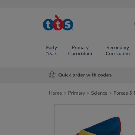
TTS School
Resources
Online Shop
Early
Primary
Secondary
Years
Curriculum
Curriculum
Quick order with codes
Home
Primary
Science
Forces & 
Images