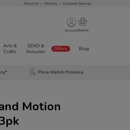
About Us
Delivery
Customer Services
Account
Arts &
SEND &
Offers
Blog
Crafts
Inclusion
ery*
Price Match Promise
 and Motion
 3pk