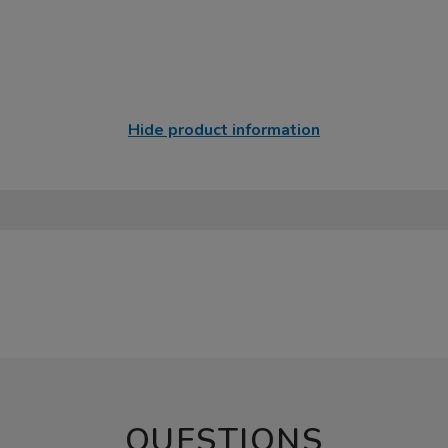
Hide product information
QUESTIONS