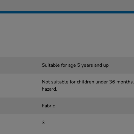
Suitable for age 5 years and up
Not suitable for children under 36 months.
hazard.
Fabric
3