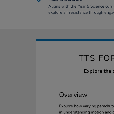
Aligns with the Year 5 Science curr
explore air resistance through enga
TTS FO
Explore the 
Overview
Explore how varying parachute
in understanding motion and g