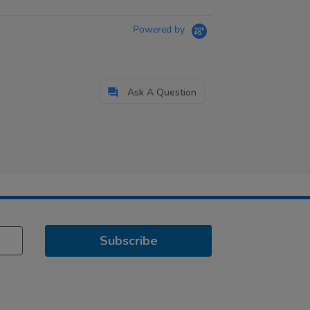
Powered by
Ask A Question
Subscribe