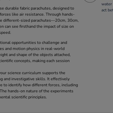
water 
se durable fabric parachutes, designed to
act be
forces like air resistance. Through hands-
ee different-sized parachutes—20cm, 30cm,
 can see firsthand the impact of size on
speed.
ational opportunities to challenge and
es and motion physics in real-world
ight and shape of the objects attached,
cientific concepts, making each session
your science curriculum supports the
 and investigative skills. It effectively
e to identify how different forces, including
. The hands-on nature of the experiments
tal scientific principles.