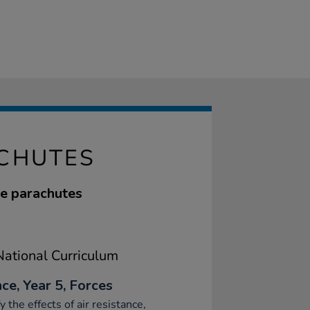
ACHUTES
ve parachutes
ational Curriculum
ce, Year 5, Forces
fy the effects of air resistance,