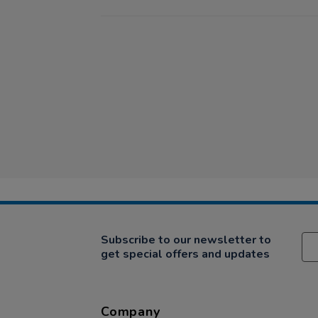
Subscribe to our newsletter to
get special offers and updates
Company