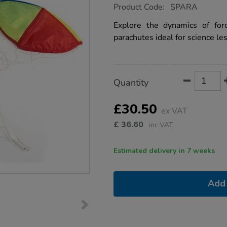
https://www.tts-
Product Code:
SPARA
group.co.uk/tts-
forces-
Explore the dynamics of for
and-
parachutes ideal for science le
motion-
parachutes-
3pk/1009370.html
Product
ADD
Variations
Quantity
TO
Actions
CART
OPTIONS
£30.50
ex VAT
£
36.60
inc VAT
Estimated delivery in 7 weeks
Add 