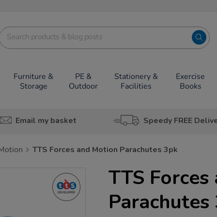
Furniture &
PE &
Stationery &
Exercise
Storage
Outdoor
Facilities
Books
Email my basket
Speedy FREE Deliv
Motion
TTS Forces and Motion Parachutes 3pk
TTS Forces
Parachutes