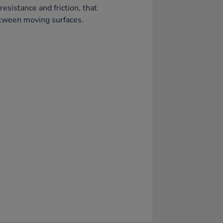
resistance and friction, that
tween moving surfaces.