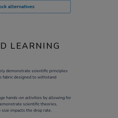
ock alternatives
ND LEARNING
ly demonstrate scientific principles
 fabric designed to withstand
e hands-on activities by allowing for
emonstrate scientific theories,
 size impacts the drop rate.