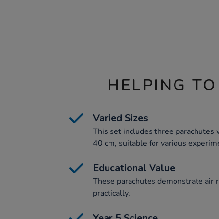
HELPING TO
Varied Sizes
This set includes three parachutes 
40 cm, suitable for various experim
Educational Value
These parachutes demonstrate air r
practically.
Year 5 Science