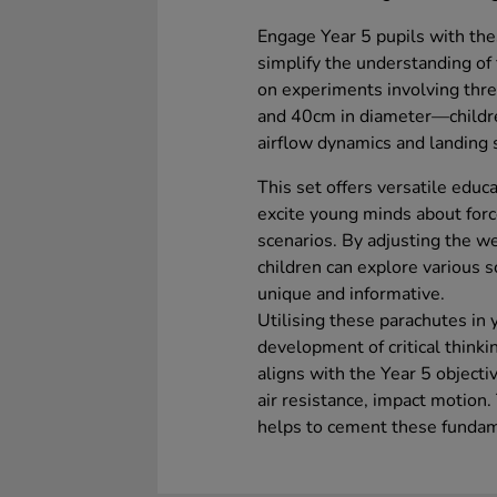
Engage Year 5 pupils with the
simplify the understanding of 
on experiments involving thr
and 40cm in diameter—children
airflow dynamics and landing 
This set offers versatile educ
excite young minds about forc
scenarios. By adjusting the we
children can explore various s
unique and informative.
Utilising these parachutes in 
development of critical thinking
aligns with the Year 5 objectiv
air resistance, impact motion
helps to cement these fundamen