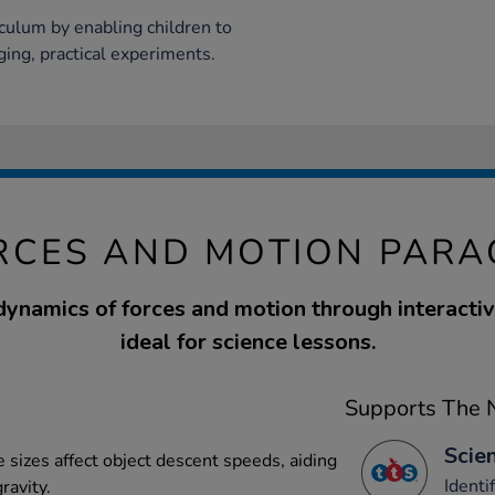
iculum by enabling children to
ging, practical experiments.
RCES AND MOTION PAR
dynamics of forces and motion through interacti
ideal for science lessons.
Supports The N
Scien
 sizes affect object descent speeds, aiding
Identi
ravity.