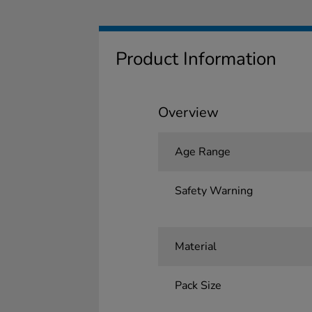
Product Information
Overview
Age Range
Safety Warning
Material
Pack Size