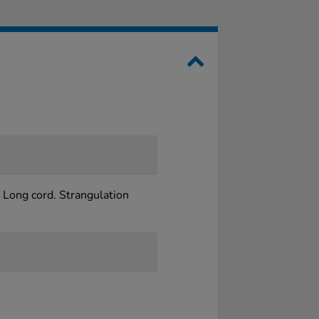
 Long cord. Strangulation