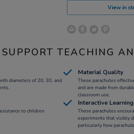
View in st
 SUPPORT TEACHING A
Material Quality
with diameters of 20, 30, and
These parachutes effective
ents.
and are made from durable
classroom use.
Interactive Learning
esistance to children
These parachutes encourag
experiments that visibly d
particularly how parachute