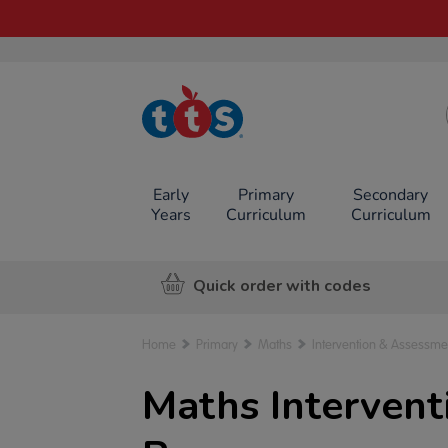
TTS School
Resources
Online Shop
Early
Primary
Secondary
Years
Curriculum
Curriculum
Quick order with codes
Home
Primary
Maths
Intervention & Assessme
Maths Interven