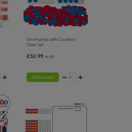
Ten-Frames with Counters -
Class Set
£52.99
ex VAT
Add to basket