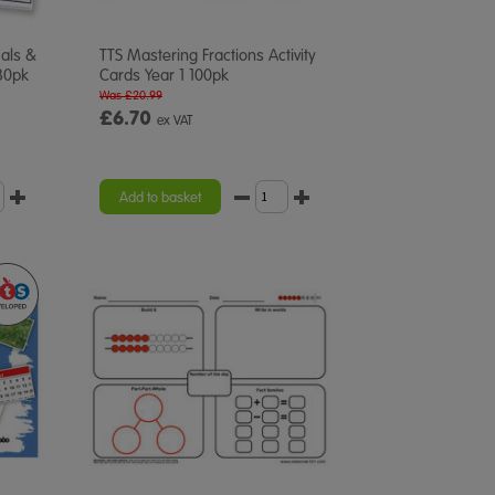
mals &
TTS Mastering Fractions Activity
30pk
Cards Year 1 100pk
Was £20.99
£6.70
ex VAT
Add to basket