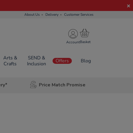
About Us
Delivery
Customer Services
Account
Arts &
SEND &
Offers
Blog
Crafts
Inclusion
ery*
Price Match Promise