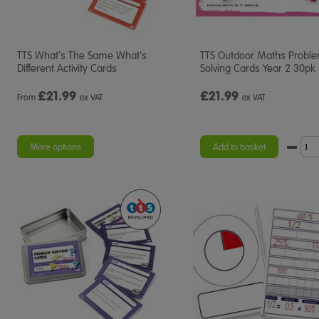
TTS What's The Same What's
TTS Outdoor Maths Probl
Different Activity Cards
Solving Cards Year 2 30pk
£
21.99
£21.99
From
ex VAT
ex VAT
More options
Add to basket