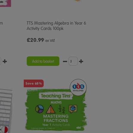
em
TTS Mastering Algebra in Year 6
Activity Cards 100pk
£20.99
ex VAT
Add to basket
Save 68%