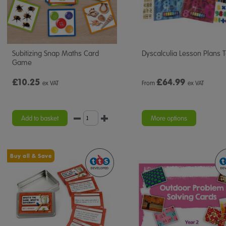
Subitizing Snap Maths Card
Dyscalculia Lesson Plans T
Game
£10.25
£
64.99
ex VAT
From
ex VAT
Add to basket
More options
Buy all & Save