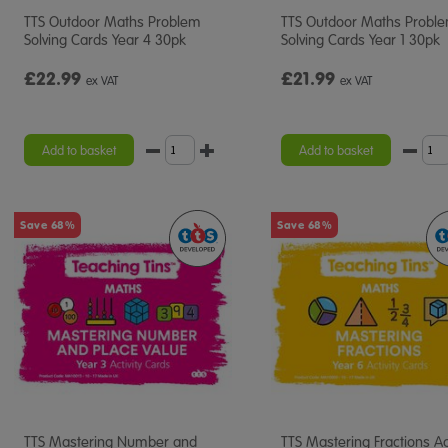
TTS Outdoor Maths Problem
TTS Outdoor Maths Probl
Solving Cards Year 4 30pk
Solving Cards Year 1 30pk
£22.99
£21.99
ex VAT
ex VAT
Add to basket
Add to basket
Save 68%
Save 68%
TTS Mastering Number and
TTS Mastering Fractions Act