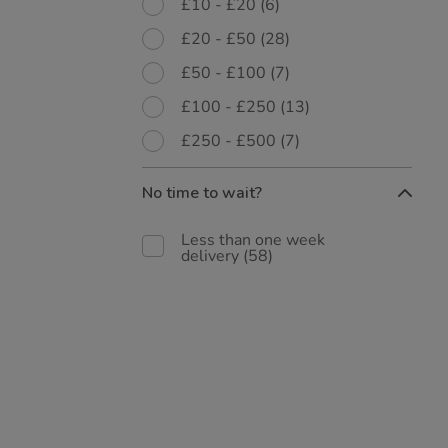
£10 - £20
(6)
£20 - £50
(28)
£50 - £100
(7)
£100 - £250
(13)
£250 - £500
(7)
No time to wait?
Less than one week
delivery
(58)