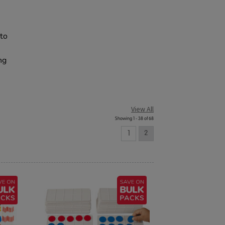
 to
ng
View All
Showing 1 - 38 of 68
1
2