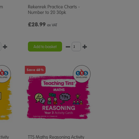
em
Rekenrek Practice Charts -
Number to 20 30pk
£28.99
ex VAT
Add to basket
Save 68%
ivity
TTS Maths Reasoning Activity