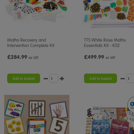
Maths Recovery and
TTS White Rose Maths
Intervention Complete Kit
Essentials Kit - KS2
£284.99
£499.99
ex VAT
ex VAT
Add to basket
Add to basket