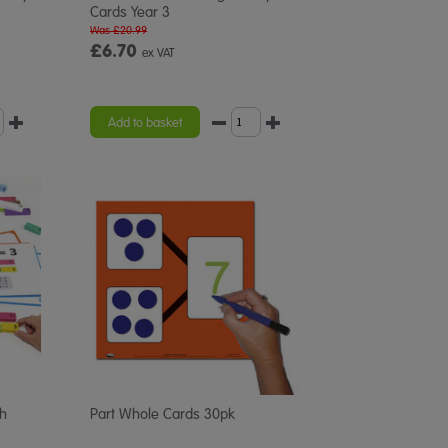
Cards Year 3
Was £20.99
£6.70
ex VAT
Add to basket
h
Part Whole Cards 30pk