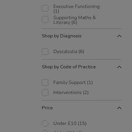
Executive Functioning
(1)
Supporting Maths &
Literacy
(6)
Shop by Diagnosis
Dyscalculia
(6)
Shop by Code of Practice
Family Support
(1)
Interventions
(2)
Price
Under £10
(15)