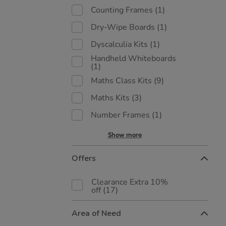
Counting Frames
(1)
Dry-Wipe Boards
(1)
Dyscalculia Kits
(1)
Handheld Whiteboards
(1)
Maths Class Kits
(9)
Maths Kits
(3)
Number Frames
(1)
Show more
Offers
Clearance Extra 10%
off
(17)
Area of Need