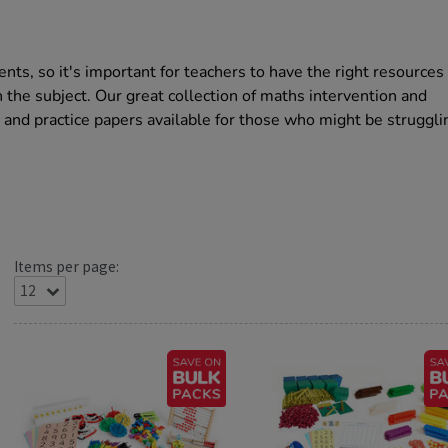
nts, so it's important for teachers to have the right resources
the subject. Our great collection of maths intervention and
 and practice papers available for those who might be struggli
Items per page: