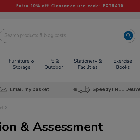
Extra 10% off Clearance use code: EXTRA10
Furniture &
PE &
Stationery &
Exercise
Storage
Outdoor
Facilities
Books
Email my basket
Speedy FREE Deliv
nt
tion & Assessment