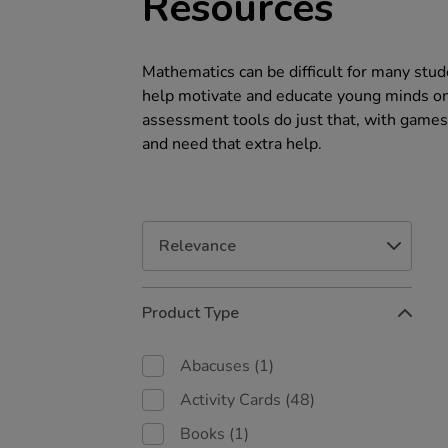
Resources
Mathematics can be difficult for many stude
help motivate and educate young minds on 
assessment tools do just that, with games
and need that extra help.
Refine
Product Type
Your
Results
By:
Abacuses
(1)
Activity Cards
(48)
Books
(1)