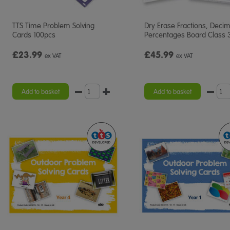
TTS Time Problem Solving
Dry Erase Fractions, Deci
Cards 100pcs
Percentages Board Class 
£23.99
£45.99
ex VAT
ex VAT
Add to basket
Add to basket