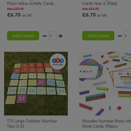
Place Value Activity Cards
…
Cards Year 6 100pk
Was £20.99
Was £20.99
£6.70
£6.70
ex VAT
ex VAT
Add to basket
Add to basket
TTS Large Outdoor Number
Wooden Number Rods wit
Tiles 0-31
Work Cards 196pcs