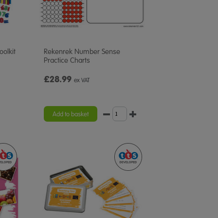
oolkit
Rekenrek Number Sense
Practice Charts
£28.99
ex VAT
Add to basket